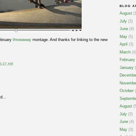
BLOG A
August
(1
July
(3)
June
(4)
May
(5)
ebruary
throwaway
montage. And thanks for linking to the new
April
(3)
March
(4
February
5:27 AM
January
(
Decembe
Novembe
October
(
d...
Septemb
August
(5
July
(3)
June
(4)
May
(3)