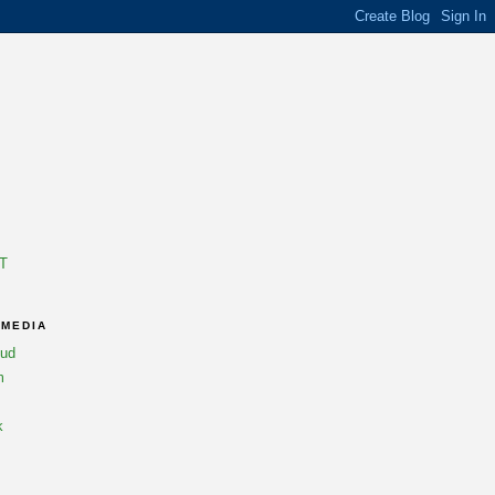
T
 MEDIA
oud
m
k