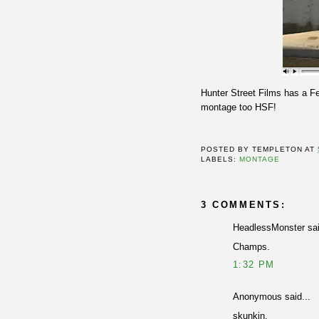
Hunter Street Films has a F
montage too HSF!
POSTED BY
TEMPLETON
AT
LABELS:
MONTAGE
3 COMMENTS:
HeadlessMonster sai
Champs.
1:32 PM
Anonymous said...
skunkin.