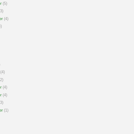
r
(5)
3)
er
(4)
)
)
(4)
2)
r
(4)
r
(4)
3)
er
(1)