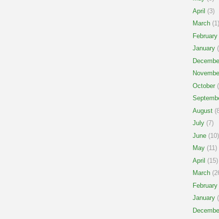
April
(3)
March
(1
February
January
(
Decembe
Novembe
October
(
Septemb
August
(8
July
(7)
June
(10)
May
(11)
April
(15)
March
(2
February
January
(
Decembe