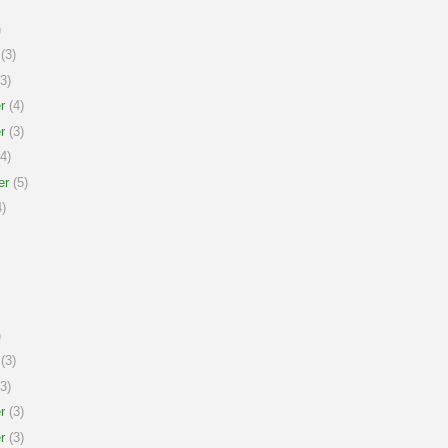
)
(3)
3)
r
(4)
r
(3)
4)
er
(5)
)
)
(3)
3)
r
(3)
r
(3)