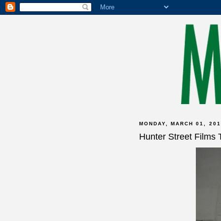
MONDAY, MARCH 01, 201
Hunter Street Films