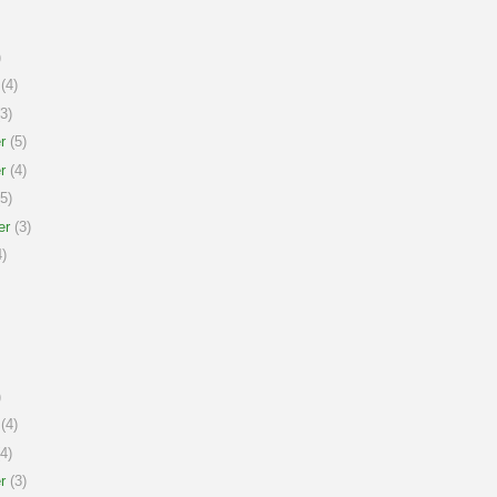
)
(4)
3)
r
(5)
r
(4)
5)
er
(3)
)
)
(4)
4)
r
(3)