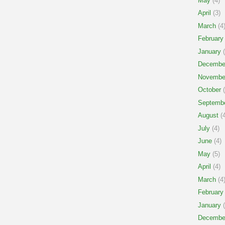
May
(4)
April
(3)
March
(4
February
January
(
Decembe
Novembe
October
(
Septemb
August
(4
July
(4)
June
(4)
May
(5)
April
(4)
March
(4
February
January
(
Decembe