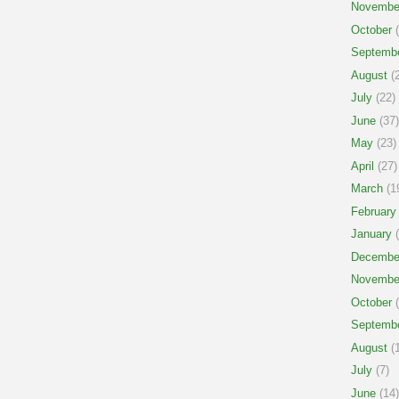
Novembe
October
(
Septemb
August
(2
July
(22)
June
(37)
May
(23)
April
(27)
March
(1
February
January
(
Decembe
Novembe
October
(
Septemb
August
(1
July
(7)
June
(14)