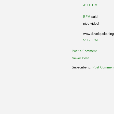
4:11 PM
EFM
said...
nice video!
www.developclothin
5:17 PM
Post a Comment
Newer Post
Subscribe to:
Post Comment