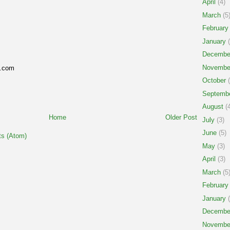
April
(4)
March
(5
February
January
(
Decembe
Novembe
g.com
October
(
Septemb
August
(4
Home
Older Post
July
(3)
June
(5)
s (Atom)
May
(3)
April
(3)
March
(5
February
January
(
Decembe
Novembe