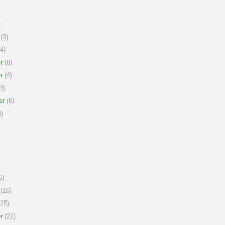
)
(3)
4)
r
(8)
r
(4)
3)
er
(6)
)
6)
(16)
25)
r
(22)