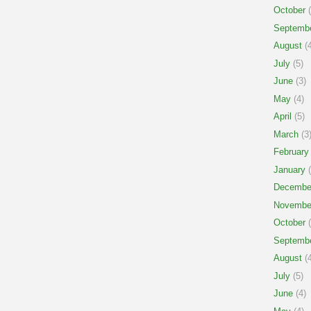
October
(
Septemb
August
(4
July
(5)
June
(3)
May
(4)
April
(5)
March
(3
February
January
(
Decembe
Novembe
October
(
Septemb
August
(4
July
(5)
June
(4)