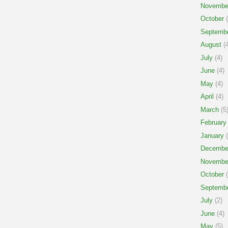
Novembe
October
(
Septemb
August
(4
July
(4)
June
(4)
May
(4)
April
(4)
March
(5
February
January
(
Decembe
Novembe
October
(
Septemb
July
(2)
June
(4)
May
(5)