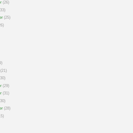
r
(26)
33)
er
(25)
6)
9)
(21)
30)
r
(29)
r
(31)
30)
er
(28)
5)