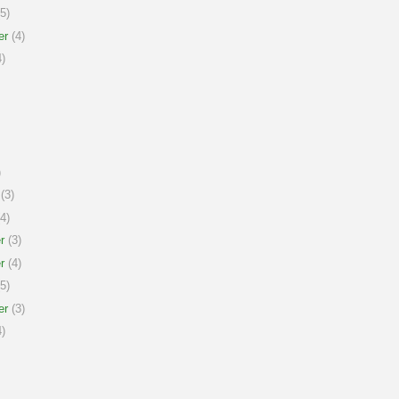
5)
er
(4)
)
)
(3)
4)
r
(3)
r
(4)
5)
er
(3)
)