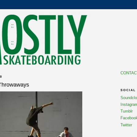
CONTAC
0
 Throwaways
SOCIAL
Soundcl
Instagra
Tumblr
Faceboo
Twitter