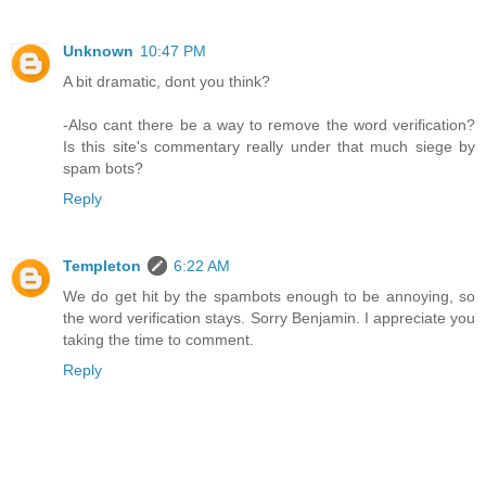
Unknown
10:47 PM
A bit dramatic, dont you think?
-Also cant there be a way to remove the word verification?
Is this site's commentary really under that much siege by
spam bots?
Reply
Templeton
6:22 AM
We do get hit by the spambots enough to be annoying, so
the word verification stays. Sorry Benjamin. I appreciate you
taking the time to comment.
Reply