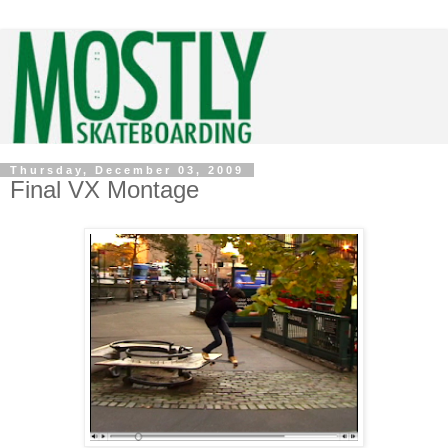
Thursday, December 03, 2009
Final VX Montage