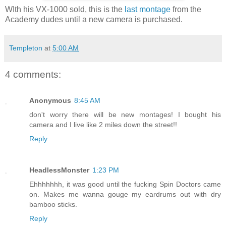
WIth his VX-1000 sold, this is the
last montage
from the
Academy dudes until a new camera is purchased.
Templeton
at
5:00 AM
4 comments:
Anonymous
8:45 AM
don't worry there will be new montages! I bought his
camera and I live like 2 miles down the street!!
Reply
HeadlessMonster
1:23 PM
Ehhhhhhh, it was good until the fucking Spin Doctors came
on. Makes me wanna gouge my eardrums out with dry
bamboo sticks.
Reply