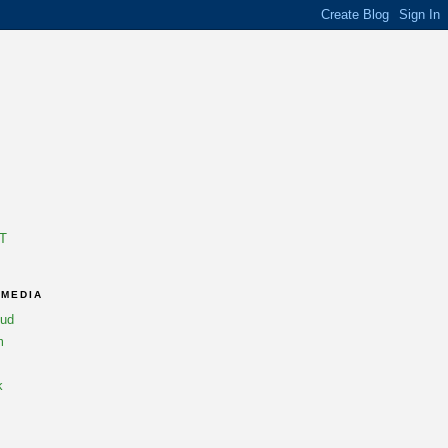
T
 MEDIA
oud
m
k