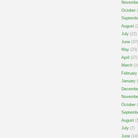
Novembe
October
(
Septemb
August
(2
July
(22)
June
(37)
May
(23)
April
(27)
March
(1
February
January
(
Decembe
Novembe
October
(
Septemb
August
(1
July
(7)
June
(14)