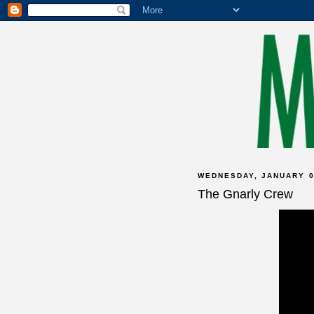
WEDNESDAY, JANUARY 0
The Gnarly Crew