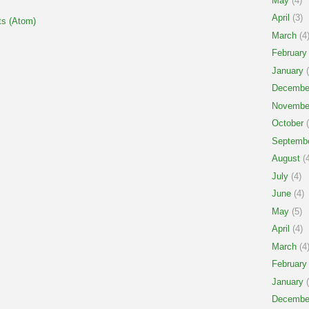
May
(4)
April
(3)
s (Atom)
March
(4
February
January
(
Decembe
Novembe
October
(
Septemb
August
(4
July
(4)
June
(4)
May
(5)
April
(4)
March
(4
February
January
(
Decembe