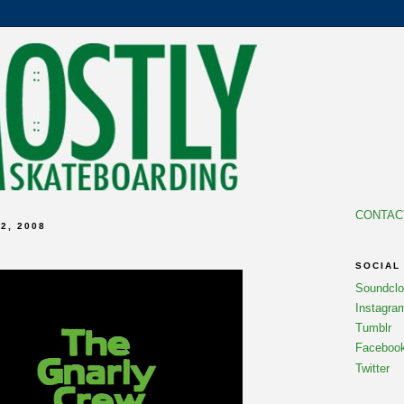
CONTAC
2, 2008
SOCIAL
Soundcl
Instagra
Tumblr
Faceboo
Twitter