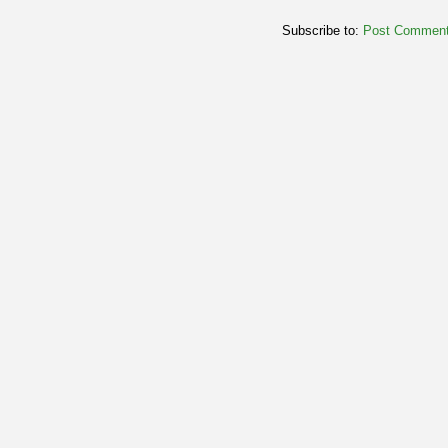
Subscribe to:
Post Comment