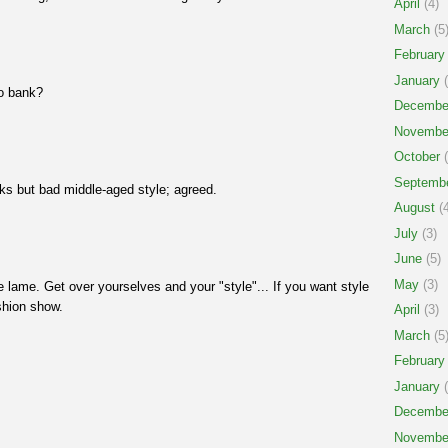
April
(4)
March
(5
February
January
(
to bank?
Decembe
Novembe
October
(
Septemb
cks but bad middle-aged style; agreed.
August
(4
July
(3)
June
(5)
May
(3)
e lame. Get over yourselves and your "style"... If you want style
shion show.
April
(3)
March
(5
February
January
(
!
Decembe
Novembe