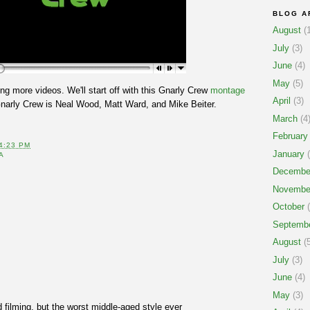
BLOG A
August
(1
July
(3)
June
(4)
May
(5)
ing more videos. We'll start off with this Gnarly Crew
montage
April
(3)
narly Crew is Neal Wood, Matt Ward, and Mike Beiter.
March
(4
February
4:23 PM
January
(
A
Decembe
Novembe
October
(
Septemb
August
(5
July
(3)
June
(4)
May
(3)
d filming, but the worst middle-aged style ever