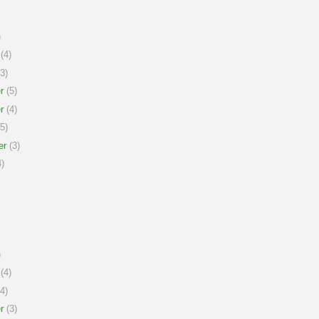
)
(4)
3)
r
(5)
r
(4)
5)
er
(3)
)
)
(4)
4)
r
(3)