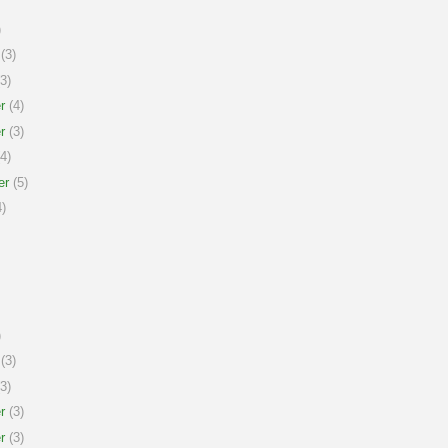
)
(3)
3)
r
(4)
r
(3)
4)
er
(5)
)
)
(3)
3)
r
(3)
r
(3)