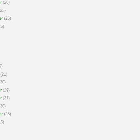
r
(26)
33)
er
(25)
6)
9)
(21)
30)
r
(29)
r
(31)
30)
er
(28)
5)