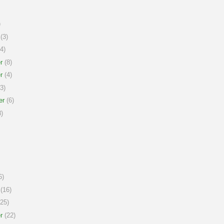
)
(3)
4)
r
(8)
r
(4)
3)
er
(6)
)
6)
(16)
25)
r
(22)