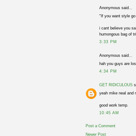
Anonymous said...
"If you want style g
i cant believe you sa
humongous bag of tric
3:33 PM
Anonymous said...
hah you guys are loser
4:34 PM
GET RIDICULOUS
s
yeah mike neal and ma
good work temp.
10:45 AM
Post a Comment
Newer Post