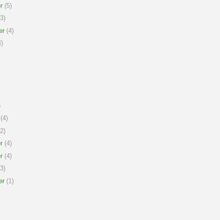
r
(5)
3)
er
(4)
)
)
(4)
2)
r
(4)
r
(4)
3)
er
(1)