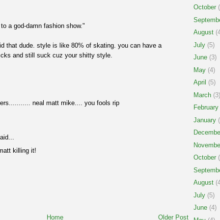
October
(
Septemb
o to a god-damn fashion show."
August
(4
July
(5)
id that dude. style is like 80% of skating. you can have a
ks and still suck cuz your shitty style.
June
(3)
May
(4)
April
(5)
March
(3
s........... neal matt mike.... you fools rip
February
January
(
Decembe
aid...
Novembe
tt killing it!
October
(
Septemb
August
(4
July
(5)
June
(4)
Home
Older Post