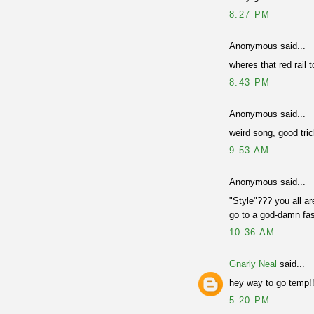
8:27 PM
Anonymous said...
wheres that red rail 
8:43 PM
Anonymous said...
weird song, good tri
9:53 AM
Anonymous said...
"Style"??? you all ar
go to a god-damn fa
10:36 AM
Gnarly Neal
said...
hey way to go temp!
5:20 PM