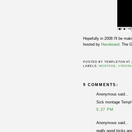
Hopefully in 2008 I'll be mak
hosted by
Haveboard
. The G
POSTED BY
TEMPLETON
AT
LABELS:
MONTAGE
,
VIRGINI
9 COMMENTS:
Anonymous said...
Sick montage Temp!
5:27 PM
Anonymous said...
really good tricks an