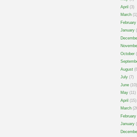
April
(3)
March
(1
February
January
(
Decembe
Novembe
October
(
Septemb
August
(8
July
(7)
June
(10)
May
(11)
April
(15)
March
(2
February
January
(
Decembe