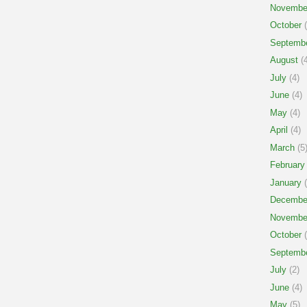
Novembe
October
(
Septemb
August
(4
July
(4)
June
(4)
May
(4)
April
(4)
March
(5
February
January
(
Decembe
Novembe
October
(
Septemb
July
(2)
June
(4)
May
(5)