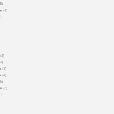
5)
er
(4)
)
)
(3)
4)
r
(3)
r
(4)
5)
er
(3)
)