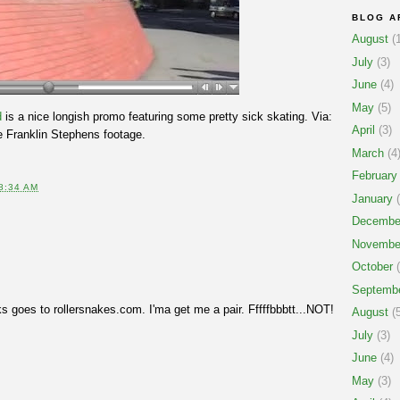
BLOG A
August
(1
July
(3)
June
(4)
May
(5)
d
is a nice longish promo featuring some pretty sick skating. Via:
April
(3)
e Franklin Stephens footage.
March
(4
February
8:34 AM
January
(
Decembe
Novembe
October
(
Septemb
 goes to rollersnakes.com. I'ma get me a pair. Fffffbbbtt...NOT!
August
(5
July
(3)
June
(4)
May
(3)