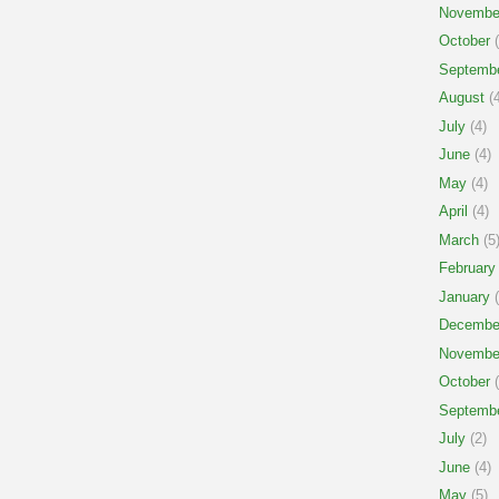
Novembe
October
(
Septemb
August
(4
July
(4)
June
(4)
May
(4)
April
(4)
March
(5
February
January
(
Decembe
Novembe
October
(
Septemb
July
(2)
June
(4)
May
(5)