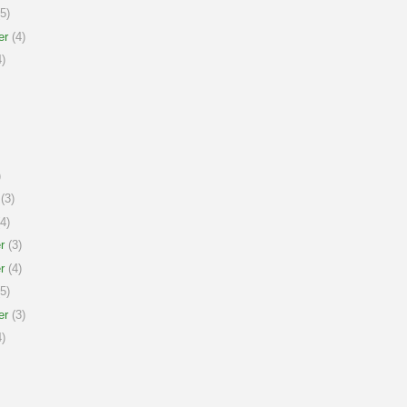
5)
er
(4)
)
)
(3)
4)
r
(3)
r
(4)
5)
er
(3)
)