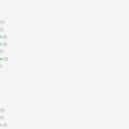
)
(4)
3)
r
(5)
r
(4)
5)
er
(3)
)
)
(4)
4)
r
(3)