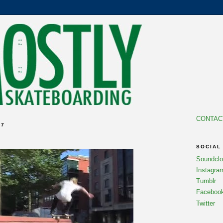
CONTAC
07
SOCIAL
Soundcl
Instagra
Tumblr
Faceboo
Twitter