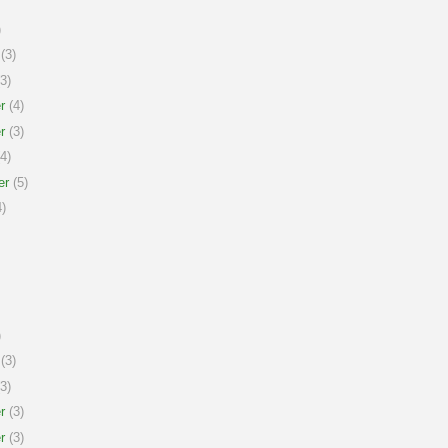
)
(3)
3)
r
(4)
r
(3)
4)
er
(5)
)
)
(3)
3)
r
(3)
r
(3)