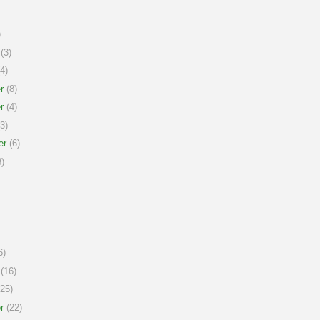
)
(3)
4)
r
(8)
r
(4)
3)
er
(6)
)
6)
(16)
25)
r
(22)