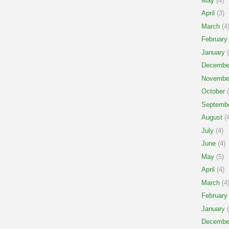
May
(4)
April
(3)
March
(4
February
January
(
Decembe
Novembe
October
(
Septemb
August
(4
July
(4)
June
(4)
May
(5)
April
(4)
March
(4
February
January
(
Decembe