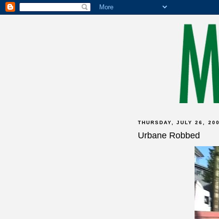
THURSDAY, JULY 26, 20
Urbane Robbed