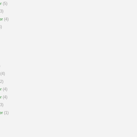
r
(5)
3)
er
(4)
)
)
(4)
2)
r
(4)
r
(4)
3)
er
(1)