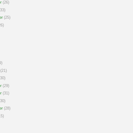
r
(26)
33)
er
(25)
6)
9)
(21)
30)
r
(29)
r
(31)
30)
er
(28)
5)