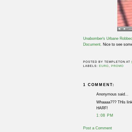
Unabomber's
Urbane Robbe
Document
. Nice to see som
POSTED BY
TEMPLETON
AT
LABELS:
EURO
,
PROMO
1 COMMENT:
Anonymous said...
Whaaaa??? THis links
HARF!
1:08 PM
Post a Comment