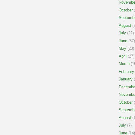
Novembe
October
(
Septemb
August
(2
July
(22)
June
(37)
May
(23)
April
(27)
March
(1
February
January
(
Decembe
Novembe
October
(
Septemb
August
(1
July
(7)
June
(14)