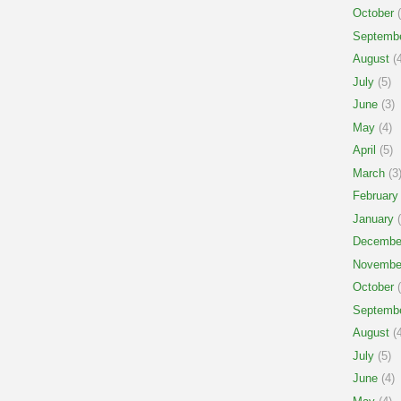
October
(
Septemb
August
(4
July
(5)
June
(3)
May
(4)
April
(5)
March
(3
February
January
(
Decembe
Novembe
October
(
Septemb
August
(4
July
(5)
June
(4)