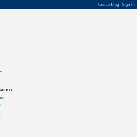
T
 MEDIA
oud
m
k