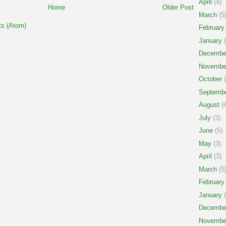
April
(4)
Home
Older Post
March
(5
s (Atom)
February
January
(
Decembe
Novembe
October
(
Septemb
August
(4
July
(3)
June
(5)
May
(3)
April
(3)
March
(5
February
January
(
Decembe
Novembe