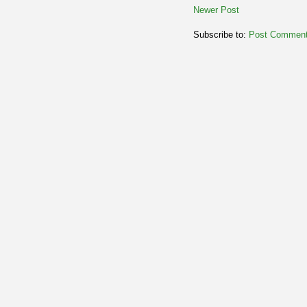
Newer Post
Subscribe to:
Post Comment