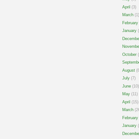
April
(3)
March
(1
February
January
(
Decembe
Novembe
October
(
Septemb
August
(8
July
(7)
June
(10)
May
(11)
April
(15)
March
(2
February
January
(
Decembe