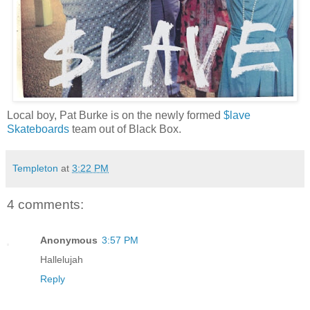
Local boy, Pat Burke is on the newly formed
$lave
Skateboards
team out of Black Box.
Templeton
at
3:22 PM
4 comments:
Anonymous
3:57 PM
Hallelujah
Reply