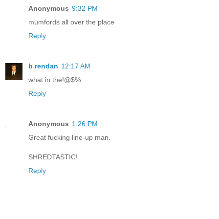
Anonymous
9:32 PM
mumfords all over the place
Reply
b rendan
12:17 AM
what in the!@$%
Reply
Anonymous
1:26 PM
Great fucking line-up man.
SHREDTASTIC!
Reply