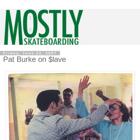
Friday, June 22, 2007
Pat Burke on $lave