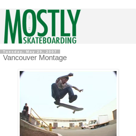
Tuesday, May 29, 2007
Vancouver Montage