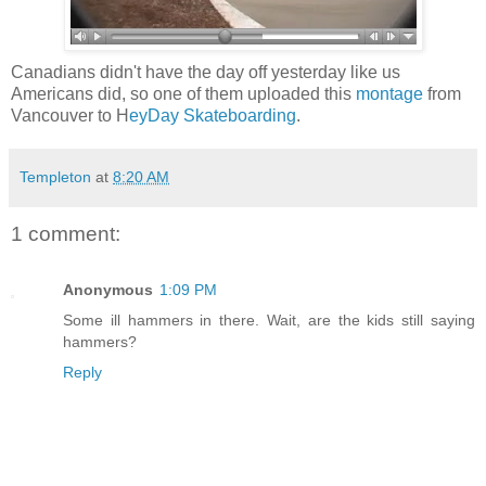
Canadians didn't have the day off yesterday like us
Americans did, so one of them uploaded this
montage
from
Vancouver to H
eyDay Skateboarding
.
Templeton
at
8:20 AM
1 comment:
Anonymous
1:09 PM
Some ill hammers in there. Wait, are the kids still saying
hammers?
Reply