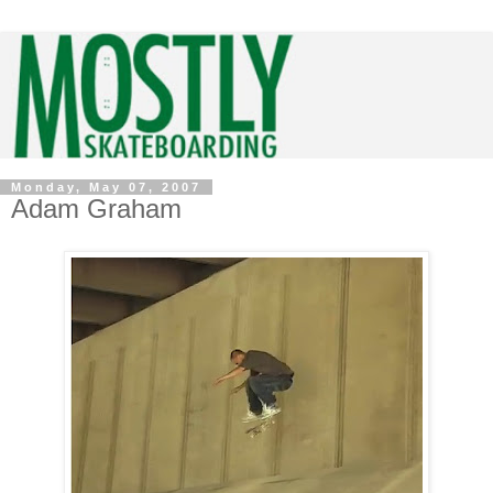
Monday, May 07, 2007
Adam Graham