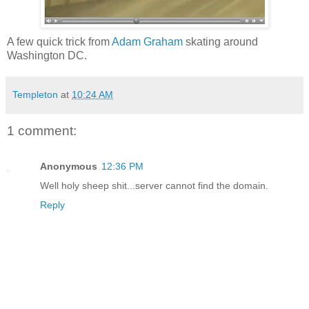
A few quick trick from
Adam Graham
skating around
Washington DC.
Templeton
at
10:24 AM
1 comment:
Anonymous
12:36 PM
Well holy sheep shit...server cannot find the domain.
Reply