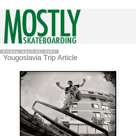
Friday, April 06, 2007
Yougoslavia Trip Article