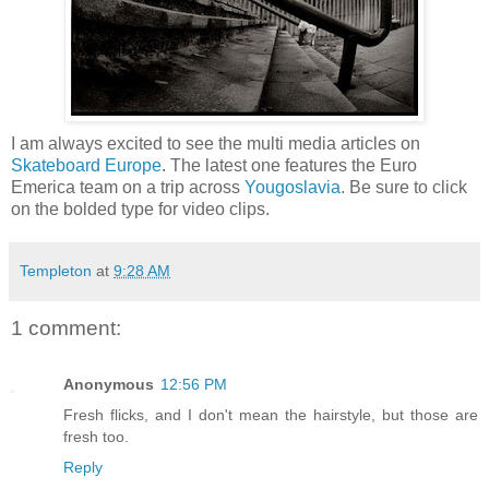
I am always excited to see the multi media articles on
Skateboard Europe
. The latest one features the Euro
Emerica team on a trip across
Yougoslavia
. Be sure to click
on the bolded type for video clips.
Templeton
at
9:28 AM
1 comment:
Anonymous
12:56 PM
Fresh flicks, and I don't mean the hairstyle, but those are
fresh too.
Reply