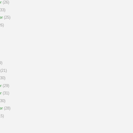
r
(26)
33)
er
(25)
6)
9)
(21)
30)
r
(29)
r
(31)
30)
er
(28)
5)