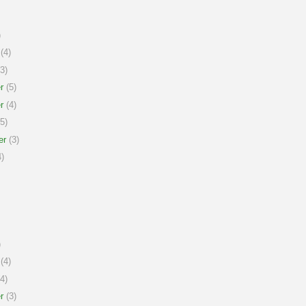
)
(4)
3)
r
(5)
r
(4)
5)
er
(3)
)
)
(4)
4)
r
(3)