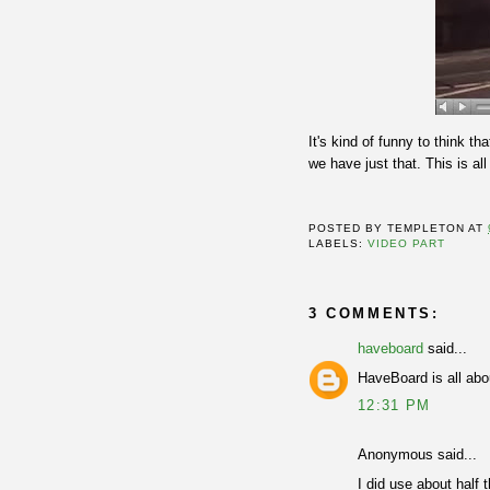
It's kind of funny to think t
we have just that. This is al
POSTED BY
TEMPLETON
AT
LABELS:
VIDEO PART
3 COMMENTS:
haveboard
said...
HaveBoard is all ab
12:31 PM
Anonymous said...
I did use about half 