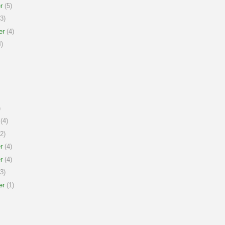
r
(5)
3)
er
(4)
)
)
(4)
2)
r
(4)
r
(4)
3)
er
(1)