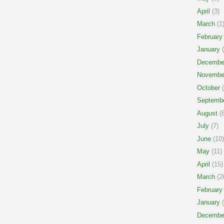
April
(3)
March
(1
February
January
(
Decembe
Novembe
October
(
Septemb
August
(8
July
(7)
June
(10)
May
(11)
April
(15)
March
(2
February
January
(
Decembe