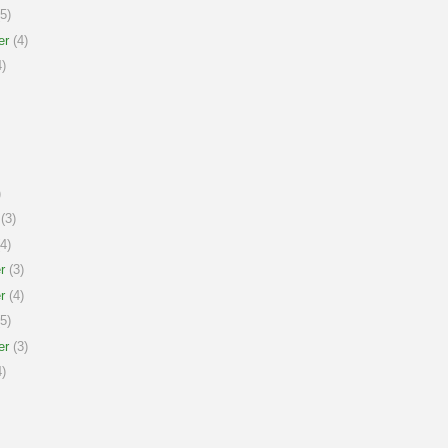
5)
er
(4)
)
)
(3)
4)
r
(3)
r
(4)
5)
er
(3)
)