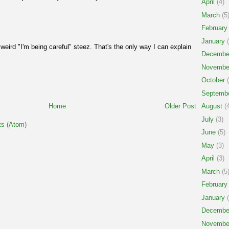
April
(4)
March
(5
February
January
(
 weird "I'm being careful" steez. That's the only way I can explain
Decembe
Novembe
October
(
Septemb
Home
Older Post
August
(4
July
(3)
s (Atom)
June
(5)
May
(3)
April
(3)
March
(5
February
January
(
Decembe
Novembe