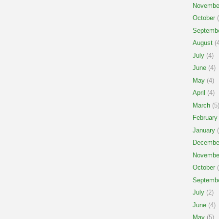
Novembe
October
(
Septemb
August
(4
July
(4)
June
(4)
May
(4)
April
(4)
March
(5
February
January
(
Decembe
Novembe
October
(
Septemb
July
(2)
June
(4)
May
(5)