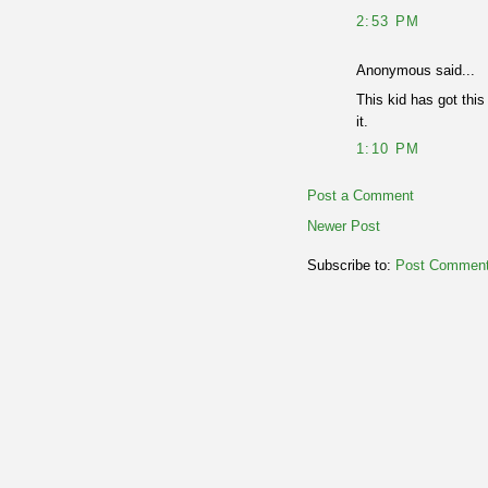
2:53 PM
Anonymous said...
This kid has got this
it.
1:10 PM
Post a Comment
Newer Post
Subscribe to:
Post Comment