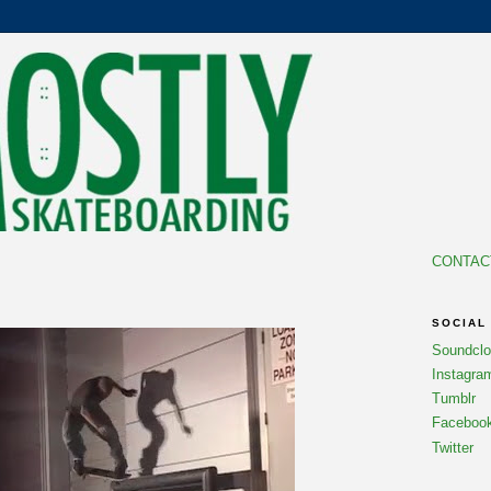
CONTAC
7
SOCIAL
Soundcl
Instagra
Tumblr
Faceboo
Twitter