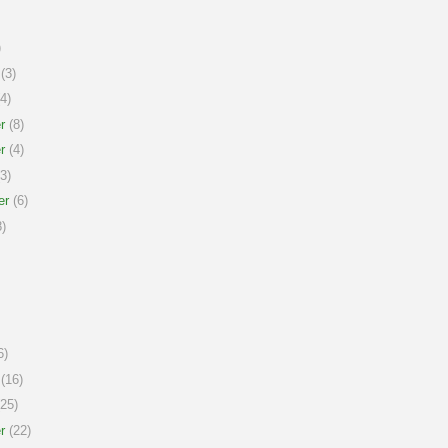
)
(3)
4)
r
(8)
r
(4)
3)
er
(6)
)
6)
(16)
25)
r
(22)