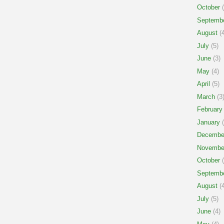
October
(
Septemb
August
(4
July
(5)
June
(3)
May
(4)
April
(5)
March
(3
February
January
(
Decembe
Novembe
October
(
Septemb
August
(4
July
(5)
June
(4)