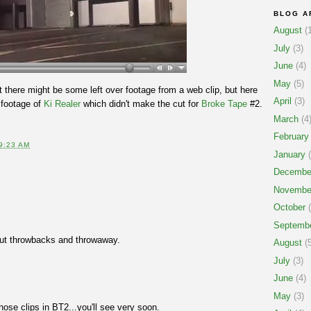
BLOG A
August
(1
July
(3)
June
(4)
May
(5)
hat there might be some left over footage from a web clip, but here
April
(3)
l footage of
Ki Realer
which didn't make the cut for
Broke Tape
#2.
March
(4
February
9:23 AM
January
(
Decembe
Novembe
October
(
Septemb
out throwbacks and throwaway.
August
(5
July
(3)
June
(4)
May
(3)
those clips in BT2...you'll see very soon.