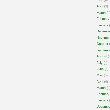
May
(4)
April
(3)
March
(4
February
January
(
Decembe
Novembe
October
(
Septemb
August
(4
July
(4)
June
(4)
May
(5)
April
(4)
March
(4
February
January
(
Decembe