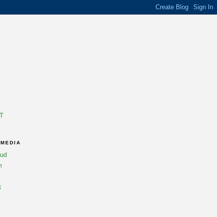
T
 MEDIA
oud
m
k