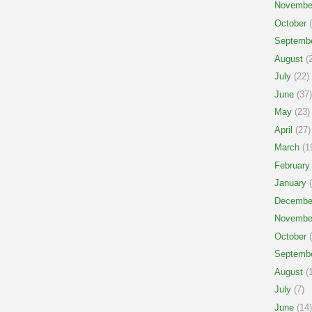
Novembe
October
(
Septemb
August
(2
July
(22)
June
(37)
May
(23)
April
(27)
March
(1
February
January
(
Decembe
Novembe
October
(
Septemb
August
(1
July
(7)
June
(14)