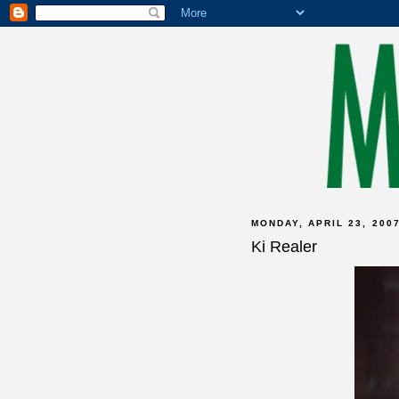
MONDAY, APRIL 23, 200
Ki Realer