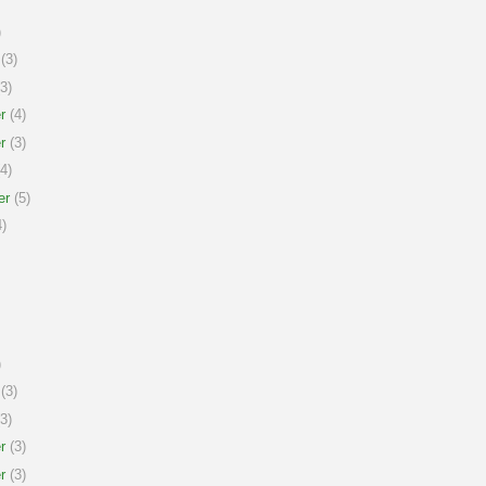
)
(3)
3)
r
(4)
r
(3)
4)
er
(5)
)
)
(3)
3)
r
(3)
r
(3)