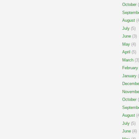
October
(
Septemb
August
(4
July
(5)
June
(3)
May
(4)
April
(5)
March
(3
February
January
(
Decembe
Novembe
October
(
Septemb
August
(4
July
(5)
June
(4)