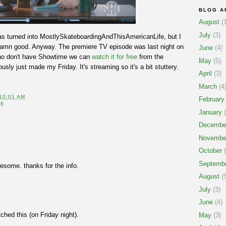
BLOG A
August
(1
July
(3)
s turned into MostlySkateboardingAndThisAmericanLife, but I
o damn good. Anyway. The premiere TV episode was last night on
June
(4)
 who don't have Showtime we can
watch it for free
from the
May
(5)
sly just made my Friday. It's streaming so it's a bit stuttery.
April
(3)
March
(4
10:01 AM
February
FE
January
(
Decembe
Novembe
October
(
Septemb
wesome. thanks for the info.
August
(5
July
(3)
June
(4)
ched this (on Friday night).
May
(3)