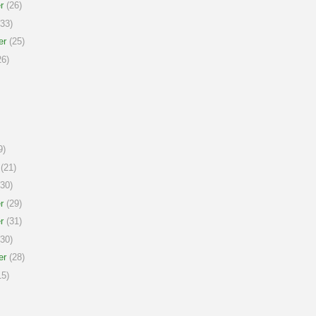
r
(26)
33)
er
(25)
6)
9)
(21)
30)
r
(29)
r
(31)
30)
er
(28)
5)