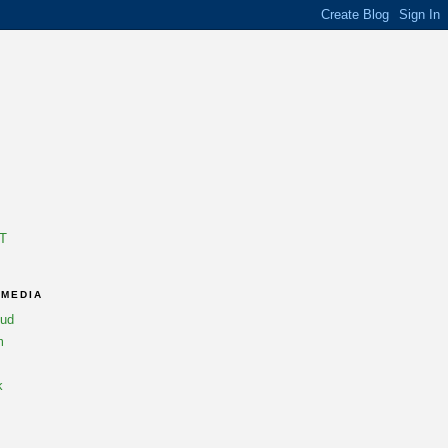
T
 MEDIA
oud
m
k