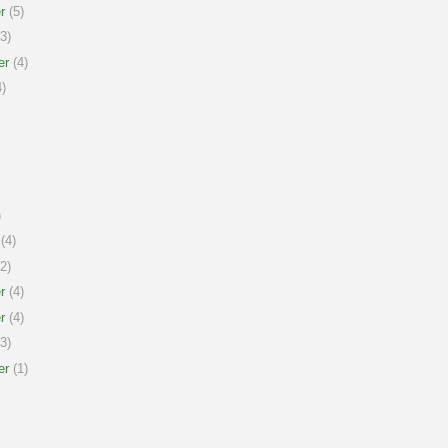
r
(5)
3)
er
(4)
)
)
(4)
2)
r
(4)
r
(4)
3)
er
(1)