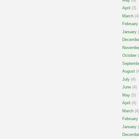
May
(4)
April
(3)
March
(4
February
January
(
Decembe
Novembe
October
(
Septemb
August
(4
July
(4)
June
(4)
May
(5)
April
(4)
March
(4
February
January
(
Decembe