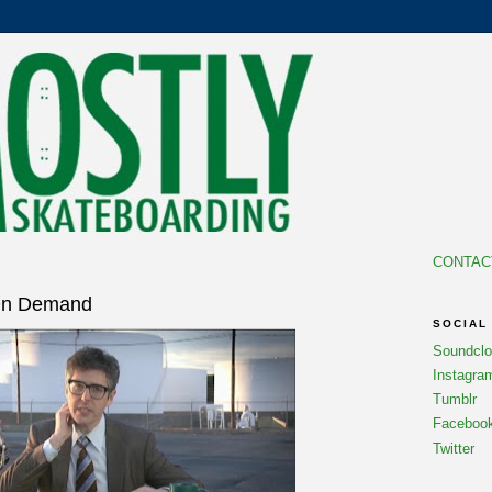
CONTAC
7
 On Demand
SOCIAL
Soundcl
Instagra
Tumblr
Faceboo
Twitter