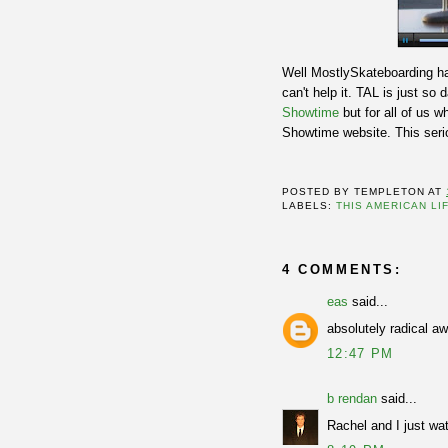
Well MostlySkateboarding ha
can't help it. TAL is just s
Showtime
but for all of us
Showtime website. This seriou
POSTED BY
TEMPLETON
AT
LABELS:
THIS AMERICAN LI
4 COMMENTS:
eas
said...
absolutely radical a
12:47 PM
b rendan
said...
Rachel and I just wat