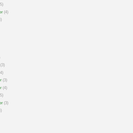
5)
er
(4)
)
)
(3)
4)
r
(3)
r
(4)
5)
er
(3)
)