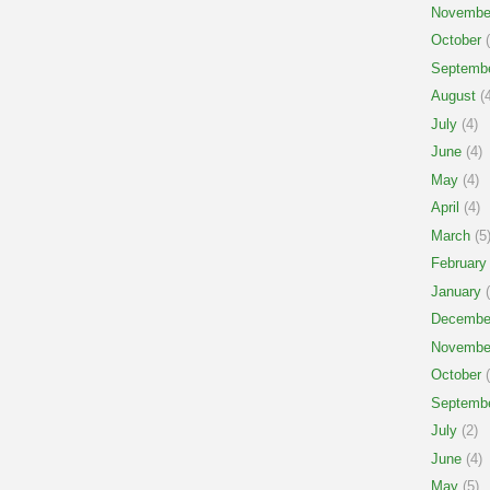
Novembe
October
(
Septemb
August
(4
July
(4)
June
(4)
May
(4)
April
(4)
March
(5
February
January
(
Decembe
Novembe
October
(
Septemb
July
(2)
June
(4)
May
(5)