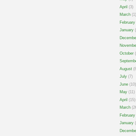
April
(3)
March
(1
February
January
(
Decembe
Novembe
October
(
Septemb
August
(8
July
(7)
June
(10)
May
(11)
April
(15)
March
(2
February
January
(
Decembe