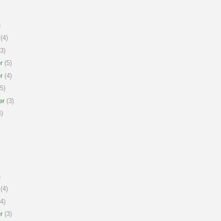
)
(4)
3)
r
(5)
r
(4)
5)
er
(3)
)
)
(4)
4)
r
(3)