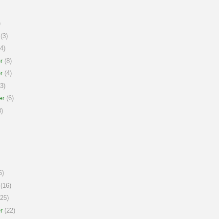
)
(3)
4)
r
(8)
r
(4)
3)
er
(6)
)
6)
(16)
25)
r
(22)