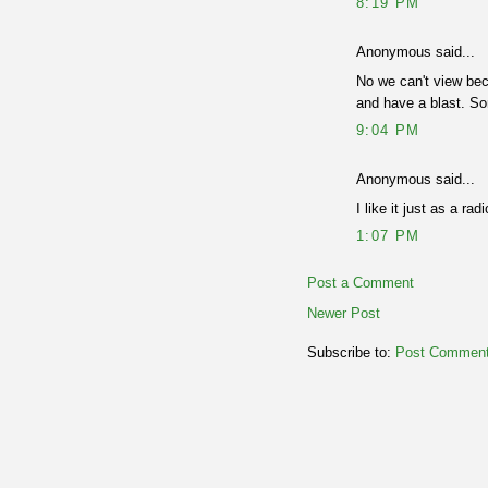
8:19 PM
Anonymous said...
No we can't view bec
and have a blast. Sor
9:04 PM
Anonymous said...
I like it just as a ra
1:07 PM
Post a Comment
Newer Post
Subscribe to:
Post Comment