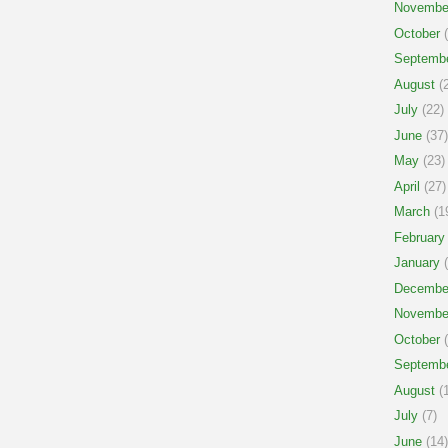
Novembe
October
(
Septemb
August
(2
July
(22)
June
(37)
May
(23)
April
(27)
March
(1
February
January
(
Decembe
Novembe
October
(
Septemb
August
(1
July
(7)
June
(14)