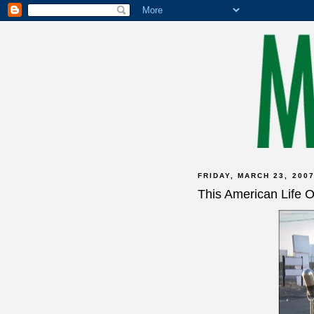
FRIDAY, MARCH 23, 200
This American Life