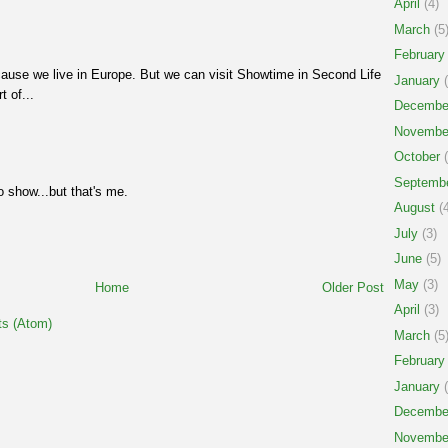
April
(4)
March
(5
February
ause we live in Europe. But we can visit Showtime in Second Life
January
(
t of...
Decembe
Novembe
October
(
Septemb
dio show...but that's me.
August
(4
July
(3)
June
(5)
May
(3)
Home
Older Post
April
(3)
s (Atom)
March
(5
February
January
(
Decembe
Novembe