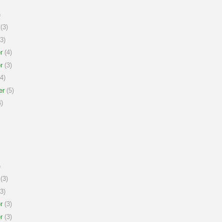
)
(3)
3)
r
(4)
r
(3)
4)
er
(5)
)
)
(3)
3)
r
(3)
r
(3)