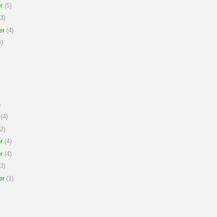
r
(5)
3)
er
(4)
)
)
(4)
2)
r
(4)
r
(4)
3)
er
(1)