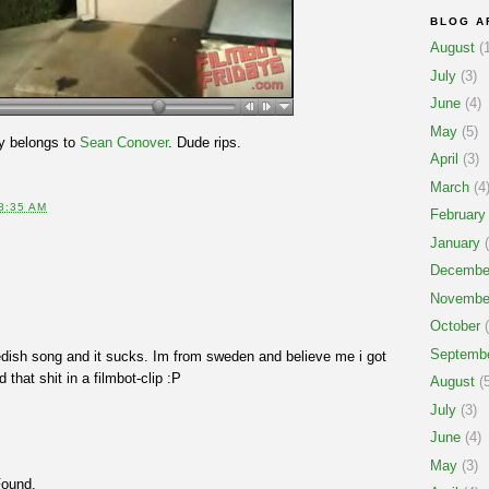
BLOG A
August
(1
July
(3)
June
(4)
May
(5)
y belongs to
Sean Conover
. Dude rips.
April
(3)
March
(4
8:35 AM
February
January
(
Decembe
Novembe
October
(
Septemb
dish song and it sucks. Im from sweden and believe me i got
that shit in a filmbot-clip :P
August
(5
July
(3)
June
(4)
May
(3)
Found.