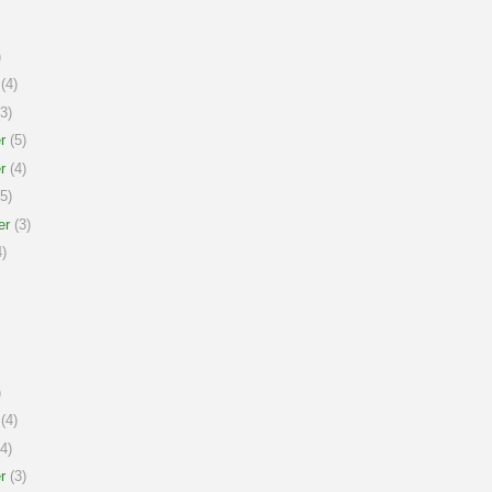
)
(4)
3)
r
(5)
r
(4)
5)
er
(3)
)
)
(4)
4)
r
(3)