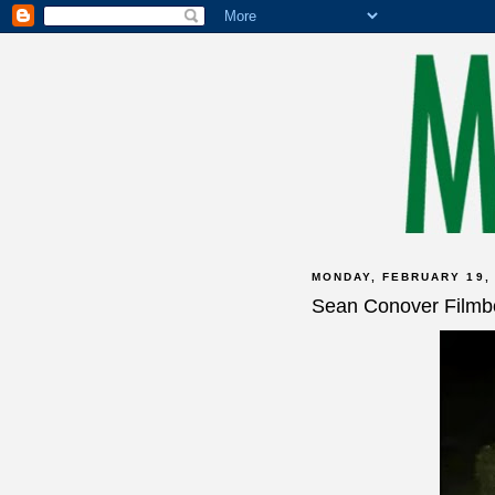
MONDAY, FEBRUARY 19,
Sean Conover Filmb