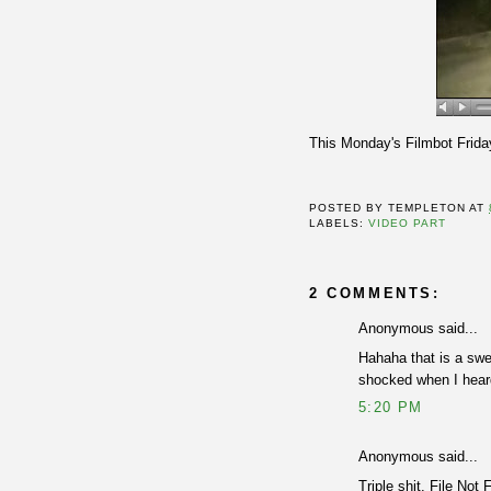
This Monday's Filmbot Frida
POSTED BY
TEMPLETON
AT
LABELS:
VIDEO PART
2 COMMENTS:
Anonymous said...
Hahaha that is a swe
shocked when I heard 
5:20 PM
Anonymous said...
Triple shit. File Not 