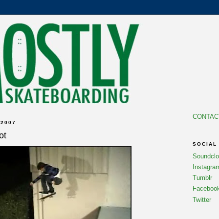
CONTAC
 2007
ot
SOCIAL
Soundcl
Instagra
Tumblr
Faceboo
Twitter