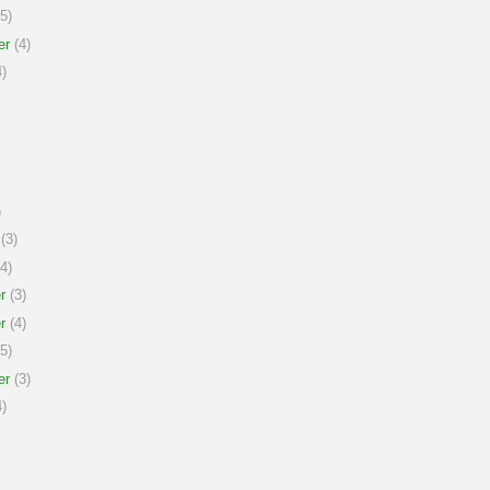
5)
er
(4)
)
)
(3)
4)
r
(3)
r
(4)
5)
er
(3)
)