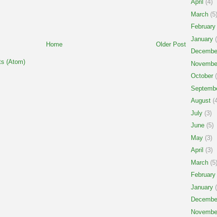
April
(4)
March
(5
February
January
(
Home
Older Post
Decembe
s (Atom)
Novembe
October
(
Septemb
August
(4
July
(3)
June
(5)
May
(3)
April
(3)
March
(5
February
January
(
Decembe
Novembe