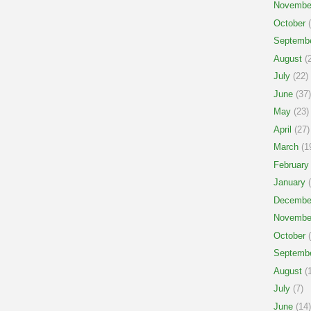
Novembe
October
(
Septemb
August
(2
July
(22)
June
(37)
May
(23)
April
(27)
March
(1
February
January
(
Decembe
Novembe
October
(
Septemb
August
(1
July
(7)
June
(14)