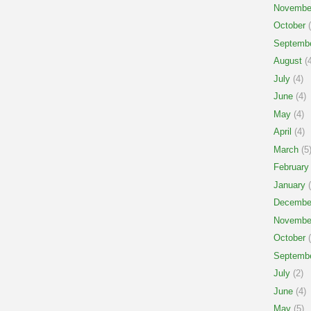
Novembe
October
(
Septemb
August
(4
July
(4)
June
(4)
May
(4)
April
(4)
March
(5
February
January
(
Decembe
Novembe
October
(
Septemb
July
(2)
June
(4)
May
(5)