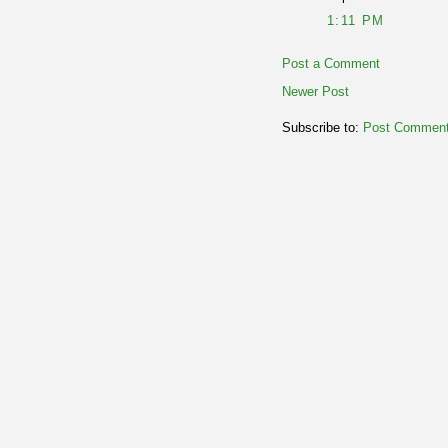
1:11 PM
Post a Comment
Newer Post
Subscribe to:
Post Comment