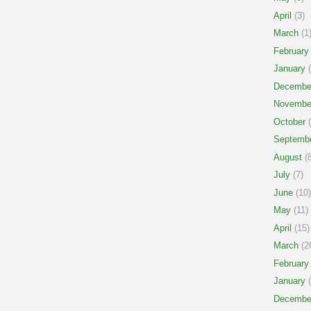
April
(3)
March
(1
February
January
(
Decembe
Novembe
October
(
Septemb
August
(8
July
(7)
June
(10)
May
(11)
April
(15)
March
(2
February
January
(
Decembe