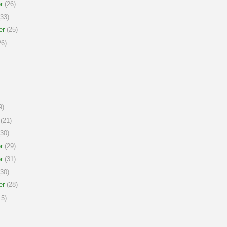
r
(26)
33)
er
(25)
6)
9)
(21)
30)
r
(29)
r
(31)
30)
er
(28)
5)