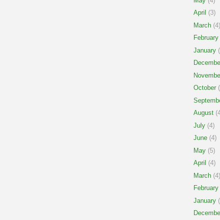
May
(4)
April
(3)
March
(4
February
January
(
Decembe
Novembe
October
(
Septemb
August
(4
July
(4)
June
(4)
May
(5)
April
(4)
March
(4
February
January
(
Decembe