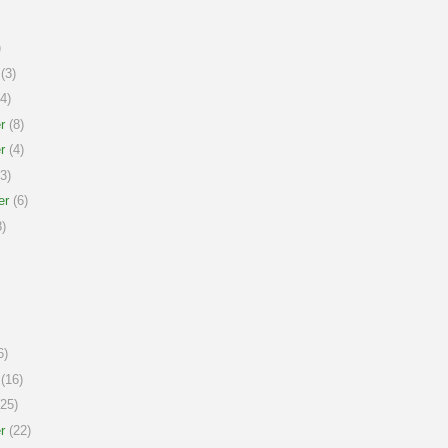
)
(3)
4)
r
(8)
r
(4)
3)
er
(6)
)
6)
(16)
25)
r
(22)