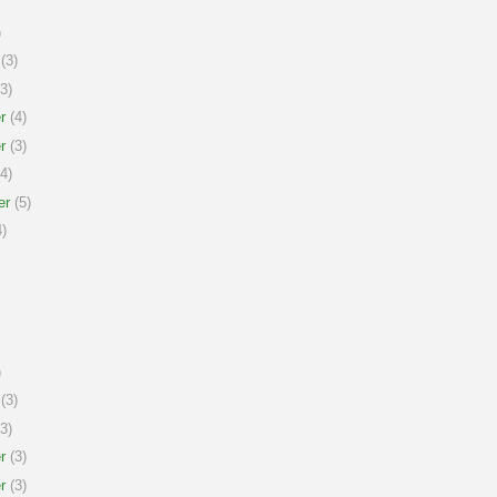
)
(3)
3)
r
(4)
r
(3)
4)
er
(5)
)
)
(3)
3)
r
(3)
r
(3)