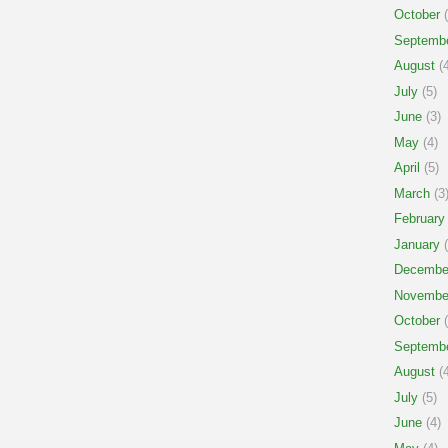
October
(
Septemb
August
(4
July
(5)
June
(3)
May
(4)
April
(5)
March
(3
February
January
(
Decembe
Novembe
October
(
Septemb
August
(4
July
(5)
June
(4)