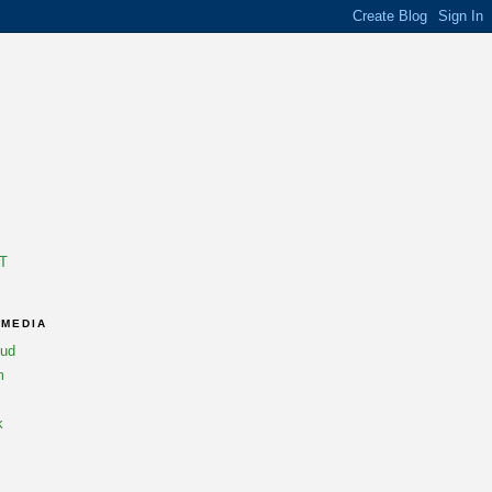
T
 MEDIA
oud
m
k