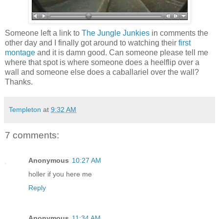
Someone left a link to
The Jungle Junkies
in comments the
other day and I finally got around to watching their
first
montage
and it is damn good. Can someone please tell me
where that spot is where someone does a heelflip over a
wall and someone else does a caballariel over the wall?
Thanks.
Templeton
at
9:32 AM
7 comments:
Anonymous
10:27 AM
holler if you here me
Reply
Anonymous
11:34 AM