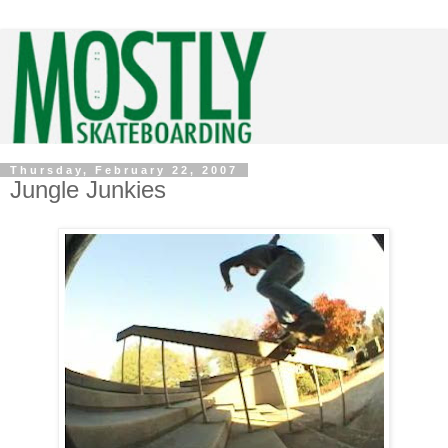
Thursday, February 22, 2007
Jungle Junkies