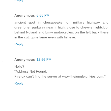
Reply
Anonymous
5:58 PM
ancient spot in chesapeake. off military highway and
greenbrier parkway near ir high. close to chevy's nightclub.
behind Noland and bmw motorcycles. on the left back there
in the cut. quite lame even with fisheye.
Reply
Anonymous
12:56 PM
Hello?
"Address Not Found.
Firefox can't find the server at www.thejunglejunkies.com."
Reply