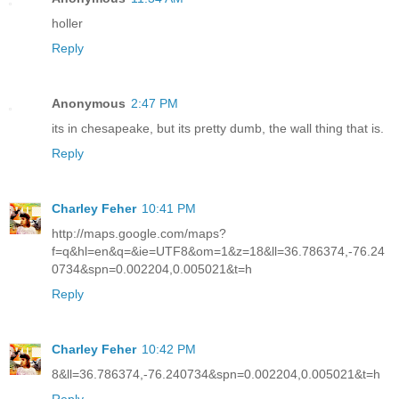
holler
Reply
Anonymous
2:47 PM
its in chesapeake, but its pretty dumb, the wall thing that is.
Reply
Charley Feher
10:41 PM
http://maps.google.com/maps?
f=q&hl=en&q=&ie=UTF8&om=1&z=18&ll=36.786374,-76.24
0734&spn=0.002204,0.005021&t=h
Reply
Charley Feher
10:42 PM
8&ll=36.786374,-76.240734&spn=0.002204,0.005021&t=h