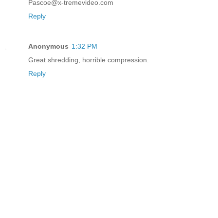
Pascoe@x-tremevideo.com
Reply
Anonymous
1:32 PM
Great shredding, horrible compression.
Reply