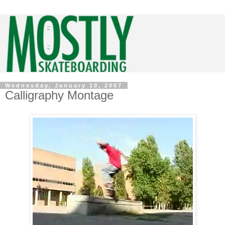
Wednesday, January 10, 2007
Calligraphy Montage