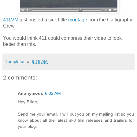
411VM
just pusted a sick little
montage
from the Calligraphy
Crew.
You would think 411 could compress their video to look
better than this.
Templeton
at
9:18 AM
2 comments:
Anonymous
6:02 AM
Hey Elliott,
Send me your email, I will put you on my mailing list so you
know about all the latest sk8 film releases and trailers for
your blog.