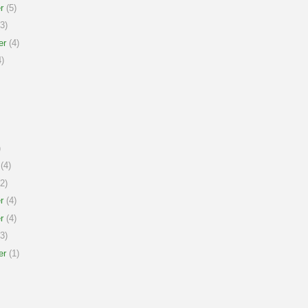
r
(5)
3)
er
(4)
)
)
(4)
2)
r
(4)
r
(4)
3)
er
(1)