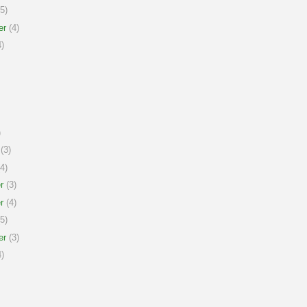
5)
er
(4)
)
)
(3)
4)
r
(3)
r
(4)
5)
er
(3)
)