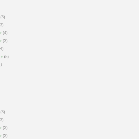
)
(3)
3)
r
(4)
r
(3)
4)
er
(5)
)
)
(3)
3)
r
(3)
r
(3)