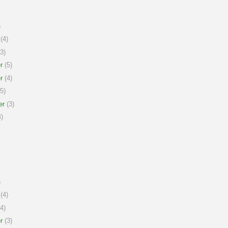
)
(4)
3)
r
(5)
r
(4)
5)
er
(3)
)
)
(4)
4)
r
(3)