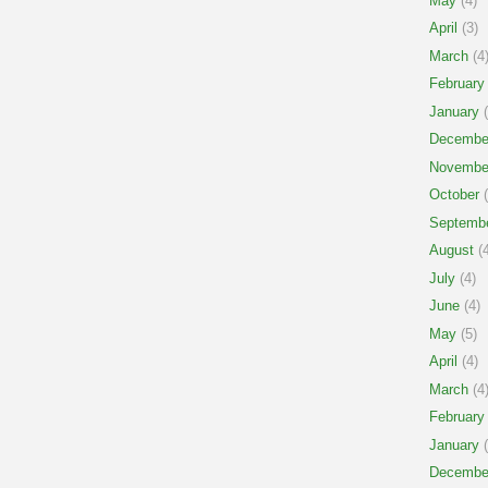
May
(4)
April
(3)
March
(4
February
January
(
Decembe
Novembe
October
(
Septemb
August
(4
July
(4)
June
(4)
May
(5)
April
(4)
March
(4
February
January
(
Decembe