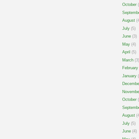
October
(
Septemb
August
(4
July
(5)
June
(3)
May
(4)
April
(5)
March
(3
February
January
(
Decembe
Novembe
October
(
Septemb
August
(4
July
(5)
June
(4)