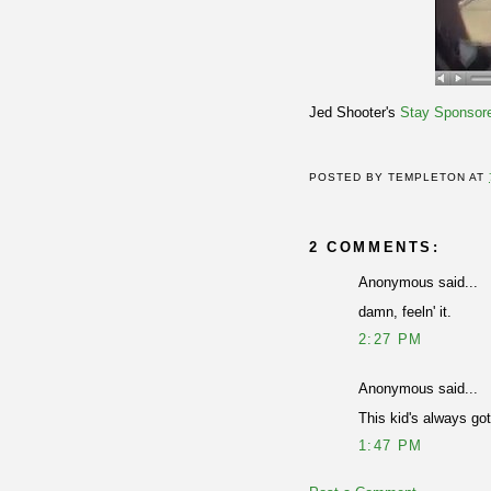
Jed Shooter's
Stay Sponsor
POSTED BY
TEMPLETON
AT
2 COMMENTS:
Anonymous said...
damn, feeln' it.
2:27 PM
Anonymous said...
This kid's always go
1:47 PM