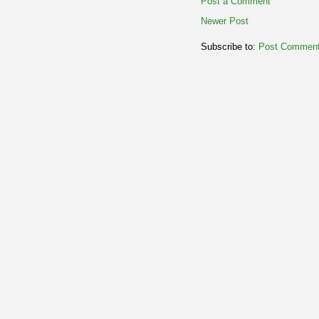
Post a Comment
Newer Post
Subscribe to:
Post Comment