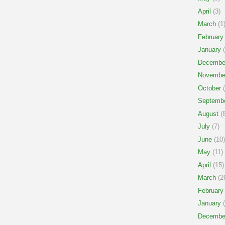
April
(3)
March
(1
February
January
(
Decembe
Novembe
October
(
Septemb
August
(8
July
(7)
June
(10)
May
(11)
April
(15)
March
(2
February
January
(
Decembe