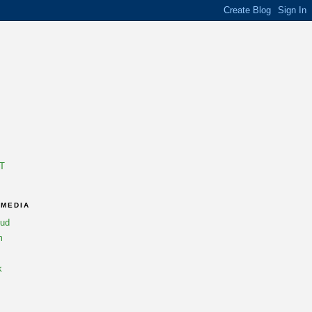
T
 MEDIA
oud
m
k