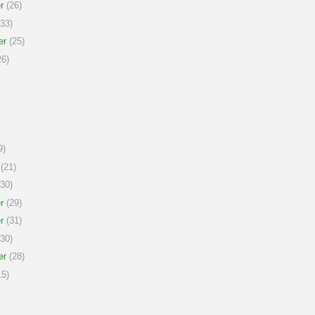
r
(26)
33)
er
(25)
6)
9)
(21)
30)
r
(29)
r
(31)
30)
er
(28)
5)