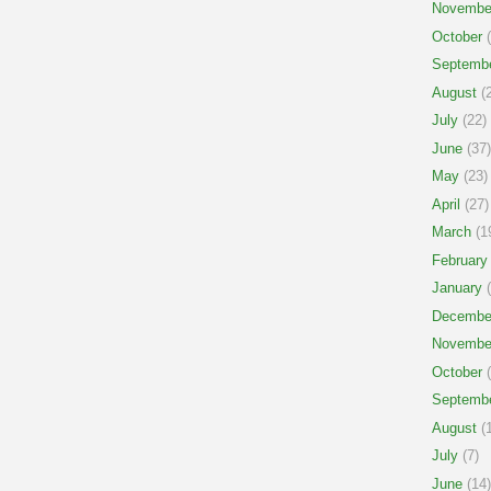
Novembe
October
(
Septemb
August
(2
July
(22)
June
(37)
May
(23)
April
(27)
March
(1
February
January
(
Decembe
Novembe
October
(
Septemb
August
(1
July
(7)
June
(14)