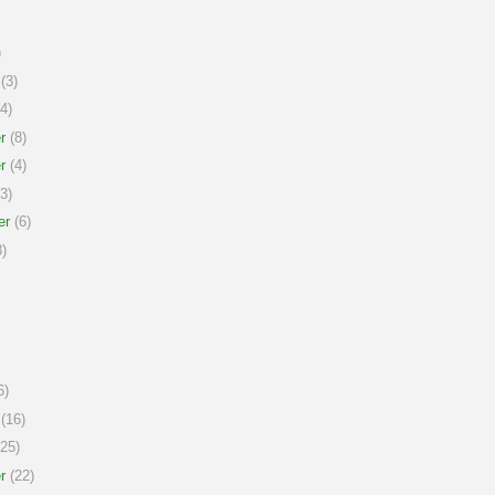
)
(3)
4)
r
(8)
r
(4)
3)
er
(6)
)
6)
(16)
25)
r
(22)