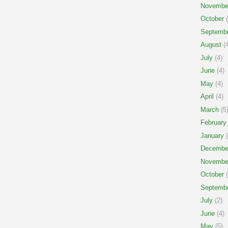
Novembe
October
(
Septemb
August
(4
July
(4)
June
(4)
May
(4)
April
(4)
March
(5
February
January
(
Decembe
Novembe
October
(
Septemb
July
(2)
June
(4)
May
(5)