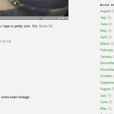
BLOG A
August
(1
July
(3)
June
(4)
ed
tape si pretty sick. Via:
Skate NC
.
May
(5)
April
(3)
7:58 AM
March
(4
February
January
(
Decembe
Novembe
October
(
Septemb
August
(5
July
(3)
t some keen footage.
June
(4)
May
(3)