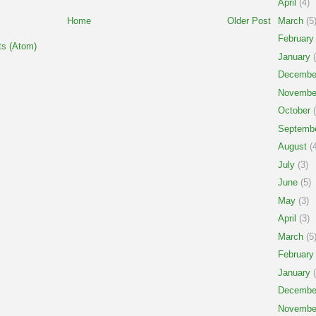
April
(4)
March
(5
Home
Older Post
February
s (Atom)
January
(
Decembe
Novembe
October
(
Septemb
August
(4
July
(3)
June
(5)
May
(3)
April
(3)
March
(5
February
January
(
Decembe
Novembe