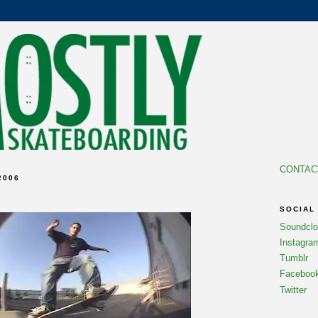
CONTAC
2006
SOCIAL
Soundcl
Instagra
Tumblr
Faceboo
Twitter