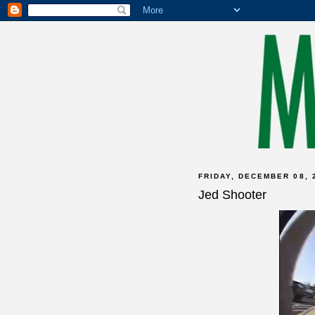
FRIDAY, DECEMBER 08, 
Jed Shooter