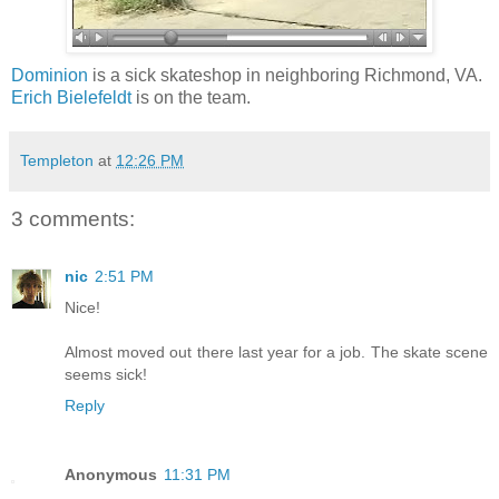
Dominion
is a sick skateshop in neighboring Richmond, VA.
Erich Bielefeldt
is on the team.
Templeton
at
12:26 PM
3 comments:
nic
2:51 PM
Nice!
Almost moved out there last year for a job. The skate scene
seems sick!
Reply
Anonymous
11:31 PM