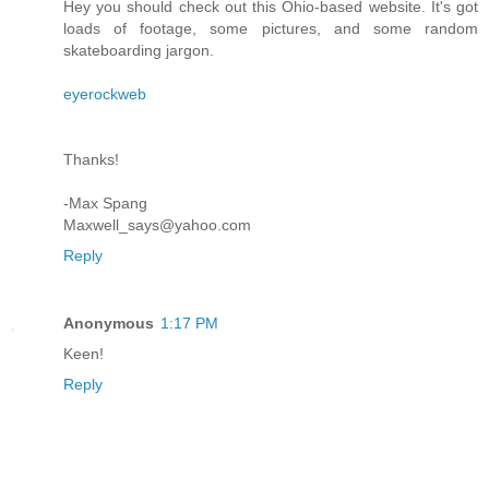
Hey you should check out this Ohio-based website. It's got
loads of footage, some pictures, and some random
skateboarding jargon.
eyerockweb
Thanks!
-Max Spang
Maxwell_says@yahoo.com
Reply
Anonymous
1:17 PM
Keen!
Reply