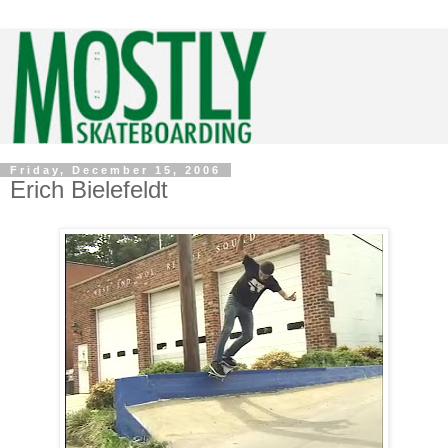
Friday, December 15, 2006
Erich Bielefeldt