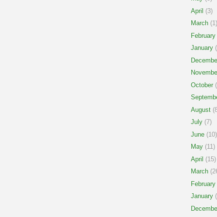
April
(3)
March
(1
February
January
(
Decembe
Novembe
October
(
Septemb
August
(8
July
(7)
June
(10)
May
(11)
April
(15)
March
(2
February
January
(
Decembe