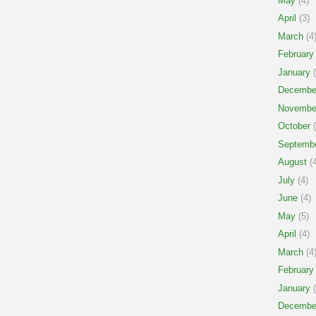
May
(4)
April
(3)
March
(4
February
January
(
Decembe
Novembe
October
(
Septemb
August
(4
July
(4)
June
(4)
May
(5)
April
(4)
March
(4
February
January
(
Decembe