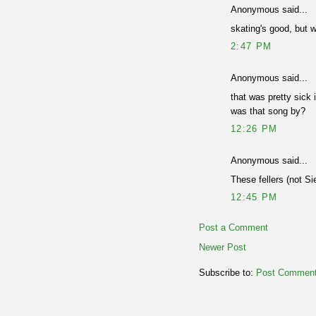
Anonymous said...
skating's good, but w
2:47 PM
Anonymous said...
that was pretty sick i
was that song by?
12:26 PM
Anonymous said...
These fellers (not Sie
12:45 PM
Post a Comment
Newer Post
Subscribe to:
Post Comment