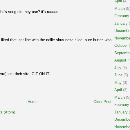
April
(4)
March
(5
ho's song did they use? it's raaaad.
February
January
(
Decembe
Novembe
 liked that last line with the nollie shuv nose slide. pure butter. who
October
(
Septemb
August
(4
July
(3)
rra) lost their site. GIT ON IT!
June
(5)
May
(3)
April
(3)
March
(5
Home
Older Post
February
January
(
s (Atom)
Decembe
Novembe