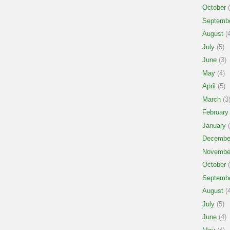
October
(
Septemb
August
(4
July
(5)
June
(3)
May
(4)
April
(5)
March
(3
February
January
(
Decembe
Novembe
October
(
Septemb
August
(4
July
(5)
June
(4)