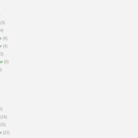
)
(3)
4)
r
(8)
r
(4)
3)
er
(6)
)
6)
(16)
25)
r
(22)