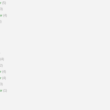
r
(5)
3)
er
(4)
)
)
(4)
2)
r
(4)
r
(4)
3)
er
(1)