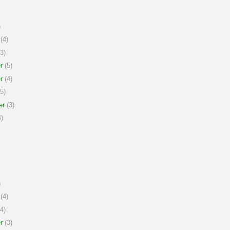
)
(4)
3)
r
(5)
r
(4)
5)
er
(3)
)
)
(4)
4)
r
(3)