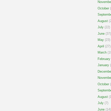
Novembe
October
(
Septemb
August
(2
July
(22)
June
(37)
May
(23)
April
(27)
March
(1
February
January
(
Decembe
Novembe
October
(
Septemb
August
(1
July
(7)
June
(14)