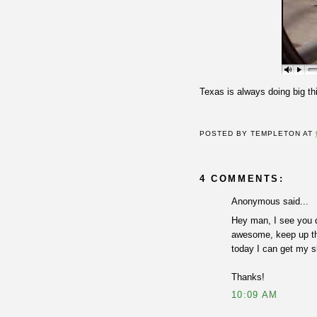
Texas is always doing big th
POSTED BY
TEMPLETON
AT
4 COMMENTS:
Anonymous said...
Hey man, I see you d
awesome, keep up the
today I can get my sk
Thanks!
10:09 AM