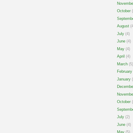
Novembe
October
(
Septemb
August
(4
July
(4)
June
(4)
May
(4)
April
(4)
March
(5
February
January
(
Decembe
Novembe
October
(
Septemb
July
(2)
June
(4)
May
(5)