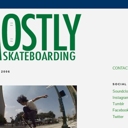
CONTAC
 2006
SOCIAL
Soundcl
Instagra
Tumblr
Faceboo
Twitter