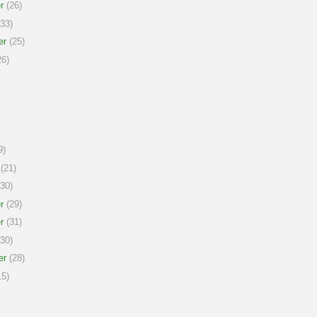
r
(26)
33)
er
(25)
6)
9)
(21)
30)
r
(29)
r
(31)
30)
er
(28)
5)