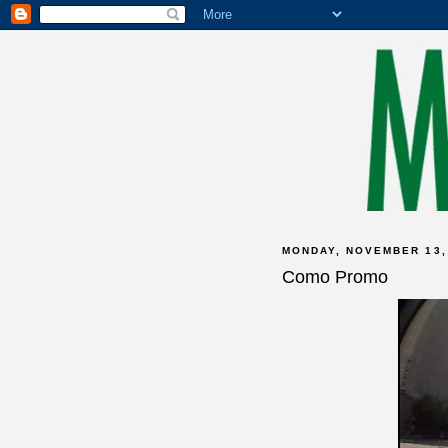
MONDAY, NOVEMBER 13,
Como Promo