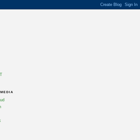
T
 MEDIA
oud
m
k