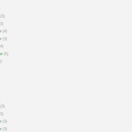
)
(3)
3)
r
(4)
r
(3)
4)
er
(5)
)
)
(3)
3)
r
(3)
r
(3)