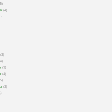
5)
er
(4)
)
)
(3)
4)
r
(3)
r
(4)
5)
er
(3)
)