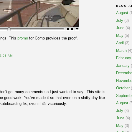
BLOG A
August
(1
July
(3)
June
(4)
May
(5)
ings. This
promo
for Como provides the proof.
April
(3)
March
(4
9:03 AM
February
January
(
Decembe
Novembe
October
(
on't get many comments so I just wanted to say...This site is
Septemb
 good work. You've made it so that even on a shitty day like
August
(5
ateboarding fix, even if it's vicariously.
July
(3)
June
(4)
May
(3)