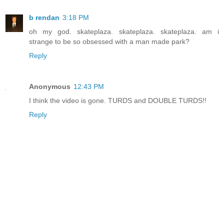
b rendan
3:18 PM
oh my god. skateplaza. skateplaza. skateplaza. am i
strange to be so obsessed with a man made park?
Reply
Anonymous
12:43 PM
I think the video is gone. TURDS and DOUBLE TURDS!!
Reply