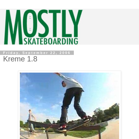
Friday, September 22, 2006
Kreme 1.8