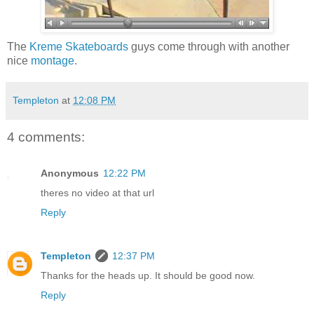
The
Kreme Skateboards
guys come through with another
nice
montage
.
Templeton
at
12:08 PM
4 comments:
Anonymous
12:22 PM
theres no video at that url
Reply
Templeton
12:37 PM
Thanks for the heads up. It should be good now.
Reply