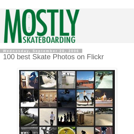
Wednesday, September 20, 2006
100 best Skate Photos on Flickr