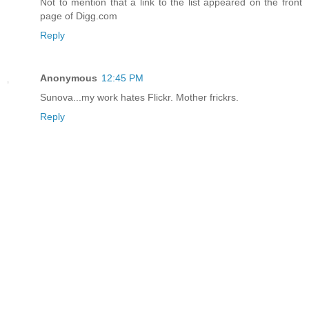
Not to mention that a link to the list appeared on the front
page of Digg.com
Reply
Anonymous
12:45 PM
Sunova...my work hates Flickr. Mother frickrs.
Reply