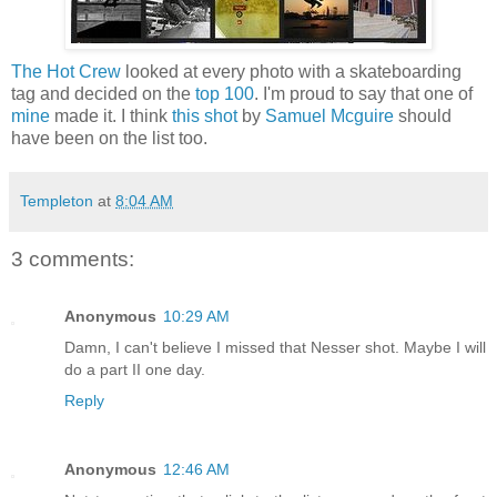
The Hot Crew
looked at every photo with a skateboarding
tag and decided on the
top 100
. I'm proud to say that one of
mine
made it. I think
this shot
by
Samuel Mcguire
should
have been on the list too.
Templeton
at
8:04 AM
3 comments:
Anonymous
10:29 AM
Damn, I can't believe I missed that Nesser shot. Maybe I will
do a part II one day.
Reply
Anonymous
12:46 AM