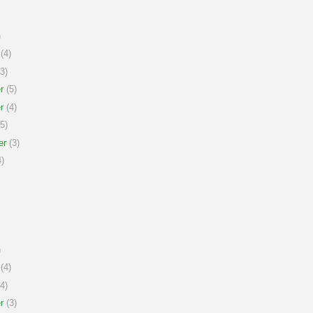
)
(4)
3)
r
(5)
r
(4)
5)
er
(3)
)
)
(4)
4)
r
(3)