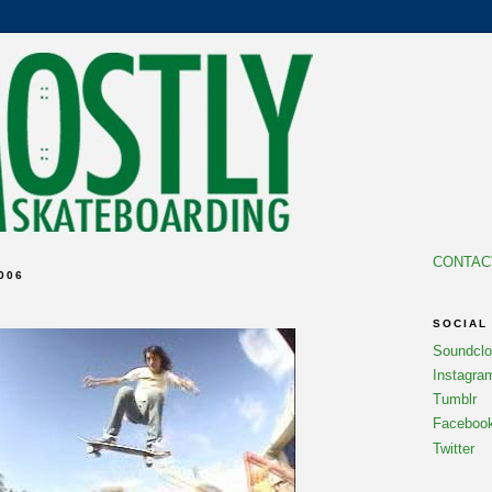
CONTAC
006
SOCIAL
Soundcl
Instagra
Tumblr
Faceboo
Twitter