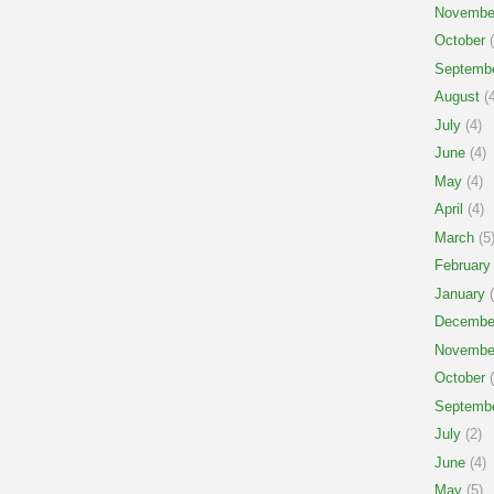
Novembe
October
(
Septemb
August
(4
July
(4)
June
(4)
May
(4)
April
(4)
March
(5
February
January
(
Decembe
Novembe
October
(
Septemb
July
(2)
June
(4)
May
(5)