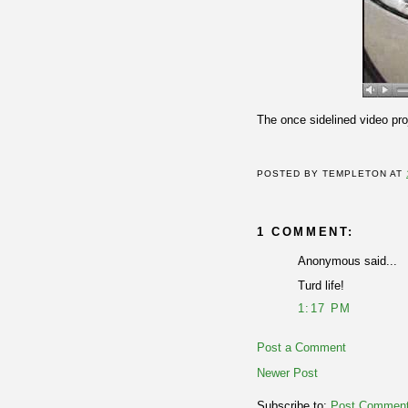
The once sidelined video pr
POSTED BY
TEMPLETON
AT
1 COMMENT:
Anonymous said...
Turd life!
1:17 PM
Post a Comment
Newer Post
Subscribe to:
Post Comment