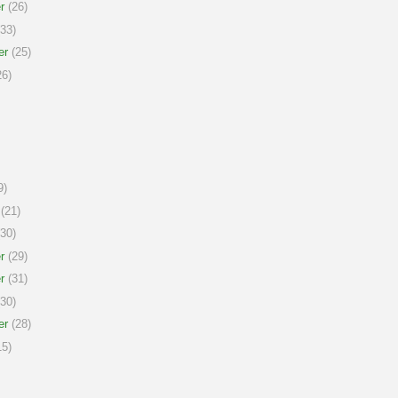
r
(26)
33)
er
(25)
6)
9)
(21)
30)
r
(29)
r
(31)
30)
er
(28)
5)