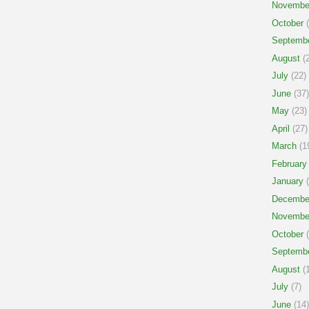
Novembe
October
(
Septemb
August
(2
July
(22)
June
(37)
May
(23)
April
(27)
March
(1
February
January
(
Decembe
Novembe
October
(
Septemb
August
(1
July
(7)
June
(14)