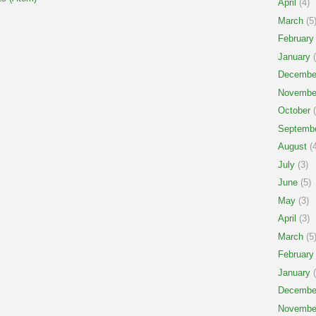
April
(4)
March
(5
February
January
(
Decembe
Novembe
October
(
Septemb
August
(4
July
(3)
June
(5)
May
(3)
April
(3)
March
(5
February
January
(
Decembe
Novembe