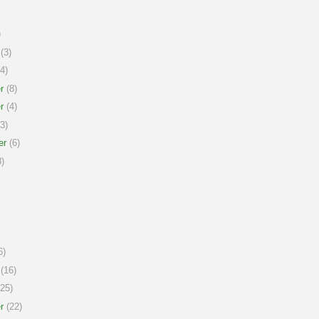
)
(3)
4)
r
(8)
r
(4)
3)
er
(6)
)
6)
(16)
25)
r
(22)