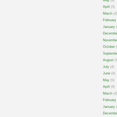
May
(4)
April
(3)
March
(4
February
January
(
Decembe
Novembe
October
(
Septemb
August
(4
July
(4)
June
(4)
May
(5)
April
(4)
March
(4
February
January
(
Decembe