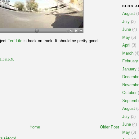
BLOG A
August
(1
July
(3)
June
(4)
May
(5)
oject
Terf Life
is back on track. It should be pretty good.
April
(3)
March
(4
1:34 PM
February
January
(
Decembe
Novembe
October
(
Septemb
August
(5
July
(3)
June
(4)
Home
Older Post
May
(3)
s (Atom)