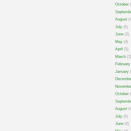
October
(
Septemb
August
(4
July
(5)
June
(3)
May
(4)
April
(5)
March
(3
February
January
(
Decembe
Novembe
October
(
Septemb
August
(4
July
(5)
June
(4)