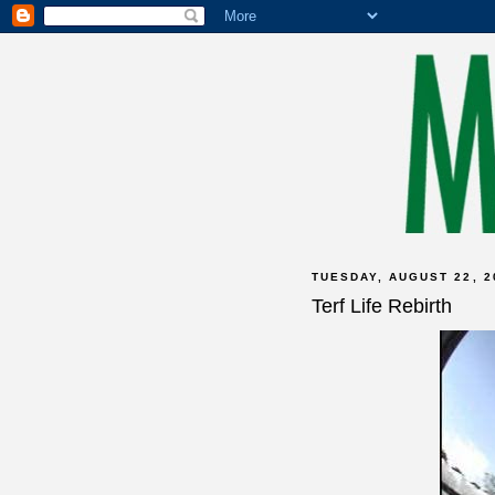
TUESDAY, AUGUST 22, 2
Terf Life Rebirth