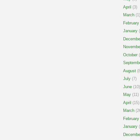
April
(3)
March
(1
February
January
(
Decembe
Novembe
October
(
Septemb
August
(8
July
(7)
June
(10)
May
(11)
April
(15)
March
(2
February
January
(
Decembe