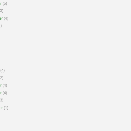
r
(5)
3)
er
(4)
)
)
(4)
2)
r
(4)
r
(4)
3)
er
(1)