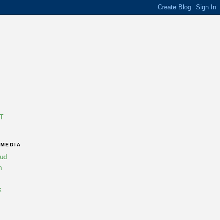
T
 MEDIA
oud
m
k