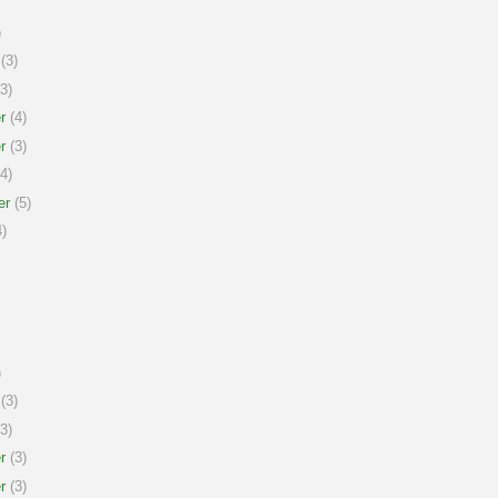
)
(3)
3)
r
(4)
r
(3)
4)
er
(5)
)
)
(3)
3)
r
(3)
r
(3)