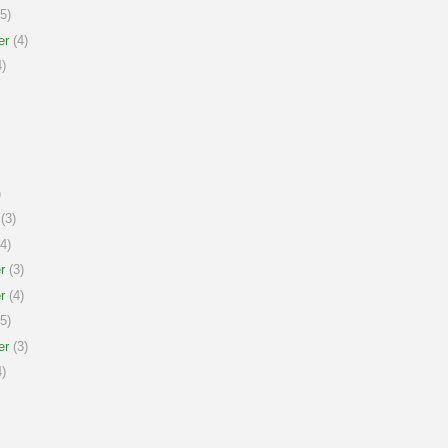
5)
er
(4)
)
)
(3)
4)
r
(3)
r
(4)
5)
er
(3)
)