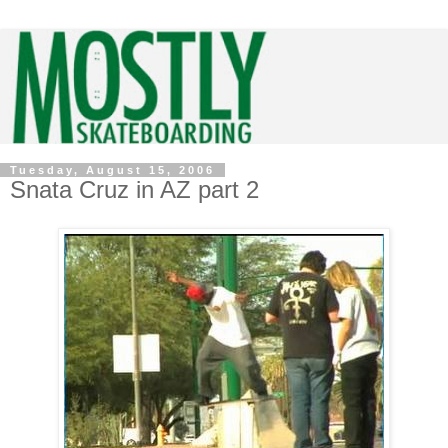
Tuesday, August 15, 2006
Snata Cruz in AZ part 2