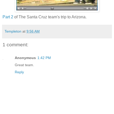
Part 2
of The Santa Cruz team's trip to Arizona.
Templeton
at
9:56 AM
1 comment:
Anonymous
1:42 PM
Great team.
Reply