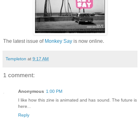
The latest issue of
Monkey Say
is now online.
Templeton
at
9:17 AM
1 comment:
Anonymous
1:00 PM
I like how this zine is animated and has sound. The future is
here...
Reply