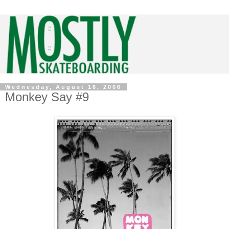
Wednesday, August 16, 2006
Monkey Say #9