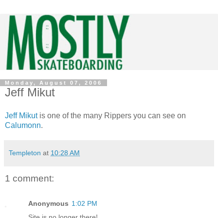
Monday, August 07, 2006
Jeff Mikut
Jeff Mikut
is one of the many Rippers you can see on
Calumonn
.
Templeton
at
10:28 AM
1 comment:
Anonymous
1:02 PM
Site is no longer there!