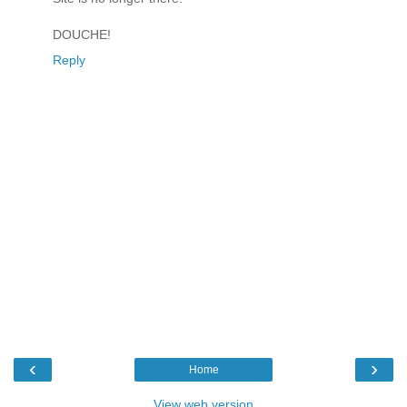
DOUCHE!
Reply
‹
›
Home
View web version