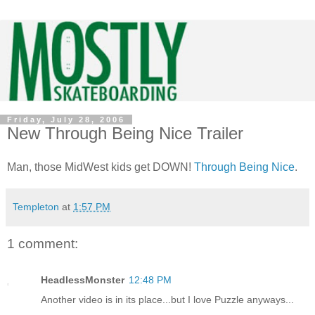
Friday, July 28, 2006
New Through Being Nice Trailer
Man, those MidWest kids get DOWN!
Through Being Nice
.
Templeton
at
1:57 PM
1 comment:
HeadlessMonster
12:48 PM
Another video is in its place...but I love Puzzle anyways...