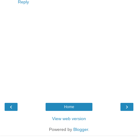
Reply
‹
›
Home
View web version
Powered by
Blogger
.