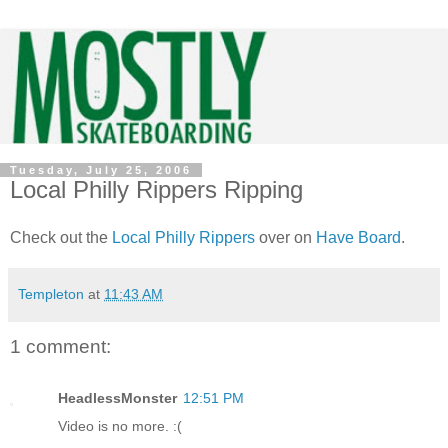
Tuesday, July 25, 2006
Local Philly Rippers Ripping
Check out the
Local Philly Rippers
over on
Have Board
.
Templeton
at
11:43 AM
1 comment:
HeadlessMonster
12:51 PM
Video is no more. :(