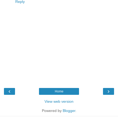
Reply
‹
›
Home
View web version
Powered by
Blogger
.