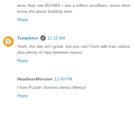
wow, their site BLOWS. i see a million scrollbars. euros dont
know shit about building sites.
Reply
Templeton
11:22 AM
Yeah, the site isn't great, but you can't fuck with free videos
plus plenty of clips between issues.
Reply
HeadlessMonster
12:49 PM
I love Puzzle! Sooooo steezy Weezy!
Reply