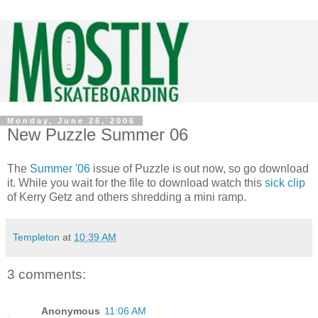
Monday, June 26, 2006
New Puzzle Summer 06
The
Summer '06
issue of Puzzle is out now, so go download
it. While you wait for the file to download watch this
sick clip
of Kerry Getz and others shredding a mini ramp.
Templeton
at
10:39 AM
3 comments:
Anonymous
11:06 AM