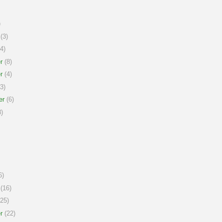
)
(3)
4)
r
(8)
r
(4)
3)
er
(6)
)
6)
(16)
25)
r
(22)