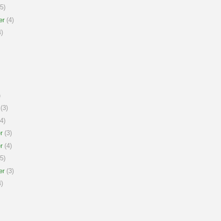
5)
er
(4)
)
)
(3)
4)
r
(3)
r
(4)
5)
er
(3)
)