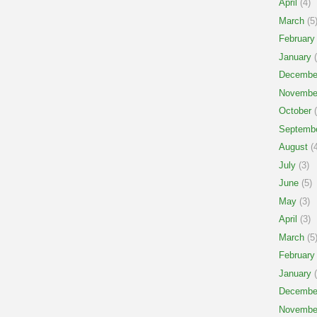
April
(4)
March
(5
February
January
(
Decembe
Novembe
October
(
Septemb
August
(4
July
(3)
June
(5)
May
(3)
April
(3)
March
(5
February
January
(
Decembe
Novembe