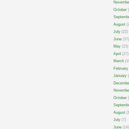
Novembe
October
(
Septemb
August
(2
July
(22)
June
(37)
May
(23)
April
(27)
March
(1
February
January
(
Decembe
Novembe
October
(
Septemb
August
(1
July
(7)
June
(14)