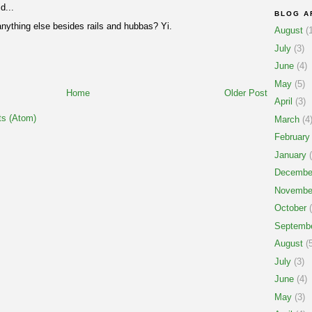
d...
BLOG A
anything else besides rails and hubbas? Yi.
August
(1
July
(3)
June
(4)
May
(5)
Home
Older Post
April
(3)
s (Atom)
March
(4
February
January
(
Decembe
Novembe
October
(
Septemb
August
(5
July
(3)
June
(4)
May
(3)