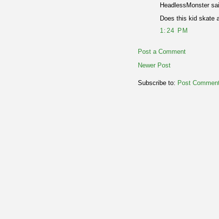
HeadlessMonster sai
Does this kid skate 
1:24 PM
Post a Comment
Newer Post
Subscribe to:
Post Comment