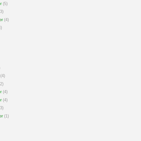
r
(5)
3)
er
(4)
)
)
(4)
2)
r
(4)
r
(4)
3)
er
(1)