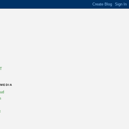
T
 MEDIA
oud
m
k