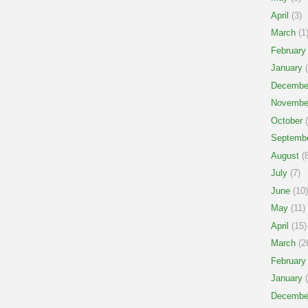
April
(3)
March
(1
February
January
(
Decembe
Novembe
October
(
Septemb
August
(8
July
(7)
June
(10)
May
(11)
April
(15)
March
(2
February
January
(
Decembe