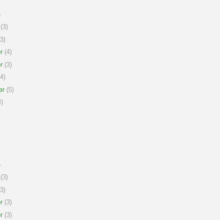
)
(3)
3)
r
(4)
r
(3)
4)
er
(5)
)
)
(3)
3)
r
(3)
r
(3)