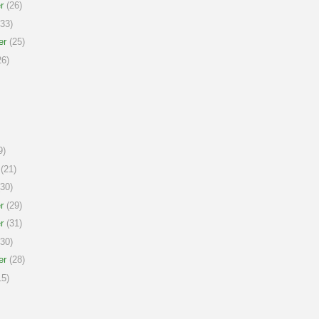
r
(26)
33)
er
(25)
6)
9)
(21)
30)
r
(29)
r
(31)
30)
er
(28)
5)