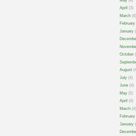
May
(4)
April
(3)
March
(4
February
January
(
Decembe
Novembe
October
(
Septemb
August
(4
July
(4)
June
(4)
May
(5)
April
(4)
March
(4
February
January
(
Decembe