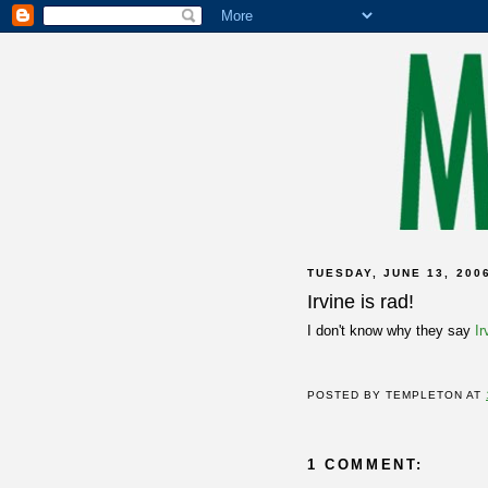
TUESDAY, JUNE 13, 200
Irvine is rad!
I don't know why they say
I
POSTED BY
TEMPLETON
AT
1 COMMENT: