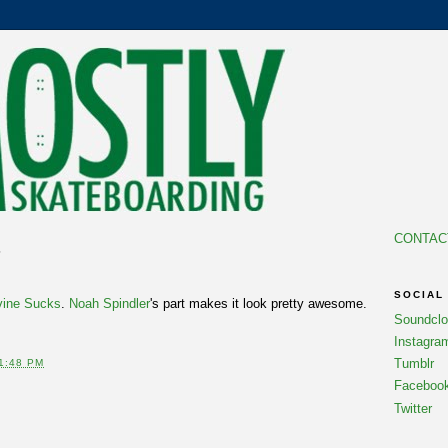
CONTAC
6
SOCIAL
rvine Sucks
.
Noah Spindler
's part makes it look pretty awesome.
Soundcl
Instagra
Tumblr
1:48 PM
Faceboo
Twitter