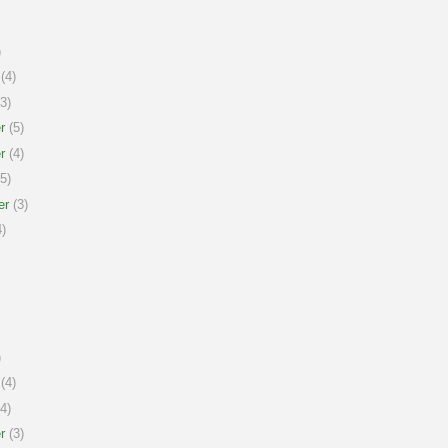
)
(4)
3)
r
(5)
r
(4)
5)
er
(3)
)
)
(4)
4)
r
(3)