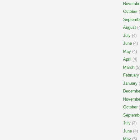
Novembe
October
(
Septemb
August
(4
July
(4)
June
(4)
May
(4)
April
(4)
March
(5
February
January
(
Decembe
Novembe
October
(
Septemb
July
(2)
June
(4)
May
(5)