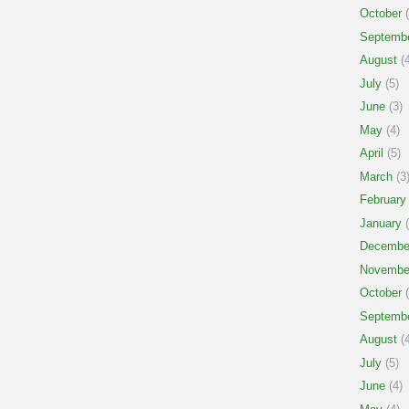
October
(
Septemb
August
(4
July
(5)
June
(3)
May
(4)
April
(5)
March
(3
February
January
(
Decembe
Novembe
October
(
Septemb
August
(4
July
(5)
June
(4)