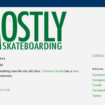
CONTAC
006
in
SOCIAL
reathing new life into old sites.
Common Scene
has a
new
Soundcl
 hammers.
Instagra
Tumblr
9:11 AM
Faceboo
Twitter