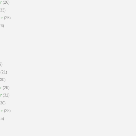
r
(26)
33)
er
(25)
6)
9)
(21)
30)
r
(29)
r
(31)
30)
er
(28)
5)