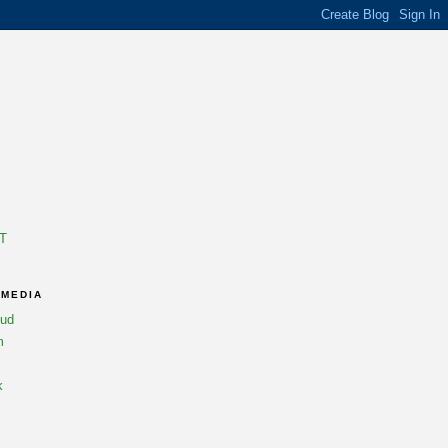
T
 MEDIA
oud
m
k