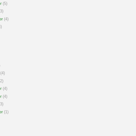
r
(5)
3)
er
(4)
)
)
(4)
2)
r
(4)
r
(4)
3)
er
(1)