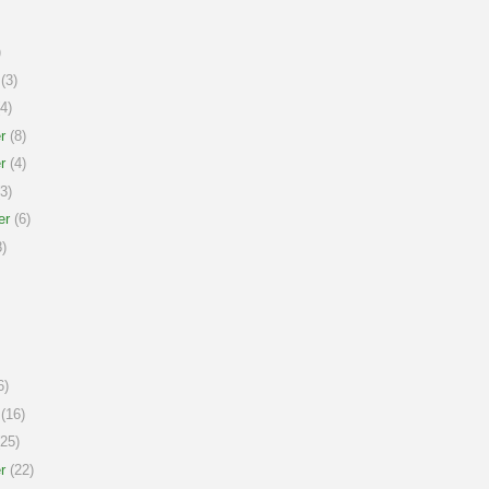
)
(3)
4)
r
(8)
r
(4)
3)
er
(6)
)
6)
(16)
25)
r
(22)