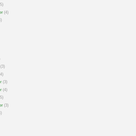
5)
er
(4)
)
)
(3)
4)
r
(3)
r
(4)
5)
er
(3)
)