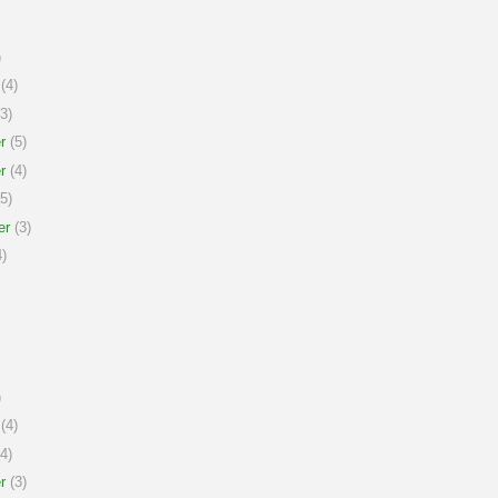
)
(4)
3)
r
(5)
r
(4)
5)
er
(3)
)
)
(4)
4)
r
(3)