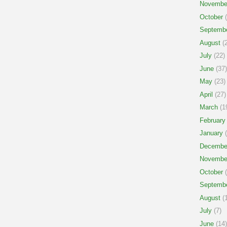
Novembe
October
(
Septemb
August
(2
July
(22)
June
(37)
May
(23)
April
(27)
March
(1
February
January
(
Decembe
Novembe
October
(
Septemb
August
(1
July
(7)
June
(14)