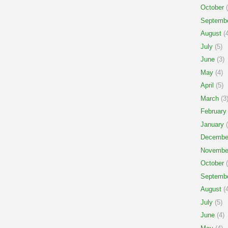
October
(
Septemb
August
(4
July
(5)
June
(3)
May
(4)
April
(5)
March
(3
February
January
(
Decembe
Novembe
October
(
Septemb
August
(4
July
(5)
June
(4)