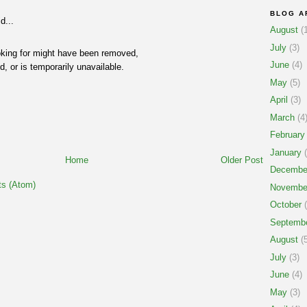
BLOG A
d...
August
(1
July
(3)
oking for might have been removed,
June
(4)
, or is temporarily unavailable.
May
(5)
April
(3)
March
(4
February
January
(
Home
Older Post
Decembe
s (Atom)
Novembe
October
(
Septemb
August
(5
July
(3)
June
(4)
May
(3)