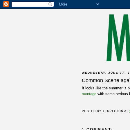
WEDNESDAY, JUNE 07, 2
Common Scene aga
It looks like the summer is b
montage
with some serious
POSTED BY
TEMPLETON
AT
1 COMMENT: