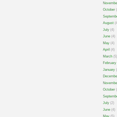
Novembe
October
(
Septemb
August
(4
July
(4)
June
(4)
May
(4)
April
(4)
March
(5
February
January
(
Decembe
Novembe
October
(
Septemb
July
(2)
June
(4)
May
(5)