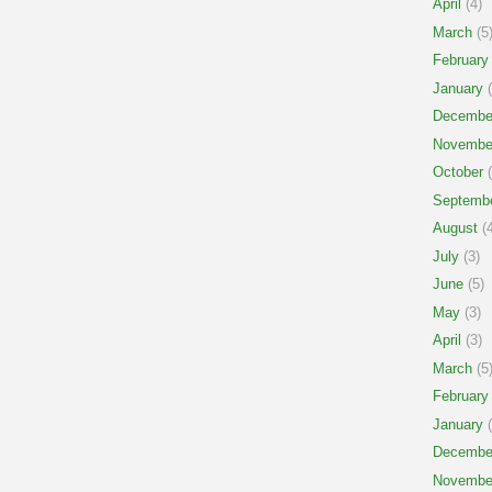
April
(4)
March
(5
February
January
(
Decembe
Novembe
October
(
Septemb
August
(4
July
(3)
June
(5)
May
(3)
April
(3)
March
(5
February
January
(
Decembe
Novembe