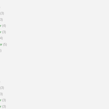
)
(3)
3)
r
(4)
r
(3)
4)
er
(5)
)
)
(3)
3)
r
(3)
r
(3)