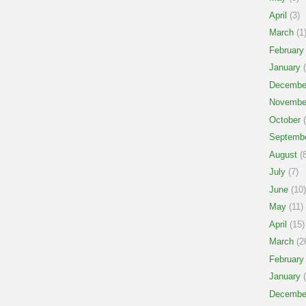
April
(3)
March
(1
February
January
(
Decembe
Novembe
October
(
Septemb
August
(8
July
(7)
June
(10)
May
(11)
April
(15)
March
(2
February
January
(
Decembe