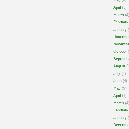
May
(4)
April
(3)
March
(4
February
January
(
Decembe
Novembe
October
(
Septemb
August
(4
July
(4)
June
(4)
May
(5)
April
(4)
March
(4
February
January
(
Decembe