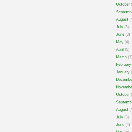
October
(
Septemb
August
(4
July
(5)
June
(3)
May
(4)
April
(5)
March
(3
February
January
(
Decembe
Novembe
October
(
Septemb
August
(4
July
(5)
June
(4)