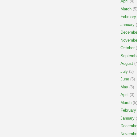
April
(4)
March
(5
February
January
(
Decembe
Novembe
October
(
Septemb
August
(4
July
(3)
June
(5)
May
(3)
April
(3)
March
(5
February
January
(
Decembe
Novembe