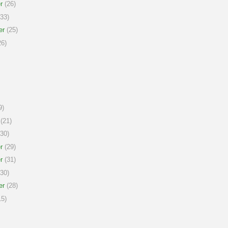
r
(26)
33)
er
(25)
6)
9)
(21)
30)
r
(29)
r
(31)
30)
er
(28)
5)