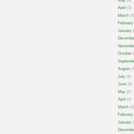
May
(4)
April
(3)
March
(4
February
January
(
Decembe
Novembe
October
(
Septemb
August
(4
July
(4)
June
(4)
May
(5)
April
(4)
March
(4
February
January
(
Decembe