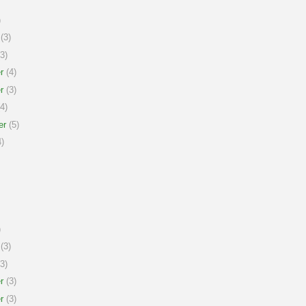
)
(3)
3)
r
(4)
r
(3)
4)
er
(5)
)
)
(3)
3)
r
(3)
r
(3)