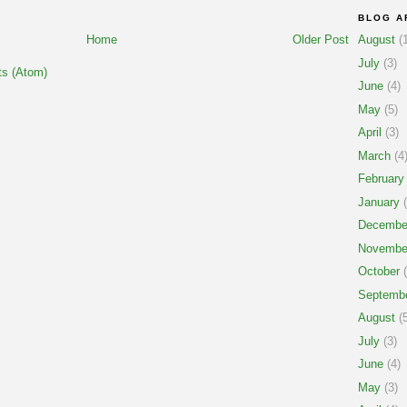
BLOG A
Home
Older Post
August
(1
July
(3)
s (Atom)
June
(4)
May
(5)
April
(3)
March
(4
February
January
(
Decembe
Novembe
October
(
Septemb
August
(5
July
(3)
June
(4)
May
(3)