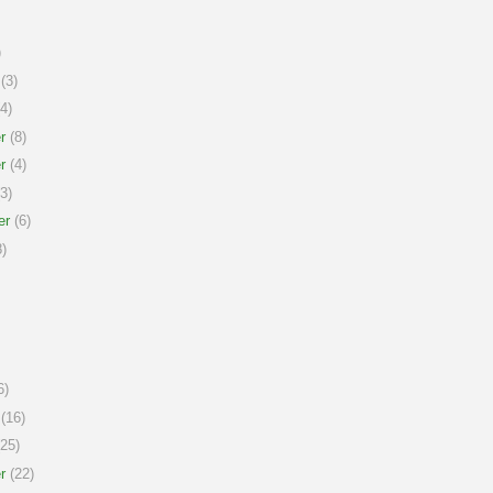
)
(3)
4)
r
(8)
r
(4)
3)
er
(6)
)
6)
(16)
25)
r
(22)