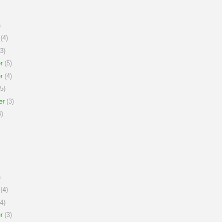
)
(4)
3)
r
(5)
r
(4)
5)
er
(3)
)
)
(4)
4)
r
(3)