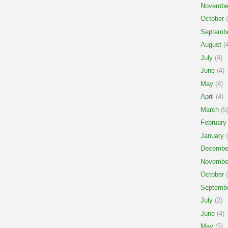
Novembe
October
(
Septemb
August
(4
July
(4)
June
(4)
May
(4)
April
(4)
March
(5
February
January
(
Decembe
Novembe
October
(
Septemb
July
(2)
June
(4)
May
(5)