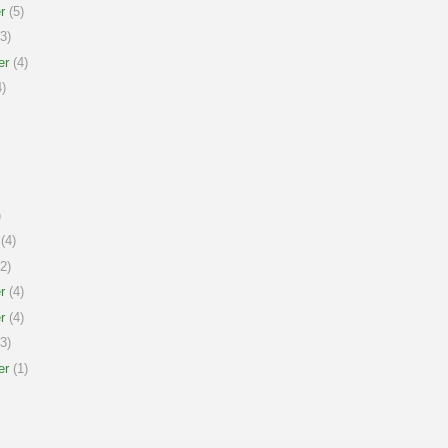
r
(5)
3)
er
(4)
)
)
(4)
2)
r
(4)
r
(4)
3)
er
(1)