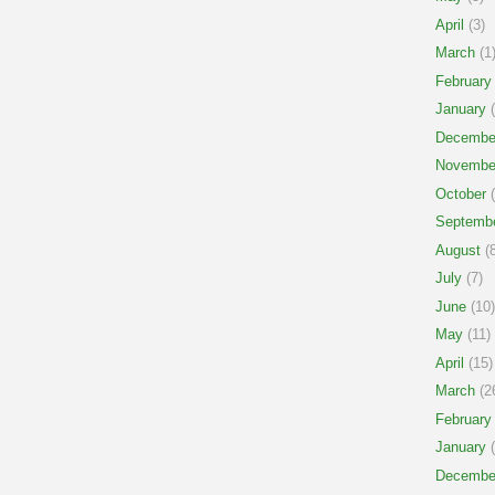
April
(3)
March
(1
February
January
(
Decembe
Novembe
October
(
Septemb
August
(8
July
(7)
June
(10)
May
(11)
April
(15)
March
(2
February
January
(
Decembe