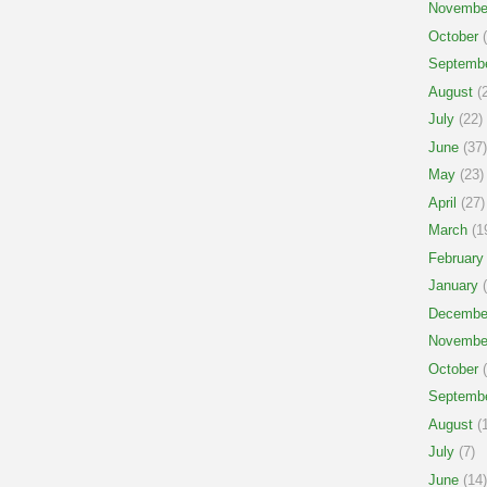
Novembe
October
(
Septemb
August
(2
July
(22)
June
(37)
May
(23)
April
(27)
March
(1
February
January
(
Decembe
Novembe
October
(
Septemb
August
(1
July
(7)
June
(14)