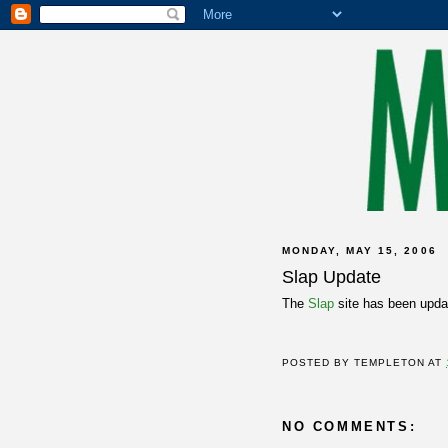
MONDAY, MAY 15, 2006
Slap Update
The
Slap
site has been updat
POSTED BY
TEMPLETON
AT
NO COMMENTS: