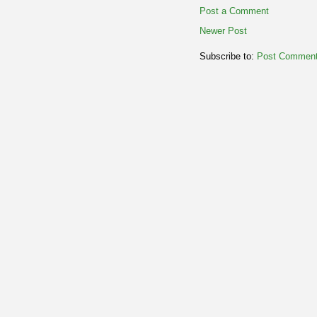
Post a Comment
Newer Post
Subscribe to:
Post Comment