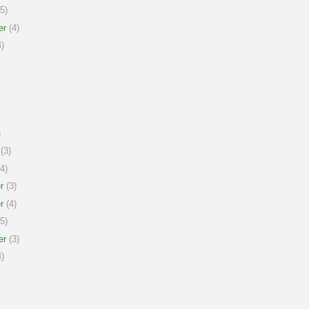
5)
er
(4)
)
)
(3)
4)
r
(3)
r
(4)
5)
er
(3)
)