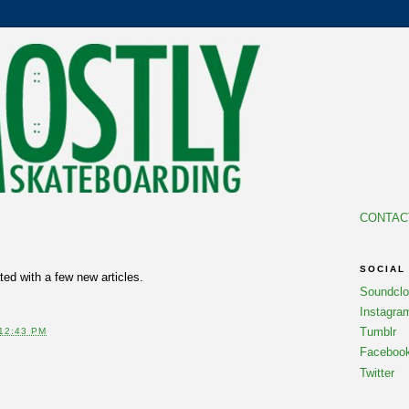
CONTAC
SOCIAL
ed with a few new articles.
Soundcl
Instagra
Tumblr
12:43 PM
Faceboo
Twitter