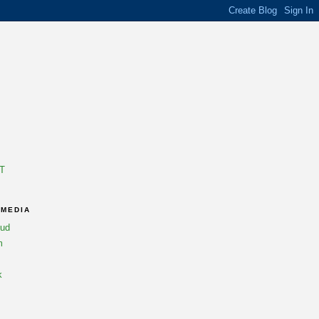
T
 MEDIA
oud
m
k