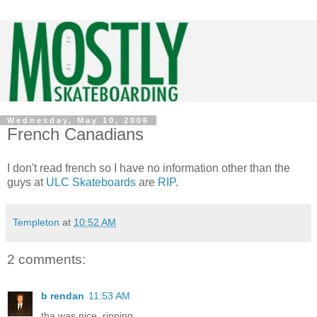
Wednesday, May 10, 2006
French Canadians
I don't read french so I have no information other than the
guys at
ULC Skateboards
are
RIP
.
Templeton
at
10:52 AM
2 comments:
b rendan
11:53 AM
tha was nice. ripping.