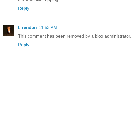
Reply
b rendan
11:53 AM
This comment has been removed by a blog administrator.
Reply