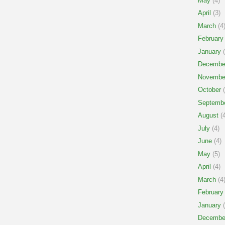
May
(4)
April
(3)
March
(4
February
January
(
Decembe
Novembe
October
(
Septemb
August
(4
July
(4)
June
(4)
May
(5)
April
(4)
March
(4
February
January
(
Decembe