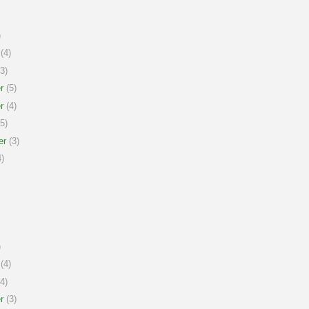
)
(4)
3)
r
(5)
r
(4)
5)
er
(3)
)
)
(4)
4)
r
(3)