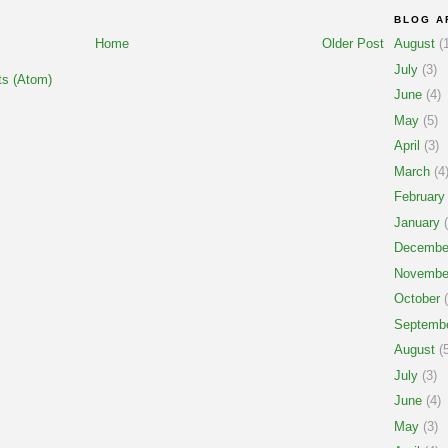
BLOG A
Home
Older Post
August
(1
July
(3)
s (Atom)
June
(4)
May
(5)
April
(3)
March
(4
February
January
(
Decembe
Novembe
October
(
Septemb
August
(5
July
(3)
June
(4)
May
(3)