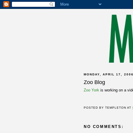
MONDAY, APRIL 17, 200
Zoo Blog
Zoo York
is working on a vi
POSTED BY
TEMPLETON
AT
NO COMMENTS: