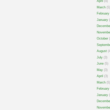
April
(4)
March
(5
February
January
(
Decembe
Novembe
October
(
Septemb
August
(4
July
(3)
June
(5)
May
(3)
April
(3)
March
(5
February
January
(
Decembe
Novembe