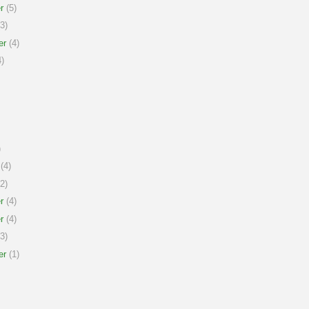
r
(5)
3)
er
(4)
)
)
(4)
2)
r
(4)
r
(4)
3)
er
(1)