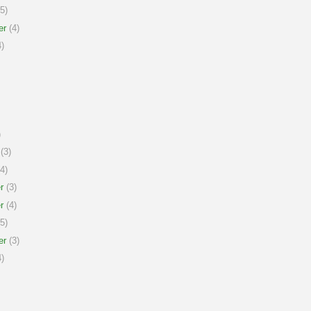
5)
er
(4)
)
)
(3)
4)
r
(3)
r
(4)
5)
er
(3)
)