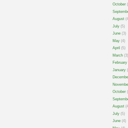
October
(
Septemb
August
(4
July
(5)
June
(3)
May
(4)
April
(5)
March
(3
February
January
(
Decembe
Novembe
October
(
Septemb
August
(4
July
(5)
June
(4)