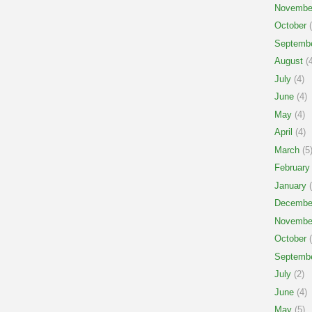
Novembe
October
(
Septemb
August
(4
July
(4)
June
(4)
May
(4)
April
(4)
March
(5
February
January
(
Decembe
Novembe
October
(
Septemb
July
(2)
June
(4)
May
(5)