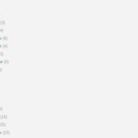
)
(3)
4)
r
(8)
r
(4)
3)
er
(6)
)
6)
(16)
25)
r
(22)