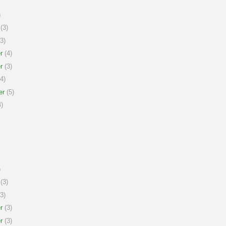
)
(3)
3)
r
(4)
r
(3)
4)
er
(5)
)
)
(3)
3)
r
(3)
r
(3)