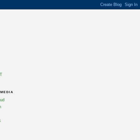
T
 MEDIA
oud
m
k