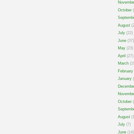
Novembe
October
(
Septemb
August
(2
July
(22)
June
(37)
May
(23)
April
(27)
March
(1
February
January
(
Decembe
Novembe
October
(
Septemb
August
(1
July
(7)
June
(14)