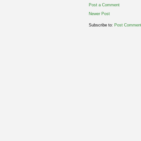
Post a Comment
Newer Post
Subscribe to:
Post Comment