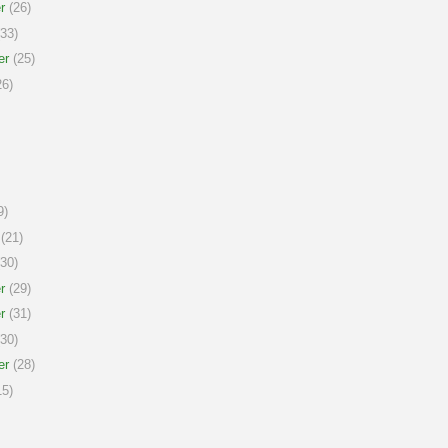
r
(26)
33)
er
(25)
6)
9)
(21)
30)
r
(29)
r
(31)
30)
er
(28)
5)