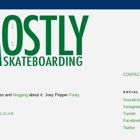
CONTAC
6
SOCIAL
deo and
blogging
about it. Joey Pepper
Footy
.
Soundcl
Instagra
Tumblr
9:20 AM
Faceboo
Twitter