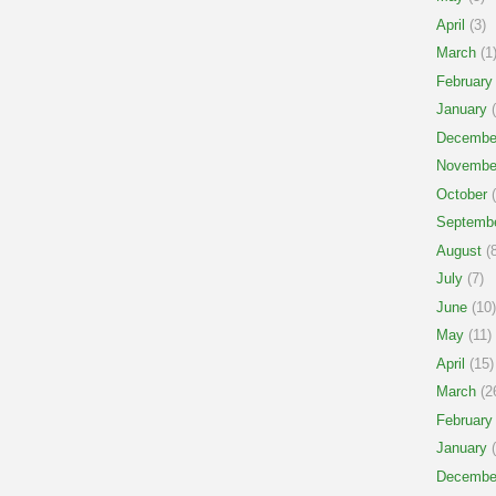
April
(3)
March
(1
February
January
(
Decembe
Novembe
October
(
Septemb
August
(8
July
(7)
June
(10)
May
(11)
April
(15)
March
(2
February
January
(
Decembe