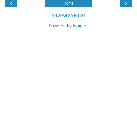
‹
›
Home
View web version
Powered by
Blogger
.