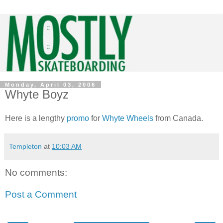
Monday, April 03, 2006
Whyte Boyz
Here is a lengthy
promo
for
Whyte Wheels
from Canada.
Templeton
at
10:03 AM
No comments:
Post a Comment