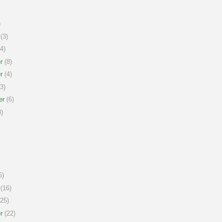
)
(3)
4)
r
(8)
r
(4)
3)
er
(6)
)
6)
(16)
25)
r
(22)