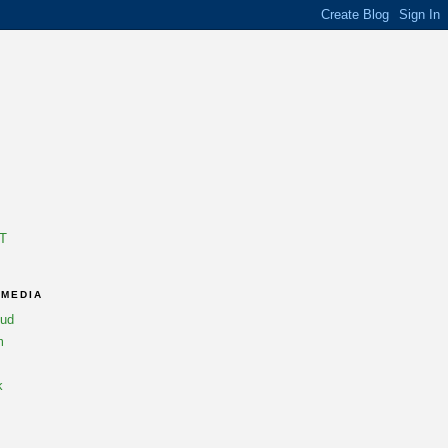
T
 MEDIA
oud
m
k