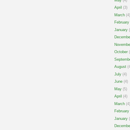
May
(4)
April
(3)
March
(4
February
January
(
Decembe
Novembe
October
(
Septemb
August
(4
July
(4)
June
(4)
May
(5)
April
(4)
March
(4
February
January
(
Decembe