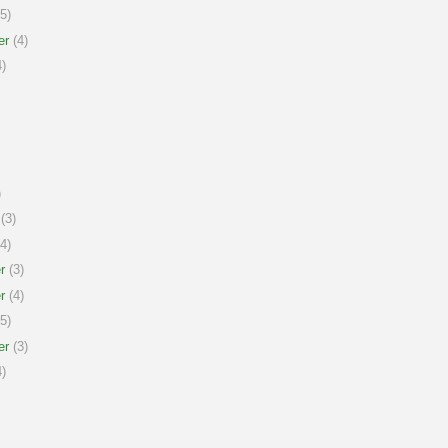
5)
er
(4)
)
)
(3)
4)
r
(3)
r
(4)
5)
er
(3)
)