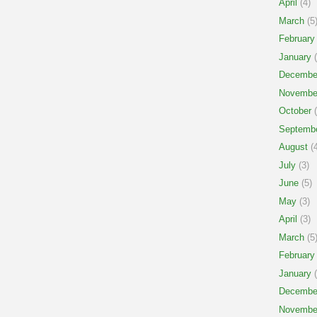
April
(4)
March
(5
February
January
(
Decembe
Novembe
October
(
Septemb
August
(4
July
(3)
June
(5)
May
(3)
April
(3)
March
(5
February
January
(
Decembe
Novembe