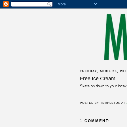
TUESDAY, APRIL 25, 20
Free Ice Cream
Skate on down to your loca
POSTED BY
TEMPLETON
AT
1 COMMENT: