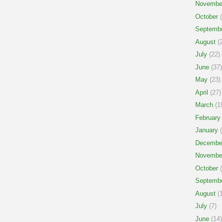
Novembe
October
(
Septemb
August
(2
July
(22)
June
(37)
May
(23)
April
(27)
March
(1
February
January
(
Decembe
Novembe
October
(
Septemb
August
(1
July
(7)
June
(14)