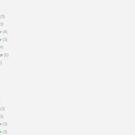
)
(3)
3)
r
(4)
r
(3)
4)
er
(5)
)
)
(3)
3)
r
(3)
r
(3)