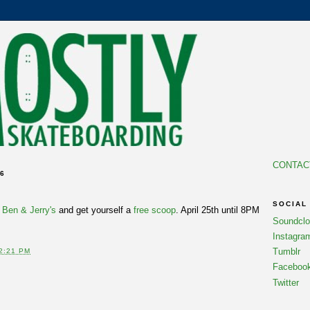
CONTAC
06
SOCIAL
k
Ben & Jerry's
and get yourself a
free scoop
. April 25th until 8PM
Soundcl
Instagra
Tumblr
2:21 PM
Faceboo
Twitter