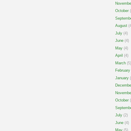
Novembe
October
(
Septemb
August
(4
July
(4)
June
(4)
May
(4)
April
(4)
March
(5
February
January
(
Decembe
Novembe
October
(
Septemb
July
(2)
June
(4)
May
(5)