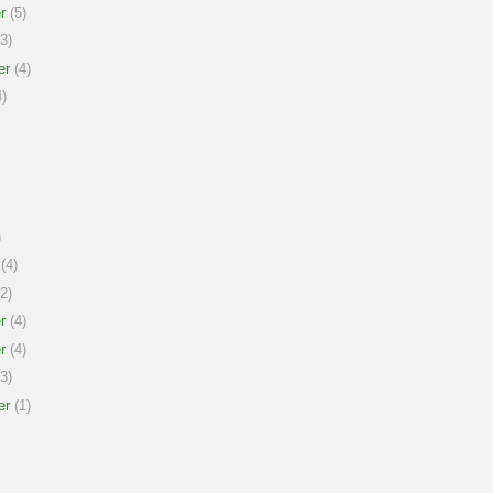
r
(5)
3)
er
(4)
)
)
(4)
2)
r
(4)
r
(4)
3)
er
(1)