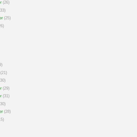
r
(26)
33)
er
(25)
6)
9)
(21)
30)
r
(29)
r
(31)
30)
er
(28)
5)