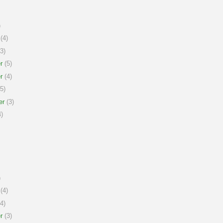
)
(4)
3)
r
(5)
r
(4)
5)
er
(3)
)
)
(4)
4)
r
(3)