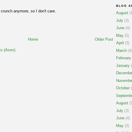
BLOG A
r crunch anymore, so I don't care.
August
(1
July
(3)
June
(4)
May
(5)
Home
Older Post
April
(3)
s (Atom)
March
(4
February
January
(
Decembe
Novembe
October
(
Septemb
August
(5
July
(3)
June
(4)
May
(3)