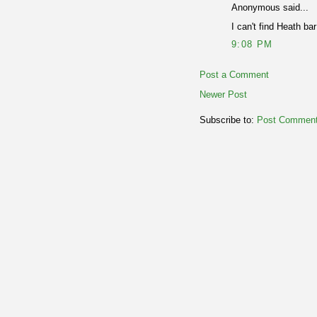
Anonymous said...
I can't find Heath ba
9:08 PM
Post a Comment
Newer Post
Subscribe to:
Post Comment