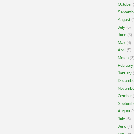
October
(
Septemb
August
(4
July
(5)
June
(3)
May
(4)
April
(5)
March
(3
February
January
(
Decembe
Novembe
October
(
Septemb
August
(4
July
(5)
June
(4)