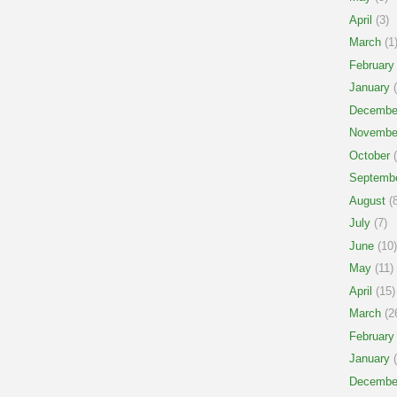
April
(3)
March
(1
February
January
(
Decembe
Novembe
October
(
Septemb
August
(8
July
(7)
June
(10)
May
(11)
April
(15)
March
(2
February
January
(
Decembe