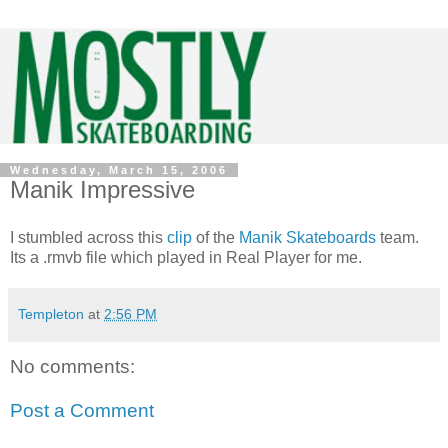
Wednesday, March 15, 2006
Manik Impressive
I stumbled across this
clip
of the
Manik Skateboards
team.
Its a .rmvb file which played in Real Player for me.
Templeton
at
2:56 PM
No comments:
Post a Comment