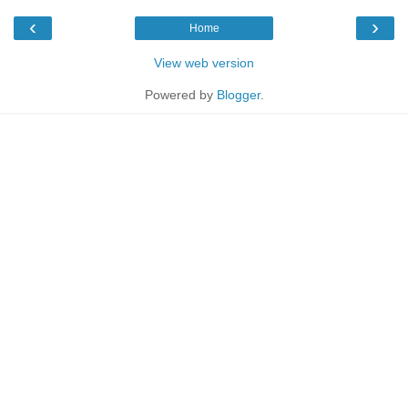
‹
›
Home
View web version
Powered by
Blogger
.