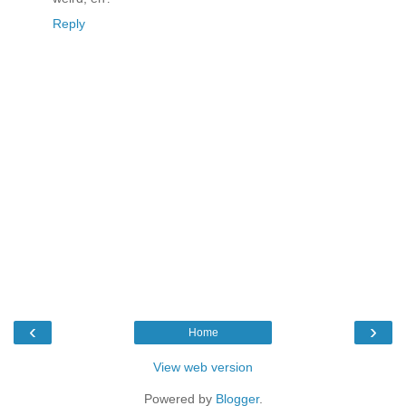
Reply
‹
›
Home
View web version
Powered by
Blogger
.