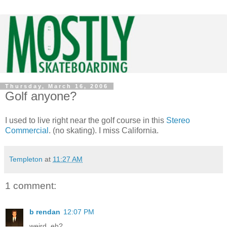
Thursday, March 16, 2006
Golf anyone?
I used to live right near the golf course in this
Stereo
Commercial
. (no skating). I miss California.
Templeton
at
11:27 AM
1 comment:
b rendan
12:07 PM
weird, eh?