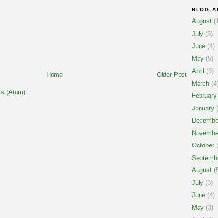
BLOG A
August
(1
July
(3)
June
(4)
May
(5)
April
(3)
Home
Older Post
March
(4
s (Atom)
February
January
(
Decembe
Novembe
October
(
Septemb
August
(5
July
(3)
June
(4)
May
(3)