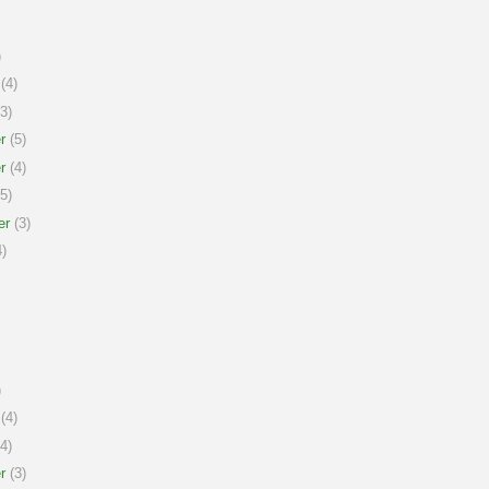
)
(4)
3)
r
(5)
r
(4)
5)
er
(3)
)
)
(4)
4)
r
(3)