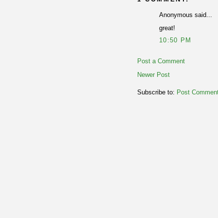
Anonymous said...
great!
10:50 PM
Post a Comment
Newer Post
Subscribe to:
Post Comment