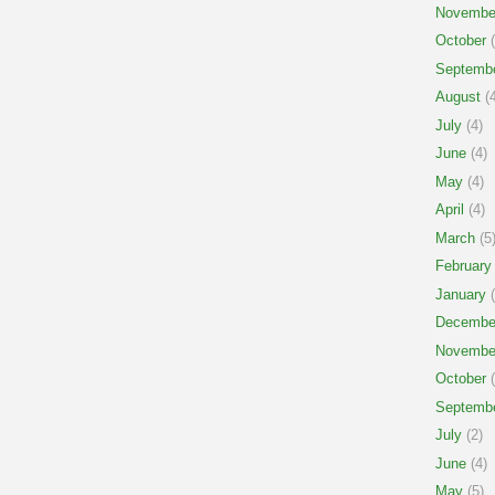
Novembe
October
(
Septemb
August
(4
July
(4)
June
(4)
May
(4)
April
(4)
March
(5
February
January
(
Decembe
Novembe
October
(
Septemb
July
(2)
June
(4)
May
(5)