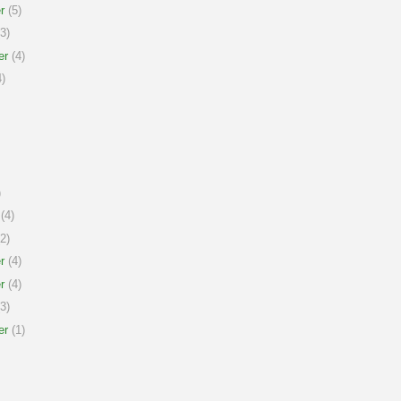
r
(5)
3)
er
(4)
)
)
(4)
2)
r
(4)
r
(4)
3)
er
(1)