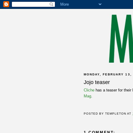
MONDAY, FEBRUARY 13,
Jojo teaser
Cliche
has a teaser for their
Mag
.
POSTED BY
TEMPLETON
AT
1 COMMENT: