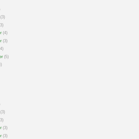
)
(3)
3)
r
(4)
r
(3)
4)
er
(5)
)
)
(3)
3)
r
(3)
r
(3)