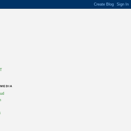
T
 MEDIA
oud
m
k