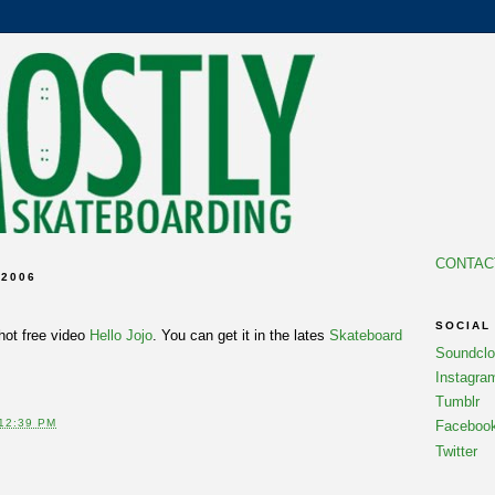
CONTAC
 2006
SOCIAL
 hot free video
Hello Jojo
. You can get it in the lates
Skateboard
Soundcl
Instagra
Tumblr
12:39 PM
Faceboo
Twitter