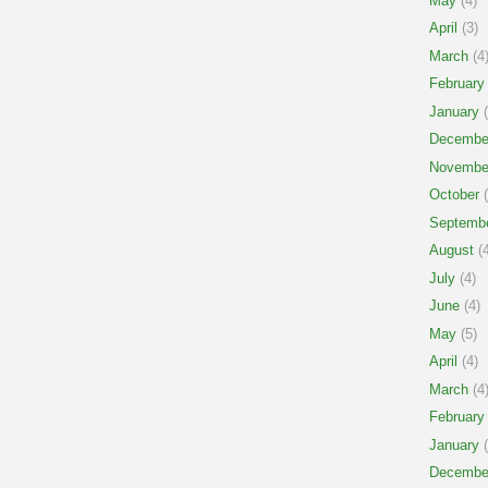
May
(4)
April
(3)
March
(4
February
January
(
Decembe
Novembe
October
(
Septemb
August
(4
July
(4)
June
(4)
May
(5)
April
(4)
March
(4
February
January
(
Decembe