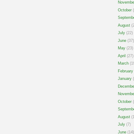
Novembe
October
(
Septemb
August
(2
July
(22)
June
(37)
May
(23)
April
(27)
March
(1
February
January
(
Decembe
Novembe
October
(
Septemb
August
(1
July
(7)
June
(14)