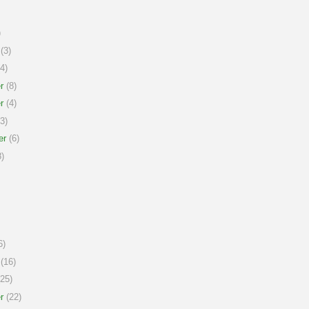
)
(3)
4)
r
(8)
r
(4)
3)
er
(6)
)
6)
(16)
25)
r
(22)