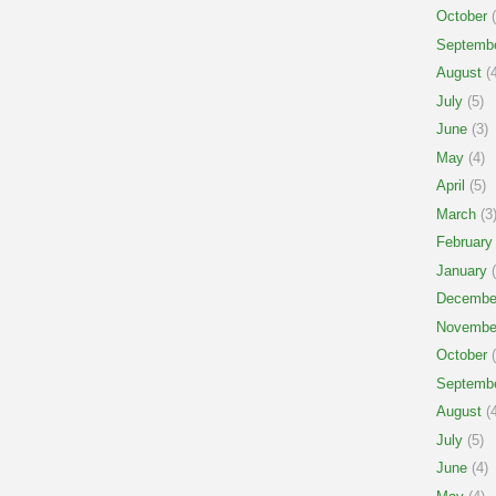
October
(
Septemb
August
(4
July
(5)
June
(3)
May
(4)
April
(5)
March
(3
February
January
(
Decembe
Novembe
October
(
Septemb
August
(4
July
(5)
June
(4)