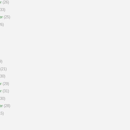
r
(26)
33)
er
(25)
6)
9)
(21)
30)
r
(29)
r
(31)
30)
er
(28)
5)