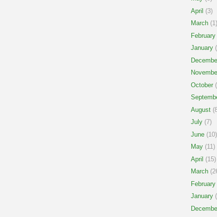
April
(3)
March
(1
February
January
(
Decembe
Novembe
October
(
Septemb
August
(8
July
(7)
June
(10)
May
(11)
April
(15)
March
(2
February
January
(
Decembe