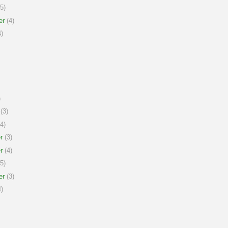
5)
er
(4)
)
)
(3)
4)
r
(3)
r
(4)
5)
er
(3)
)