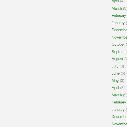
April
(4)
March
(5
February
January
(
Decembe
Novembe
October
(
Septemb
August
(4
July
(3)
June
(5)
May
(3)
April
(3)
March
(5
February
January
(
Decembe
Novembe