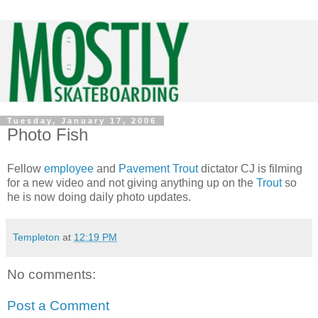
Tuesday, January 17, 2006
Photo Fish
Fellow
employee
and
Pavement Trout
dictator CJ is filming
for a new video and not giving anything up on the
Trout
so
he is now doing daily photo updates.
Templeton
at
12:19 PM
No comments:
Post a Comment