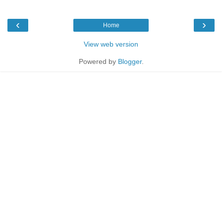
‹
›
Home
View web version
Powered by
Blogger
.