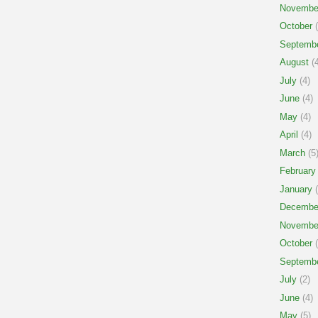
Novembe
October
(
Septemb
August
(4
July
(4)
June
(4)
May
(4)
April
(4)
March
(5
February
January
(
Decembe
Novembe
October
(
Septemb
July
(2)
June
(4)
May
(5)