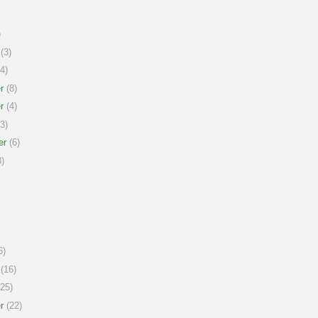
)
(3)
4)
r
(8)
r
(4)
3)
er
(6)
)
6)
(16)
25)
r
(22)