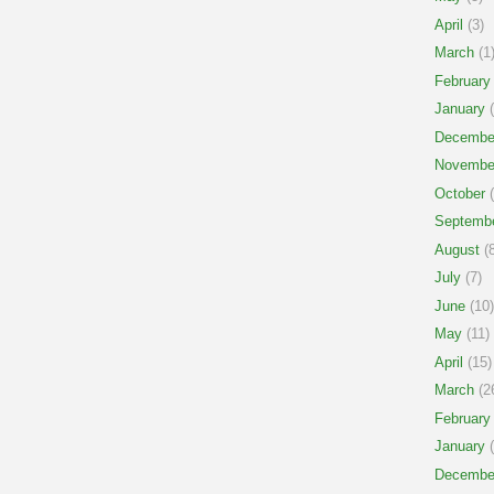
April
(3)
March
(1
February
January
(
Decembe
Novembe
October
(
Septemb
August
(8
July
(7)
June
(10)
May
(11)
April
(15)
March
(2
February
January
(
Decembe