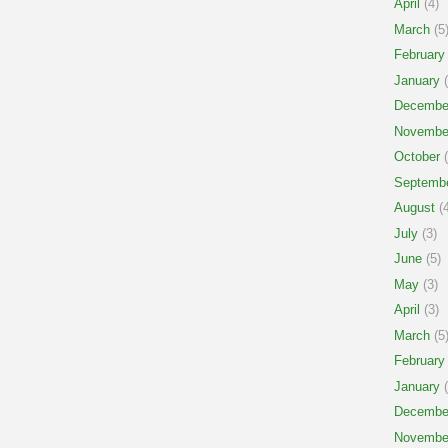
April
(4)
March
(5
February
January
(
Decembe
Novembe
October
(
Septemb
August
(4
July
(3)
June
(5)
May
(3)
April
(3)
March
(5
February
January
(
Decembe
Novembe