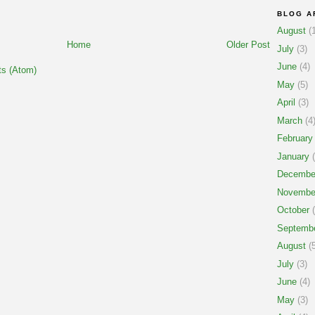
BLOG A
August
(1
Home
Older Post
July
(3)
June
(4)
s (Atom)
May
(5)
April
(3)
March
(4
February
January
(
Decembe
Novembe
October
(
Septemb
August
(5
July
(3)
June
(4)
May
(3)