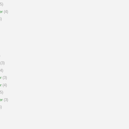
5)
er
(4)
)
)
(3)
4)
r
(3)
r
(4)
5)
er
(3)
)