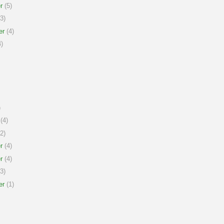
r
(5)
3)
er
(4)
)
)
(4)
2)
r
(4)
r
(4)
3)
er
(1)