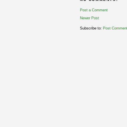
Post a Comment
Newer Post
Subscribe to:
Post Comment