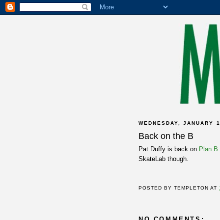
WEDNESDAY, JANUARY 1
Back on the B
Pat Duffy is back on
Plan B
SkateLab though.
POSTED BY
TEMPLETON
AT
NO COMMENTS: