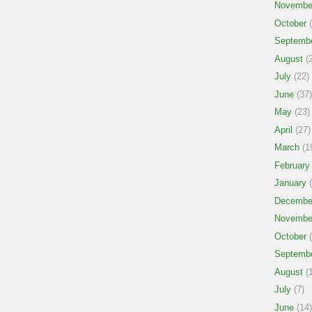
Novembe
October
(
Septemb
August
(2
July
(22)
June
(37)
May
(23)
April
(27)
March
(1
February
January
(
Decembe
Novembe
October
(
Septemb
August
(1
July
(7)
June
(14)