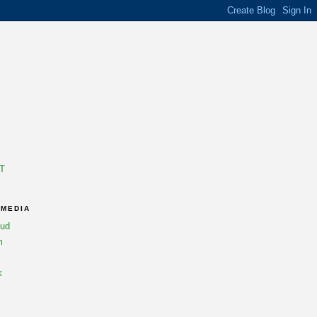
T
 MEDIA
oud
m
k