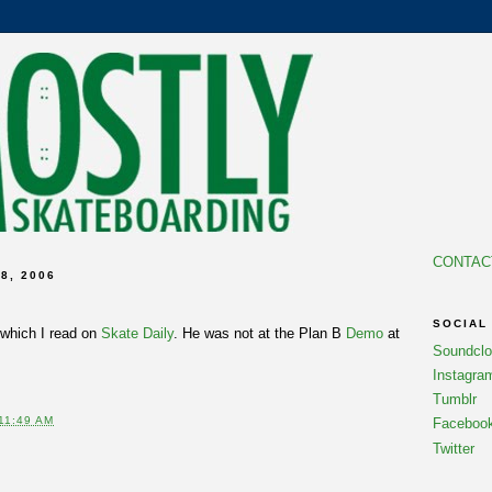
CONTAC
8, 2006
SOCIAL
which I read on
Skate Daily
. He was not at the Plan B
Demo
at
Soundcl
Instagra
Tumblr
11:49 AM
Faceboo
Twitter