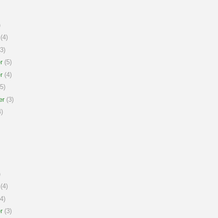
)
(4)
3)
r
(5)
r
(4)
5)
er
(3)
)
)
(4)
4)
r
(3)