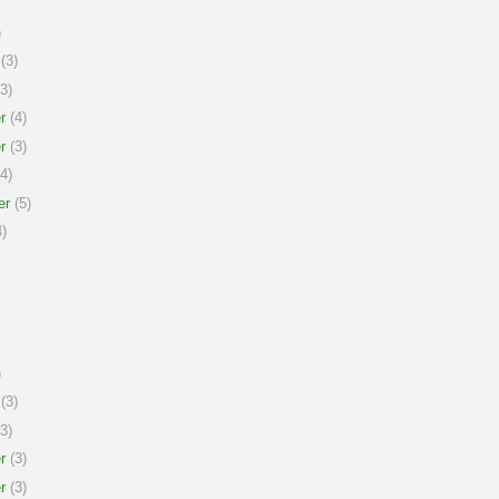
)
(3)
3)
r
(4)
r
(3)
4)
er
(5)
)
)
(3)
3)
r
(3)
r
(3)