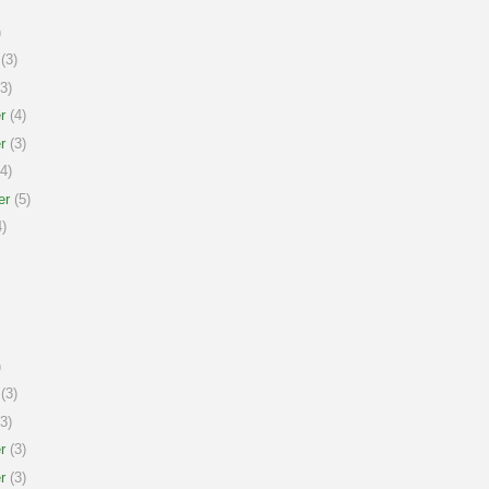
)
(3)
3)
r
(4)
r
(3)
4)
er
(5)
)
)
(3)
3)
r
(3)
r
(3)