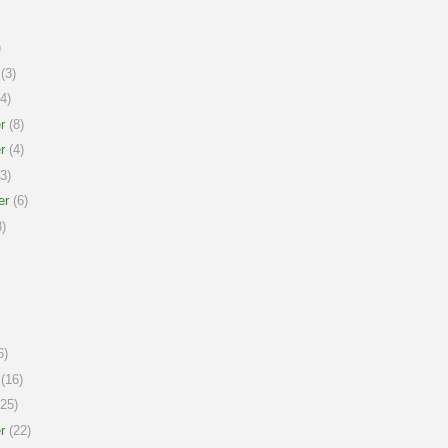
)
(3)
4)
r
(8)
r
(4)
3)
er
(6)
)
6)
(16)
25)
r
(22)