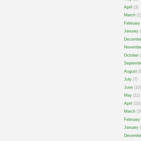
April
(3)
March
(1
February
January
(
Decembe
Novembe
October
(
Septemb
August
(8
July
(7)
June
(10)
May
(11)
April
(15)
March
(2
February
January
(
Decembe