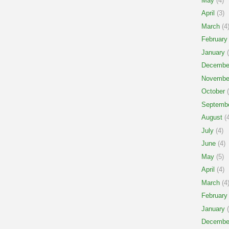
May
(4)
April
(3)
March
(4
February
January
(
Decembe
Novembe
October
(
Septemb
August
(4
July
(4)
June
(4)
May
(5)
April
(4)
March
(4
February
January
(
Decembe