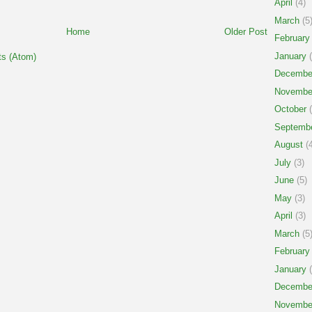
April
(4)
March
(5
Home
Older Post
February
January
(
s (Atom)
Decembe
Novembe
October
(
Septemb
August
(4
July
(3)
June
(5)
May
(3)
April
(3)
March
(5
February
January
(
Decembe
Novembe