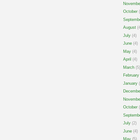
Novembe
October
(
Septemb
August
(4
July
(4)
June
(4)
May
(4)
April
(4)
March
(5
February
January
(
Decembe
Novembe
October
(
Septemb
July
(2)
June
(4)
May
(5)