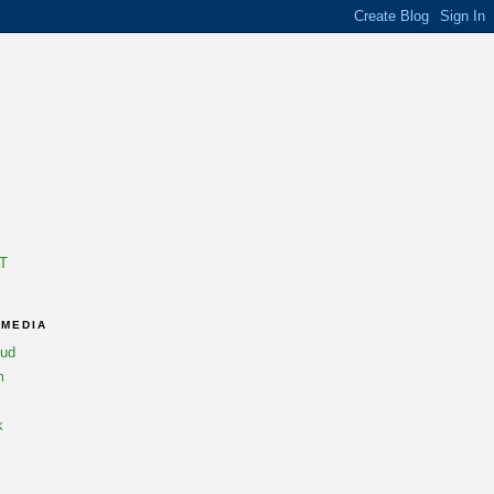
T
 MEDIA
oud
m
k