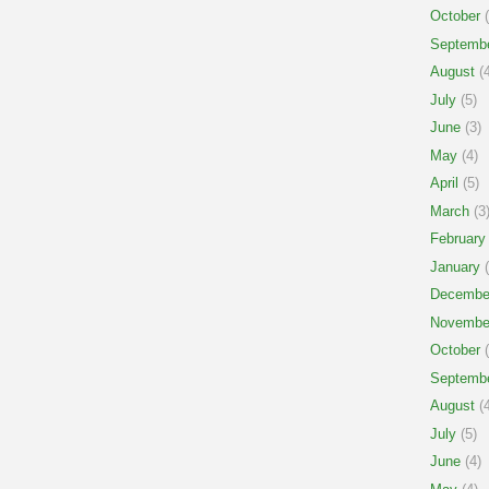
October
(
Septemb
August
(4
July
(5)
June
(3)
May
(4)
April
(5)
March
(3
February
January
(
Decembe
Novembe
October
(
Septemb
August
(4
July
(5)
June
(4)