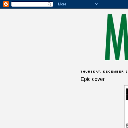
THURSDAY, DECEMBER 2
Epic cover