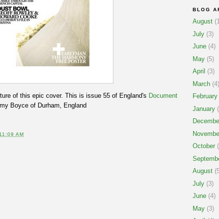
BLOG A
August
(1
July
(3)
June
(4)
May
(5)
April
(3)
March
(4
cture of this epic cover. This is issue 55 of England's
Document
February
immy Boyce of Durham, England
January
(
Decembe
Novembe
11:09 AM
October
(
Septemb
August
(5
July
(3)
June
(4)
May
(3)