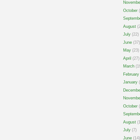
Novembe
October
(
Septemb
August
(2
July
(22)
June
(37)
May
(23)
April
(27)
March
(1
February
January
(
Decembe
Novembe
October
(
Septemb
August
(1
July
(7)
June
(14)