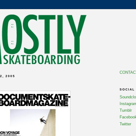
CONTAC
2, 2005
SOCIAL
Soundcl
Instagra
Tumblr
Faceboo
Twitter