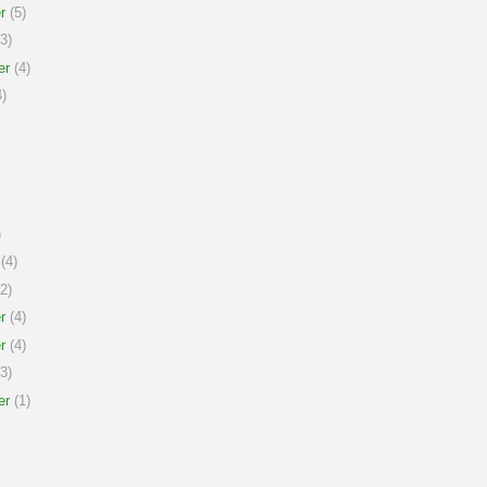
r
(5)
3)
er
(4)
)
)
(4)
2)
r
(4)
r
(4)
3)
er
(1)