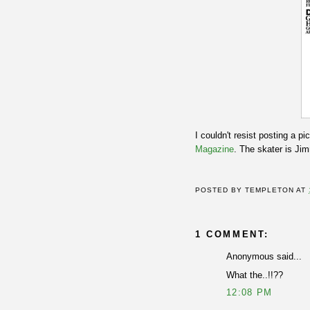
I couldn't resist posting a pi
Magazine
. The skater is J
POSTED BY
TEMPLETON
AT
1 COMMENT:
Anonymous said...
What the..!!??
12:08 PM