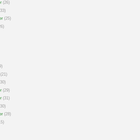
r
(26)
33)
er
(25)
6)
9)
(21)
30)
r
(29)
r
(31)
30)
er
(28)
5)