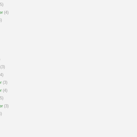
5)
er
(4)
)
)
(3)
4)
r
(3)
r
(4)
5)
er
(3)
)