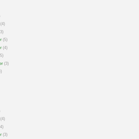
)
(4)
3)
r
(5)
r
(4)
5)
er
(3)
)
)
(4)
4)
r
(3)