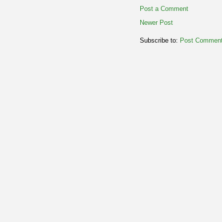
Post a Comment
Newer Post
Subscribe to:
Post Comment