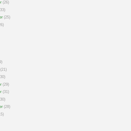
r
(26)
33)
er
(25)
6)
9)
(21)
30)
r
(29)
r
(31)
30)
er
(28)
5)