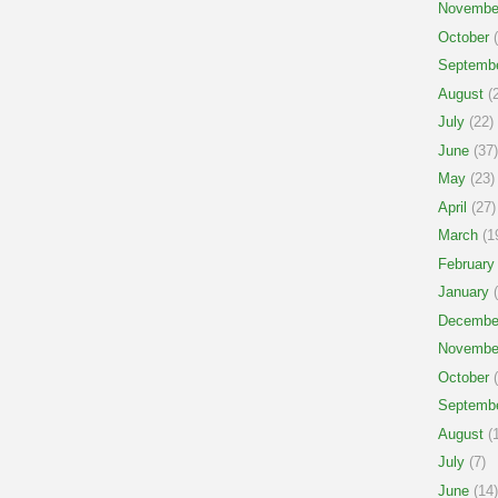
Novembe
October
(
Septemb
August
(2
July
(22)
June
(37)
May
(23)
April
(27)
March
(1
February
January
(
Decembe
Novembe
October
(
Septemb
August
(1
July
(7)
June
(14)