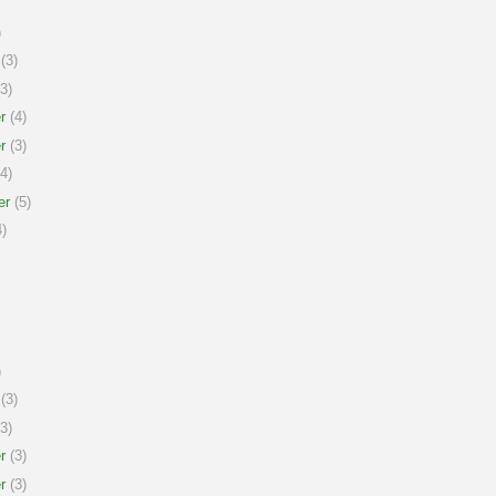
)
(3)
3)
r
(4)
r
(3)
4)
er
(5)
)
)
(3)
3)
r
(3)
r
(3)