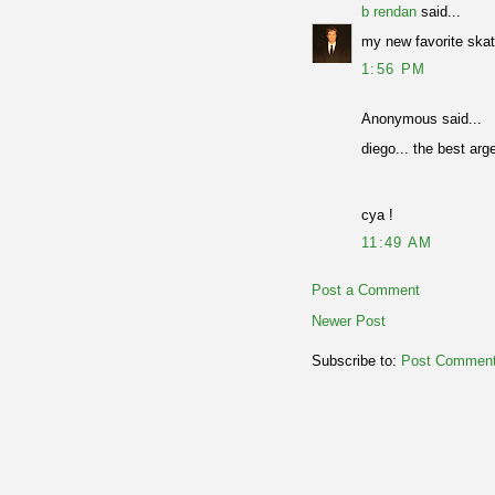
b rendan
said...
my new favorite skat
1:56 PM
Anonymous said...
diego... the best arg
cya !
11:49 AM
Post a Comment
Newer Post
Subscribe to:
Post Comment