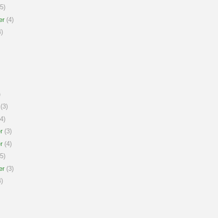
5)
er
(4)
)
)
(3)
4)
r
(3)
r
(4)
5)
er
(3)
)