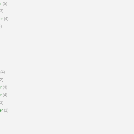
r
(5)
3)
er
(4)
)
)
(4)
2)
r
(4)
r
(4)
3)
er
(1)