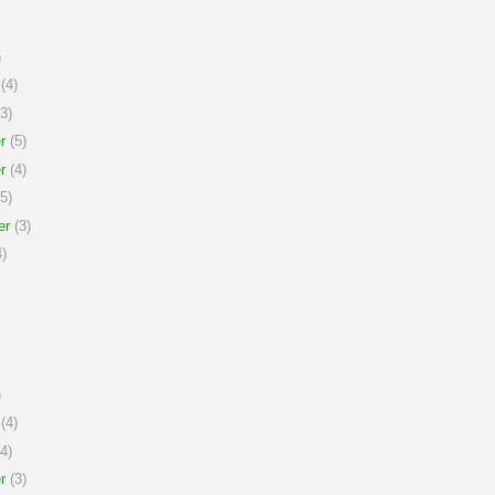
)
(4)
3)
r
(5)
r
(4)
5)
er
(3)
)
)
(4)
4)
r
(3)