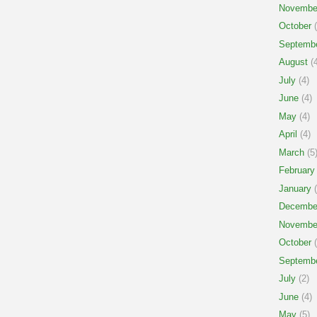
Novembe
October
(
Septemb
August
(4
July
(4)
June
(4)
May
(4)
April
(4)
March
(5
February
January
(
Decembe
Novembe
October
(
Septemb
July
(2)
June
(4)
May
(5)