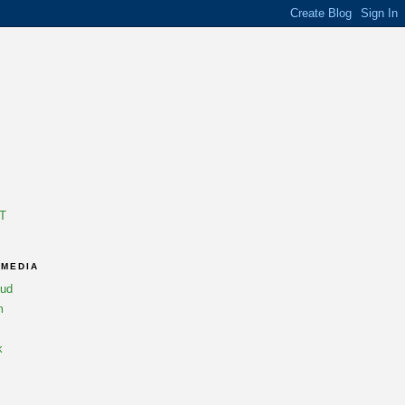
T
 MEDIA
oud
m
k