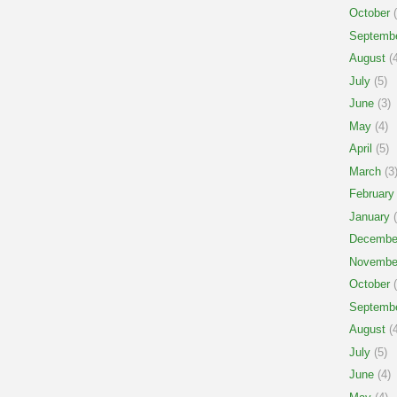
October
(
Septemb
August
(4
July
(5)
June
(3)
May
(4)
April
(5)
March
(3
February
January
(
Decembe
Novembe
October
(
Septemb
August
(4
July
(5)
June
(4)