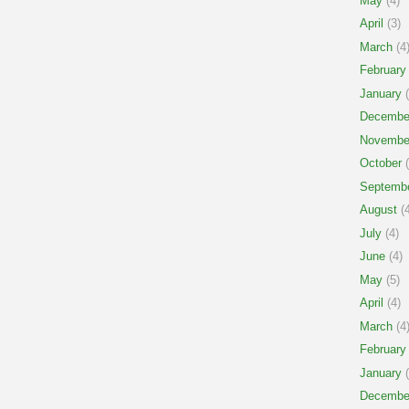
May
(4)
April
(3)
March
(4
February
January
(
Decembe
Novembe
October
(
Septemb
August
(4
July
(4)
June
(4)
May
(5)
April
(4)
March
(4
February
January
(
Decembe