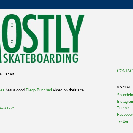
CONTAC
9, 2005
SOCIAL
tes
has a good
Diego Buccheri
video on their site.
Soundcl
Instagra
Tumblr
11:13 AM
Faceboo
Twitter