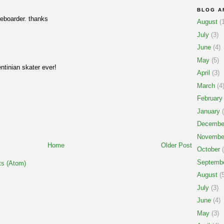
BLOG A
eboarder. thanks
August
(1
July
(3)
June
(4)
May
(5)
entinian skater ever!
April
(3)
March
(4
February
January
(
Decembe
Novembe
Home
Older Post
October
(
Septemb
s (Atom)
August
(5
July
(3)
June
(4)
May
(3)