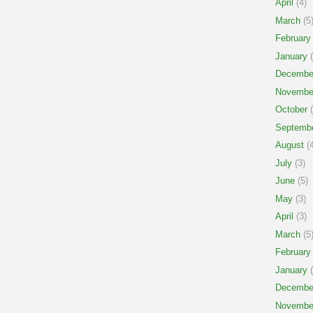
April
(4)
March
(5
February
January
(
Decembe
Novembe
October
(
Septemb
August
(4
July
(3)
June
(5)
May
(3)
April
(3)
March
(5
February
January
(
Decembe
Novembe