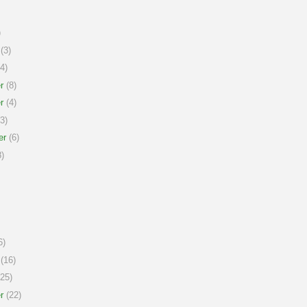
)
(3)
4)
r
(8)
r
(4)
3)
er
(6)
)
6)
(16)
25)
r
(22)