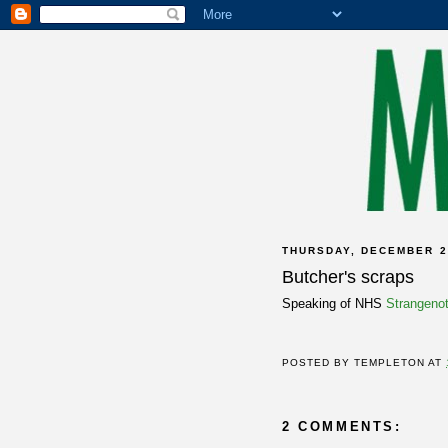
THURSDAY, DECEMBER 2
Butcher's scraps
Speaking of NHS
Strangeno
POSTED BY
TEMPLETON
AT
2 COMMENTS: