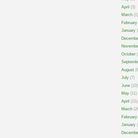
April
(3)
March
(1
February
January
(
Decembe
Novembe
October
(
Septemb
August
(8
July
(7)
June
(10)
May
(11)
April
(15)
March
(2
February
January
(
Decembe