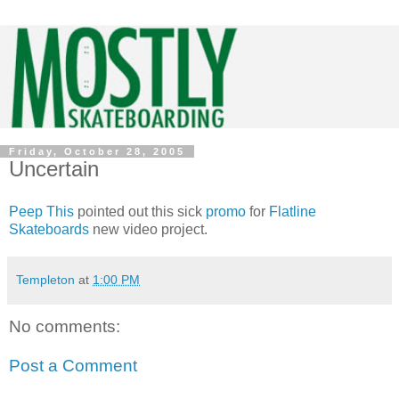
Friday, October 28, 2005
Uncertain
Peep This
pointed out this sick
promo
for
Flatline
Skateboards
new video project.
Templeton
at
1:00 PM
No comments:
Post a Comment