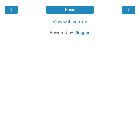
‹
›
Home
View web version
Powered by
Blogger
.