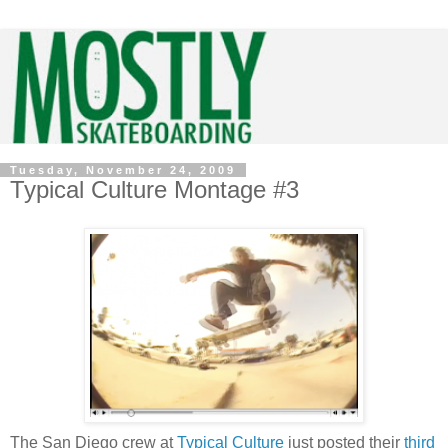
Tuesday, November 24, 2009
Typical Culture Montage #3
The San Diego crew at
Typical Culture
just posted their
third