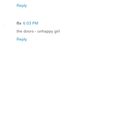
Reply
flx
6:03 PM
the doors - unhappy girl
Reply