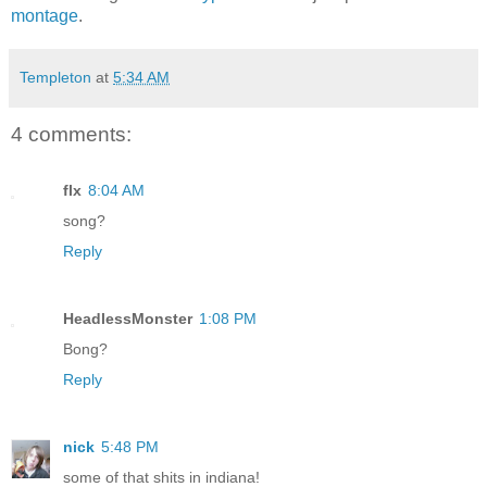
montage
.
Templeton
at
5:34 AM
4 comments:
flx
8:04 AM
song?
Reply
HeadlessMonster
1:08 PM
Bong?
Reply
nick
5:48 PM
some of that shits in indiana!