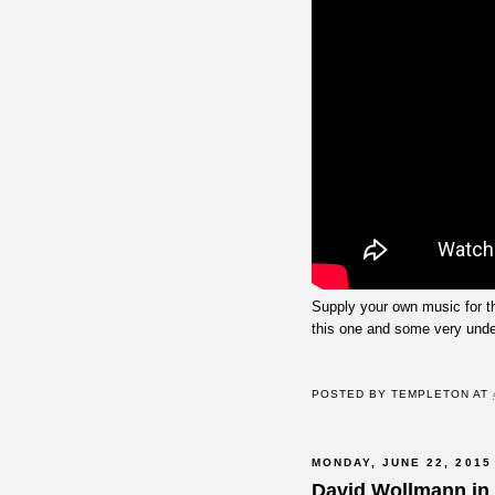
Supply your own music for t
this one and some very unde
POSTED BY
TEMPLETON
AT
MONDAY, JUNE 22, 2015
David Wollmann in