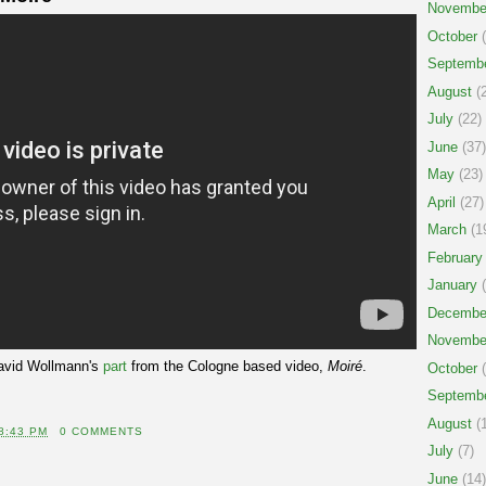
Novembe
October
(
Septemb
August
(2
July
(22)
June
(37)
May
(23)
April
(27)
March
(1
February
January
(
Decembe
Novembe
avid Wollmann's
part
from the Cologne based video,
Moiré
.
October
(
Septemb
August
(1
8:43 PM
0 COMMENTS
July
(7)
June
(14)