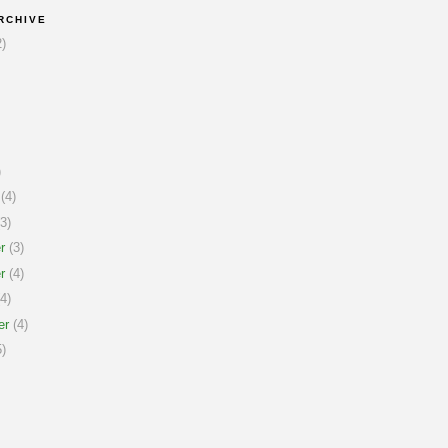
RCHIVE
)
)
(4)
3)
r
(3)
r
(4)
4)
er
(4)
)