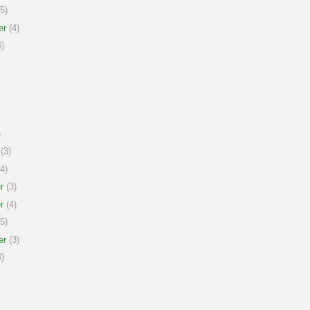
5)
er
(4)
)
)
(3)
4)
r
(3)
r
(4)
5)
er
(3)
)