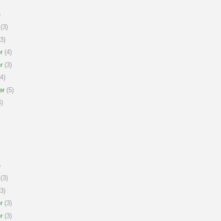
)
(3)
3)
r
(4)
r
(3)
4)
er
(5)
)
)
(3)
3)
r
(3)
r
(3)