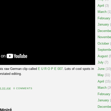
April
(3)
March
(1
February
January
(
Decembe
Novembe
October
(
Septemb
August
(8
July
(7)
his raw German clip called
E U R O P E 007
. Lots of cool spots in
June
(10)
rstated editing.
May
(11)
April
(15)
March
(2
4:00 AM
0 COMMENTS
February
January
(
Decembe
 Moiré