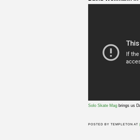
Solo Skate Mag
brings us D
POSTED BY
TEMPLETON
AT