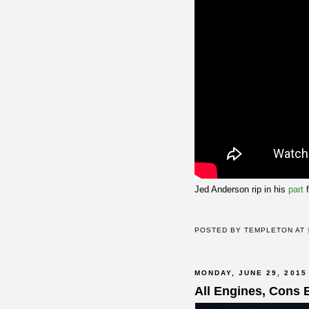
Jed Anderson rip in his
part
POSTED BY
TEMPLETON
AT
MONDAY, JUNE 29, 2015
All Engines, Cons 