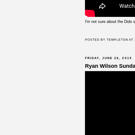
I'm not sure about the Dido 
POSTED BY
TEMPLETON
AT
FRIDAY, JUNE 26, 2015
Ryan Wilson Sund