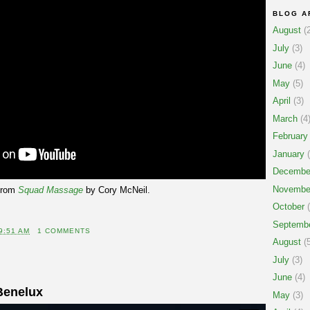
BLOG A
August
(2
July
(3)
June
(4)
May
(5)
April
(3)
March
(4
February
January
(
Decembe
Novembe
from
Squad Massage
by Cory McNeil.
October
(
Septemb
9:51 AM
1 COMMENTS
August
(5
July
(3)
June
(4)
Benelux
May
(3)