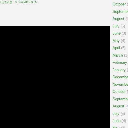
9:36 AM
0 COMMENTS
October
(
Septemb
August
(4
July
(5)
June
(3)
May
(4)
April
(5)
March
(3
February
January
(
Decembe
Novembe
October
(
Septemb
August
(4
July
(5)
June
(4)