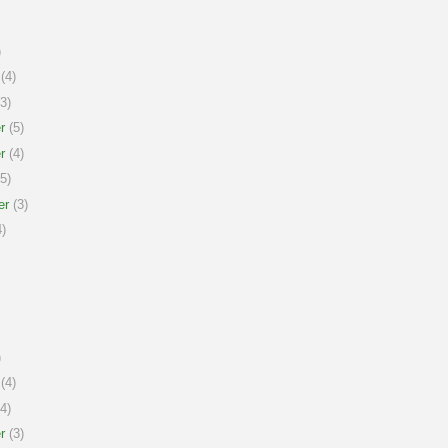
)
(4)
3)
r
(5)
r
(4)
5)
er
(3)
)
)
(4)
4)
r
(3)