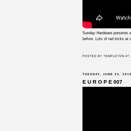
Sunday Hardware presents 
before. Lots of rad tricks at 
POSTED BY
TEMPLETON
AT
TUESDAY, JUNE 23, 201
E U R O P E 007