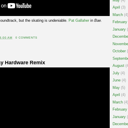
May
(4)
April
(3)
March
(4
soundtrack, but the skating is undeniable.
Pat Gallaher
in
Bae.
February
January
(
Decembe
4:00 AM
0 COMMENTS
Novembe
October
(
Septemb
ay Hardware Remix
August
(4
July
(4)
June
(4)
May
(5)
April
(4)
March
(4
February
January
(
Decembe