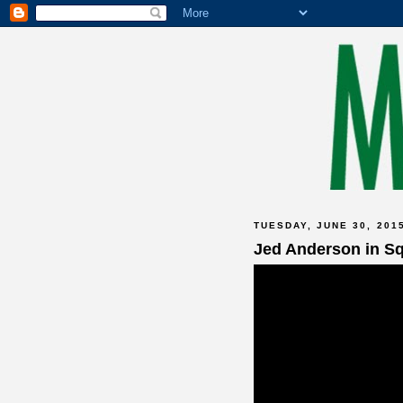
TUESDAY, JUNE 30, 201
Jed Anderson in S