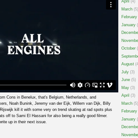
April
(4)
March
(5
February
January
(
Decembe
Novembe
October
(
Septemb
August
(4
July
(3)
June
(5)
May
(3)
April
(3)
from Cons in Benelux, that's Belgium, Netherlands, and
s, Noah Bunink, Jeremy van der Eijk, Willem van Dijk, Billy
March
(5
jswijk kill it with some very on trend skating at rad spots plus
February
Hats off to Sami El Hassani for also being a really good filmer.
January
(
rite up in their next issue.
Decembe
Novembe