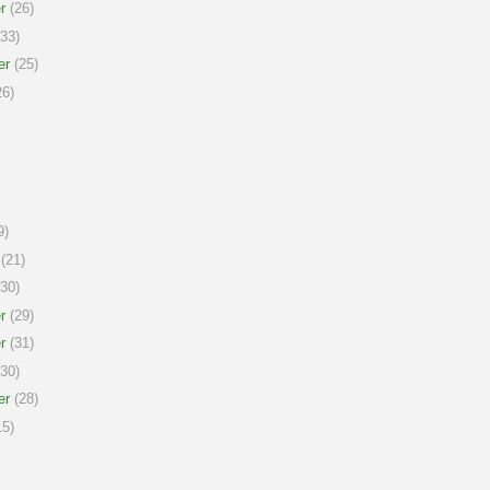
r
(26)
33)
er
(25)
6)
9)
(21)
30)
r
(29)
r
(31)
30)
er
(28)
5)