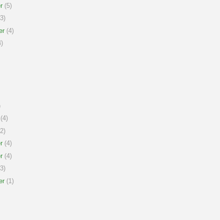
r
(5)
3)
er
(4)
)
)
(4)
2)
r
(4)
r
(4)
3)
er
(1)