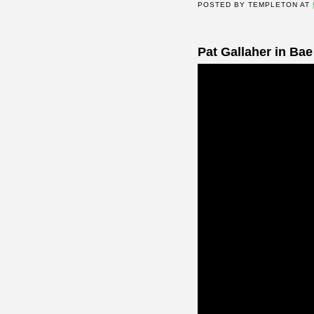
POSTED BY
TEMPLETON
AT
Pat Gallaher in Bae