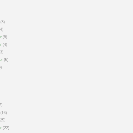
)
(3)
4)
r
(8)
r
(4)
3)
er
(6)
)
6)
(16)
25)
r
(22)