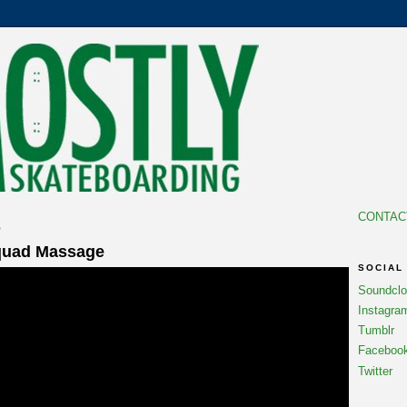
CONTAC
5
quad Massage
SOCIAL
Soundcl
Instagra
Tumblr
Faceboo
Twitter