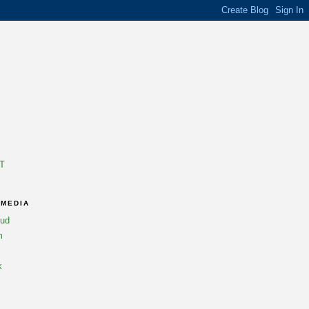
T
 MEDIA
oud
m
k