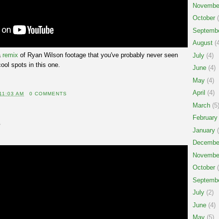
Novembe
October
(
Septemb
August
(4
a
remix
of Ryan Wilson footage that you've probably never seen
July
(4)
cool spots in this one.
June
(4)
May
(4)
April
(4)
11:03 AM
0 COMMENTS
March
(5
February
5
January
(
Decembe
Novembe
October
(
Septemb
July
(2)
June
(4)
May
(5)