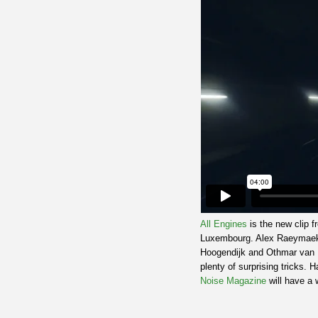
All Engines
is the new clip 
Luxembourg. Alex Raeymaeker
Hoogendijk and Othmar van Ri
plenty of surprising tricks. 
Noise Magazine
will have a w