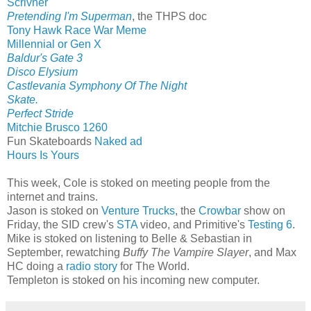
Scrivner
Pretending I'm Superman
, the THPS doc
Tony Hawk Race War Meme
Millennial or Gen X
Baldur's Gate 3
Disco Elysium
Castlevania Symphony Of The Night
Skate.
Perfect Stride
Mitchie Brusco 1260
Fun Skateboards
Naked ad
Hours Is Yours
This week, Cole is stoked on meeting people from the
internet and trains.
Jason is stoked on
Venture Trucks
, the
Crowbar
show on
Friday, the SID crew's
STA
video, and Primitive's
Testing 6
.
Mike is stoked on listening to Belle & Sebastian in
September, rewatching
Buffy The Vampire Slayer
, and Max
HC doing a
radio story
for The World.
Templeton is stoked on his incoming new computer.