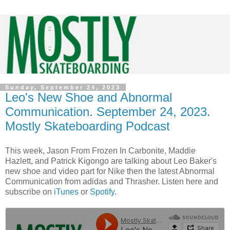
Sunday, September 24, 2023
Leo's New Shoe and Abnormal
Communication. September 24, 2023.
Mostly Skateboarding Podcast
This week, Jason From Frozen In Carbonite, Maddie
Hazlett, and Patrick Kigongo are talking about Leo Baker's
new shoe and video part for Nike then the latest Abnormal
Communication from adidas and Thrasher. Listen here and
subscribe on
iTunes
or
Spotify
.