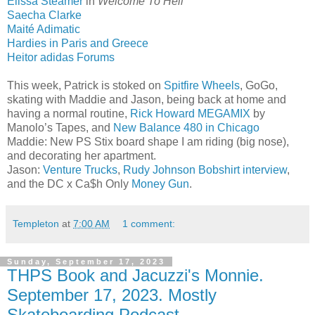
Elissa Steamer
in
Welcome To Hell
Saecha Clarke
Maité Adimatic
Hardies in Paris and Greece
Heitor adidas Forums
This week, Patrick is stoked on
Spitfire Wheels
, GoGo,
skating with Maddie and Jason, being back at home and
having a normal routine,
Rick Howard MEGAMIX
by
Manolo’s Tapes, and
New Balance 480 in Chicago
Maddie: New PS Stix board shape I am riding (big nose),
and decorating her apartment.
Jason:
Venture Trucks
,
Rudy Johnson Bobshirt interview
,
and the DC x Ca$h Only
Money Gun
.
Templeton
at
7:00 AM
1 comment:
Sunday, September 17, 2023
THPS Book and Jacuzzi's Monnie.
September 17, 2023. Mostly
Skateboarding Podcast.