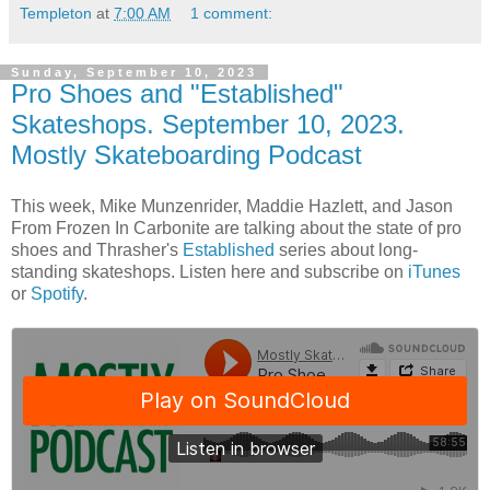
Templeton
at
7:00 AM
1 comment:
Sunday, September 10, 2023
Pro Shoes and "Established"
Skateshops. September 10, 2023.
Mostly Skateboarding Podcast
This week, Mike Munzenrider, Maddie Hazlett, and Jason
From Frozen In Carbonite are talking about the state of pro
shoes and Thrasher's
Established
series about long-
standing skateshops. Listen here and subscribe on
iTunes
or
Spotify
.