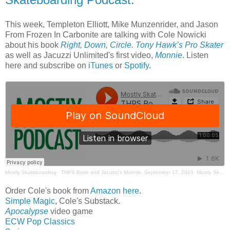
This week, Templeton Elliott, Mike Munzenrider, and Jason
From Frozen In Carbonite are talking with Cole Nowicki
about his book
Right, Down, Circle. Tony Hawk’s Pro Skater
as well as Jacuzzi Unlimited's first video,
Monnie
. Listen
here and subscribe on
iTunes
or
Spotify
.
Mostly Skateboarding
·
THPS Book and Jacuzzi's Monnie. September 17, 2023. Mostly Skateboarding Podcast.
Order Cole's book from
Amazon here
.
Simple Magic
, Cole's Substack.
Apocalypse
video game
ECW Pop Classics