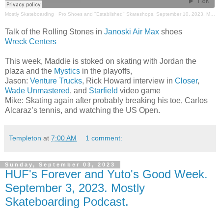
Mostly Skateboarding
·
Pro Shoes and "Established" Skateshops. September 10, 2023. Mostly Skateboarding Podcast
Talk of the Rolling Stones in
Janoski Air Max
shoes
Wreck Centers
This week, Maddie is stoked on skating with Jordan the
plaza and the
Mystics
in the playoffs,
Jason:
Venture Trucks
, Rick Howard interview in
Closer
,
Wade Unmastered
, and
Starfield
video game
Mike: Skating again after probably breaking his toe, Carlos
Alcaraz’s tennis, and watching the US Open.
Templeton
at
7:00 AM
1 comment:
Sunday, September 03, 2023
HUF's Forever and Yuto's Good Week.
September 3, 2023. Mostly
Skateboarding Podcast.