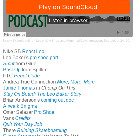
Mostly Skateboarding
·
Leo's New Shoe and Abnormal Communication. September 24, 2023. Mostly Skateboarding Podcast
Nike SB
React Leo
Leo Baker's
pro shoe part
Smut
from Glue
Post-Op
from Spitfire
FTC
Penal Code
Andrea True Connection
More, More, More
Jamie Thomas
in
Chomp On This
Stay On Board: The Leo Baker Story
Brian Anderson's
coming out doc
Airwalk Enigma
Omar Salazar
Pro Shoe
Vans
Credits
Quit Your Day Job
There
Ruining Skateboarding