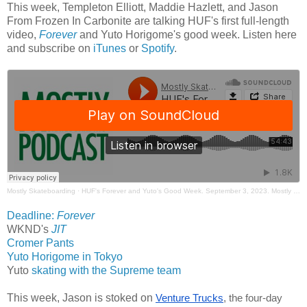
This week, Templeton Elliott, Maddie Hazlett, and Jason
From Frozen In Carbonite are talking HUF's first full-length
video,
Forever
and Yuto Horigome's good week. Listen here
and subscribe on
iTunes
or
Spotify
.
Mostly Skateboarding
·
HUF's Forever and Yuto's Good Week. September 3, 2023. Mostly Skateboarding Podcast.
Deadline:
Forever
WKND's
JIT
Cromer Pants
Yuto Horigome in Tokyo
Yuto
skating with the Supreme team
This week, Jason is stoked on
Venture Trucks
, the four-day