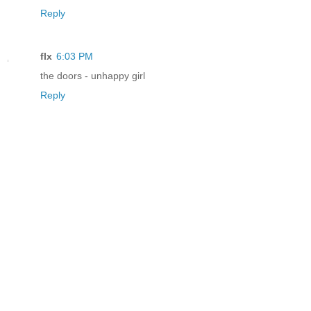
Reply
flx
6:03 PM
the doors - unhappy girl
Reply