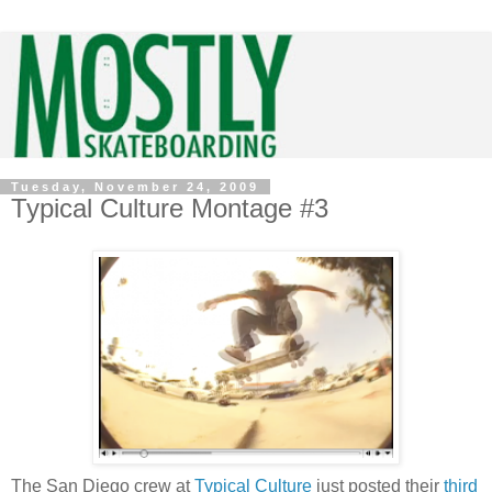
Tuesday, November 24, 2009
Typical Culture Montage #3
The San Diego crew at
Typical Culture
just posted their
third