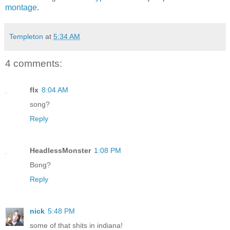
montage
.
Templeton
at
5:34 AM
4 comments:
flx
8:04 AM
song?
Reply
HeadlessMonster
1:08 PM
Bong?
Reply
nick
5:48 PM
some of that shits in indiana!