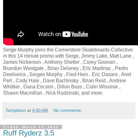
Serge Murphy joins the Cornerstore Skateboards Collective
in this 14 minute promo with Serge, Jimmy Lake, Matt Lane ,
James Nickerson , Anthony Shetler , Corey Goonan ,
Brandon Westgate , Brian Delaney , Eric Martinac , Pedro
Deoliveira , Serges Murphy , Fred Hein , Eric Dasaro , Ariel
Perl , Cody Hale , Dave Bachinsky , Brian Reid , Andrew
Whittier , Dana Ericson , Dillon Buss , Colin Wissmar ,
Shawn Macmillan , Nick Rudzinski, and more.
Templeton
at
4:00 AM
No comments:
Friday, March 13, 2015
Ruff Ryderz 3.5