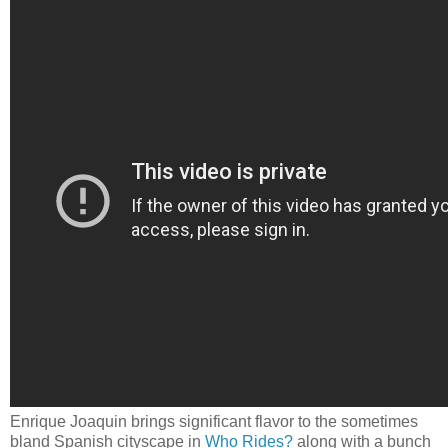
Enrique Joaquin brings significant flavor to the sometimes
bland Spanish cityscape in
Who Rides?
along with a bunch