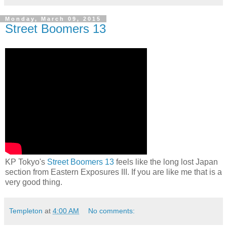
Monday, March 09, 2015
Street Boomers 13
KP Tokyo's
Street Boomers 13
feels like the long lost Japan
section from Eastern Exposures III. If you are like me that is a
very good thing.
Templeton
at
4:00 AM
No comments: