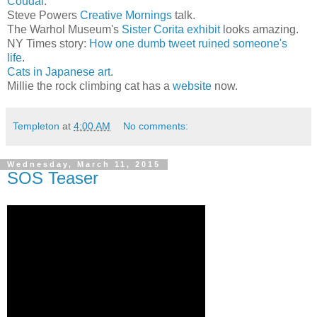
Coudal
.
Steve Powers
Creative Mornings
talk.
The Warhol Museum's
Sister Corita exhibit
looks amazing.
NY Times story:
How one dumb tweet ruined someone's
life
.
Cats in Japanese art
.
Millie the rock climbing cat has a
website
now.
Templeton
at
4:00 AM
No comments:
Wednesday, March 11, 2015
SOS Teaser