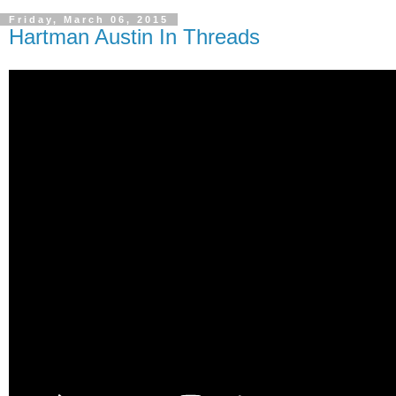
Friday, March 06, 2015
Hartman Austin In Threads