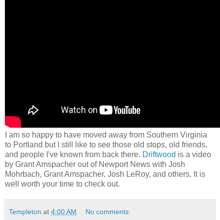
I am so happy to have moved away from Southern Virginia
to Portland but I still like to see those old stops, old friends,
and people I've known from back there.
Driftwood
is a video
by Grant Amspacher out of Newport News with Josh
Mohrbach, Grant Amspacher, Josh LeRoy, and others. It is
well worth your time to check out.
Templeton
at
4:00 AM
No comments: