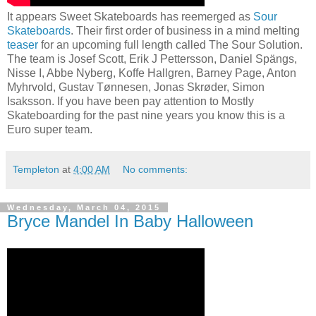
It appears Sweet Skateboards has reemerged as
Sour
Skateboards
. Their first order of business in a mind melting
teaser
for an upcoming full length called The Sour Solution.
The team is Josef Scott, Erik J Pettersson, Daniel Spängs,
Nisse I, Abbe Nyberg, Koffe Hallgren, Barney Page, Anton
Myhrvold, Gustav Tønnesen, Jonas Skrøder, Simon
Isaksson. If you have been pay attention to Mostly
Skateboarding for the past nine years you know this is a
Euro super team.
Templeton
at
4:00 AM
No comments:
Wednesday, March 04, 2015
Bryce Mandel In Baby Halloween