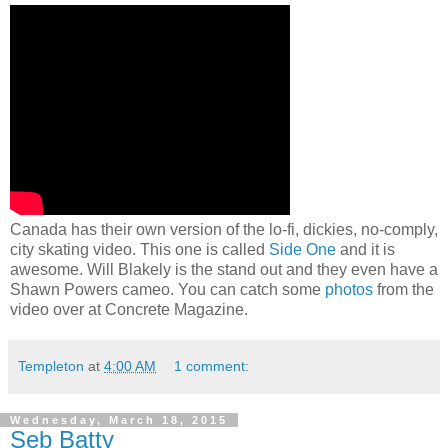
Canada has their own version of the lo-fi, dickies, no-comply,
city skating video. This one is called
Side One
and it is
awesome. Will Blakely is the stand out and they even have a
Shawn Powers cameo. You can catch some
photos
from the
video over at Concrete Magazine.
Templeton
at
4:00 AM
1 comment:
Wednesday, March 18, 2015
Seb Batty