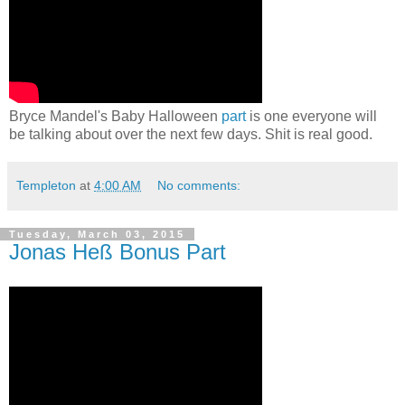
Bryce Mandel's Baby Halloween
part
is one everyone will
be talking about over the next few days. Shit is real good.
Templeton
at
4:00 AM
No comments:
Tuesday, March 03, 2015
Jonas Heß Bonus Part