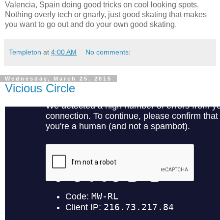
Valencia, Spain doing good tricks on cool looking spots.
Nothing overly tech or gnarly, just good skating that makes
you want to go out and do your own good skating.
Templeton
at
4:00 AM
No comments:
Wednesday, March 25, 2015
Vicious Circle