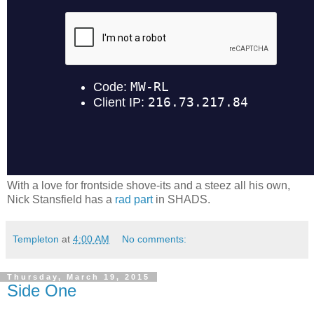
With a love for frontside shove-its and a steez all his own,
Nick Stansfield has a
rad part
in SHADS.
Templeton
at
4:00 AM
No comments:
Thursday, March 19, 2015
Side One