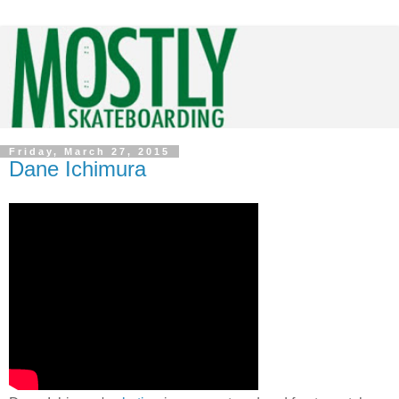
Friday, March 27, 2015
Dane Ichimura