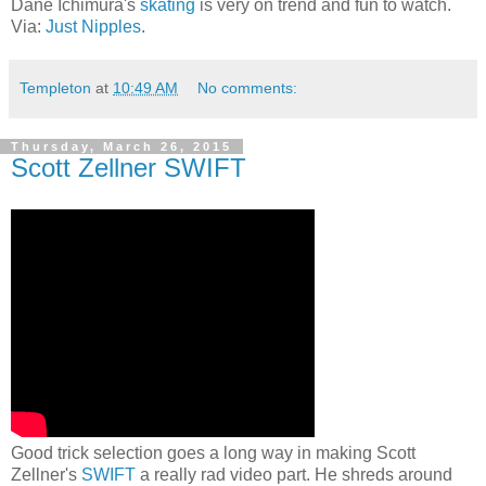
Dane Ichimura's
skating
is very on trend and fun to watch.
Via:
Just Nipples
.
Templeton
at
10:49 AM
No comments:
Thursday, March 26, 2015
Scott Zellner SWIFT
Good trick selection goes a long way in making Scott
Zellner's
SWIFT
a really rad video part. He shreds around