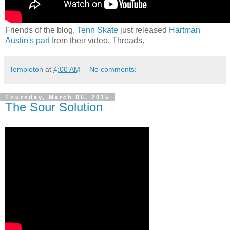
Friends of the blog,
Tenn Skate
just released
Hartman
Austin's part
from their video, Threads.
Templeton
at
4:00 AM
No comments:
Thursday, March 05, 2015
The Sour Solution