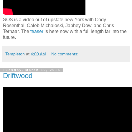
SOS is a video out of upstate new York with Cody
Rosenthal, Caleb Michaloski, Japhey Dow, and Chris
Terhaar. The
teaser
is here now with a full length far into the
future.
Templeton
at
4:00 AM
No comments:
Tuesday, March 10, 2015
Driftwood