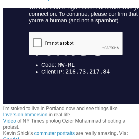
I'm stoked to live in Portland now and see things like
Inversion Immersion
in real life.
Video
of NY Times photog Ozier Muhammad shooting a
protest.
Kevin Shick's
commuter portraits
are really amazing. Via: