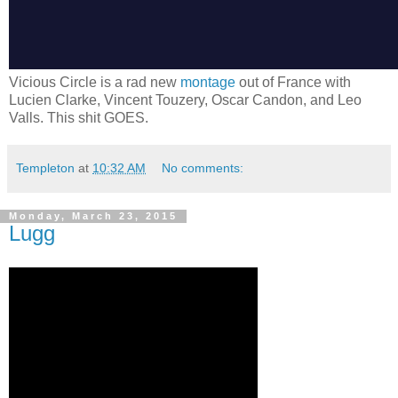
Vicious Circle is a rad new
montage
out of France with
Lucien Clarke, Vincent Touzery, Oscar Candon, and Leo
Valls. This shit GOES.
Templeton
at
10:32 AM
No comments:
Monday, March 23, 2015
Lugg