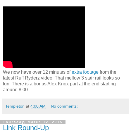
We now have over 12 minutes of
extra footage
from the
latest Ruff Ryderz video. That mellow 3 stair rail looks so
fun. There is a bonus Alex Knox part at the end starting
around 8:00.
Templeton
at
4:00 AM
No comments:
Thursday, March 12, 2015
Link Round-Up