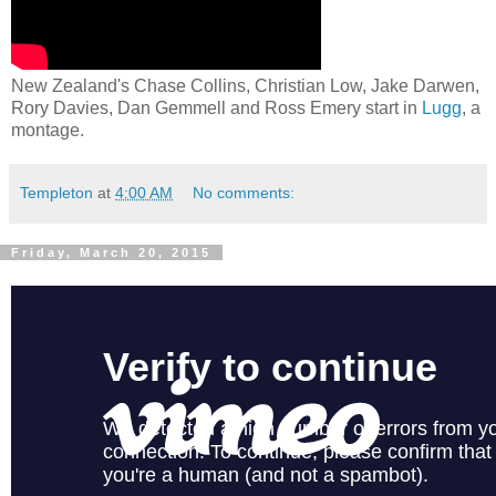
New Zealand's Chase Collins, Christian Low, Jake Darwen,
Rory Davies, Dan Gemmell and Ross Emery start in
Lugg
, a
montage.
Templeton
at
4:00 AM
No comments:
Friday, March 20, 2015