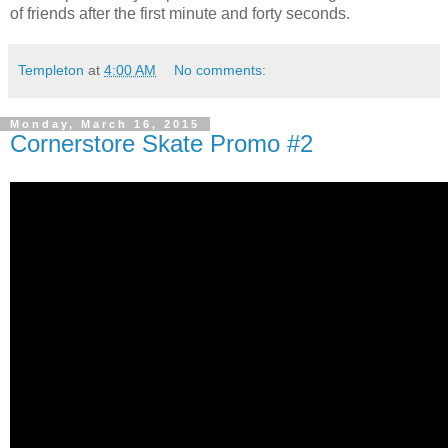
of friends after the first minute and forty seconds.
Templeton
at
4:00 AM
No comments:
Monday, March 16, 2015
Cornerstore Skate Promo #2