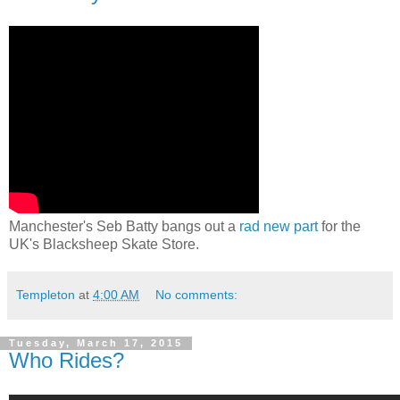
Manchester's Seb Batty bangs out a
rad new part
for the
UK's Blacksheep Skate Store.
Templeton
at
4:00 AM
No comments:
Tuesday, March 17, 2015
Who Rides?