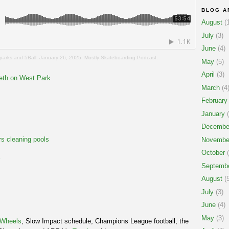
BLOG A
August
(1
July
(3)
June
(4)
eparks and 5Ball. January 26, 2025. Mostly Skateboarding Podcast.
May
(5)
April
(3)
reth on West Park
March
(4
February
January
(
Decembe
rs cleaning pools
Novembe
October
(
Septemb
August
(5
July
(3)
June
(4)
May
(3)
e Wheels
, Slow Impact schedule, Champions League football, the