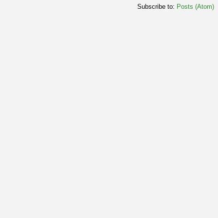
Subscribe to:
Posts (Atom)