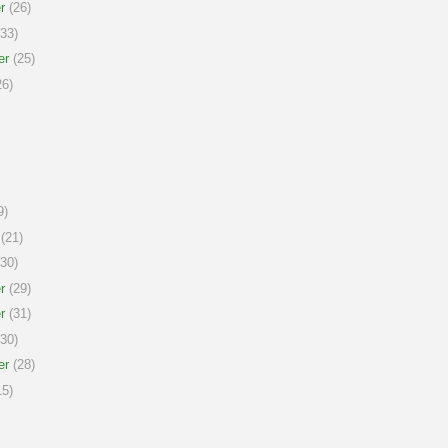
r
(26)
33)
er
(25)
6)
9)
(21)
30)
r
(29)
r
(31)
30)
er
(28)
5)