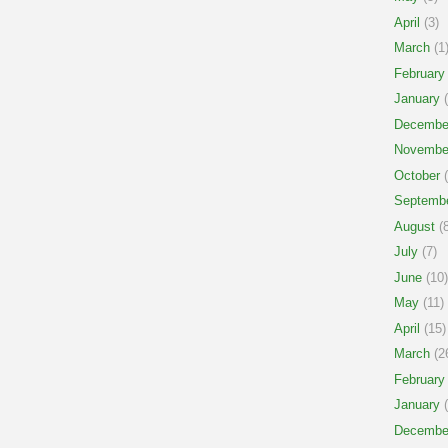
April
(3)
March
(1
February
January
(
Decembe
Novembe
October
(
Septemb
August
(8
July
(7)
June
(10)
May
(11)
April
(15)
March
(2
February
January
(
Decembe