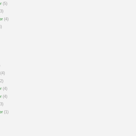
r
(5)
3)
er
(4)
)
)
(4)
2)
r
(4)
r
(4)
3)
er
(1)