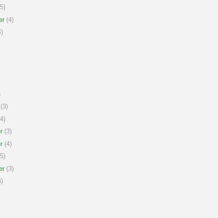
5)
er
(4)
)
)
(3)
4)
r
(3)
r
(4)
5)
er
(3)
)