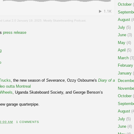
October
(
Septemb
August
(4
d Lakai 2.0 January 19, 2025. Mostly Skateboarding Podcast.
July
(5)
es
press release
June
(3)
May
(4)
April
(5)
g
March
(3
o
February
January
(
Trucks
, the new season of
Severance
, Ozzy Osbourne's
Diary of a
Decembe
deo outta Montreal
Novembe
e Wheels
, Uganda Skateboard Society, and George Benson’s
October
(
Septemb
new garage quarterpipe.
August
(4
July
(5)
5:00 AM
1 COMMENTS
June
(4)