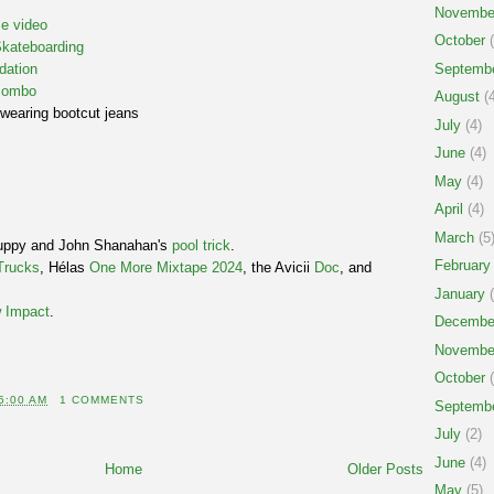
Novembe
e video
October
(
Skateboarding
Septemb
dation
 combo
August
(4
wearing bootcut jeans
July
(4)
June
(4)
May
(4)
April
(4)
March
(5
puppy and John Shanahan's
pool trick
.
February
Trucks
, Hélas
One More Mixtape 2024
, the Avicii
Doc
, and
January
(
 Impact
.
Decembe
Novembe
October
(
5:00 AM
1 COMMENTS
Septemb
July
(2)
June
(4)
Home
Older Posts
May
(5)