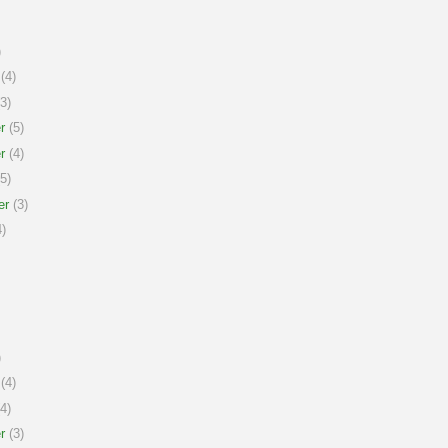
)
(4)
3)
r
(5)
r
(4)
5)
er
(3)
)
)
(4)
4)
r
(3)