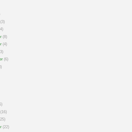
)
(3)
4)
r
(8)
r
(4)
3)
er
(6)
)
6)
(16)
25)
r
(22)