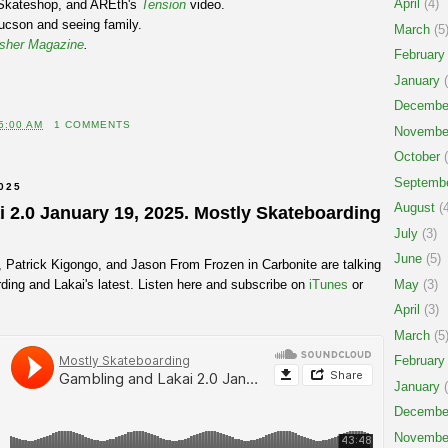
April
(4)
Skateshop, and AREth's
Tension
video.
ucson and seeing family.
March
(5
sher Magazine
.
February
January
(
Decembe
5:00 AM
1 COMMENTS
Novembe
October
(
Septemb
025
August
(4
 2.0 January 19, 2025. Mostly Skateboarding
July
(3)
June
(5)
, Patrick Kigongo, and Jason From Frozen in Carbonite are talking
ding and Lakai's latest. Listen here and subscribe on
iTunes
or
May
(3)
April
(3)
March
(5
February
January
(
Decembe
Novembe