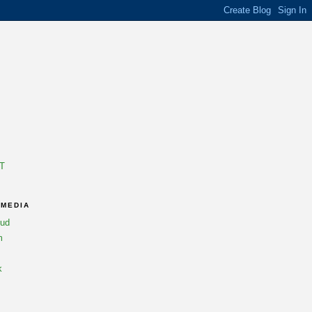
T
 MEDIA
oud
m
k