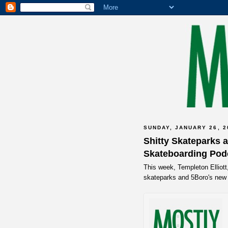
SUNDAY, JANUARY 26, 2
Shitty Skateparks a
Skateboarding Pod
This week, Templeton Elliott
skateparks and 5Boro's new