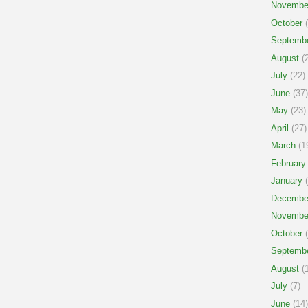
Novembe
October
(
Septemb
August
(2
July
(22)
June
(37)
May
(23)
April
(27)
March
(1
February
January
(
Decembe
Novembe
October
(
Septemb
August
(1
July
(7)
June
(14)