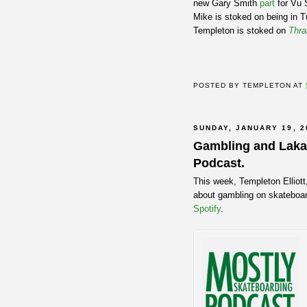
new Gary Smith
part
for Vu 
Mike is stoked on being in T
Templeton is stoked on
Thra
POSTED BY
TEMPLETON
AT
SUNDAY, JANUARY 19, 2
Gambling and Lakai
Podcast.
This week, Templeton Elliott
about gambling on skateboar
Spotify
.