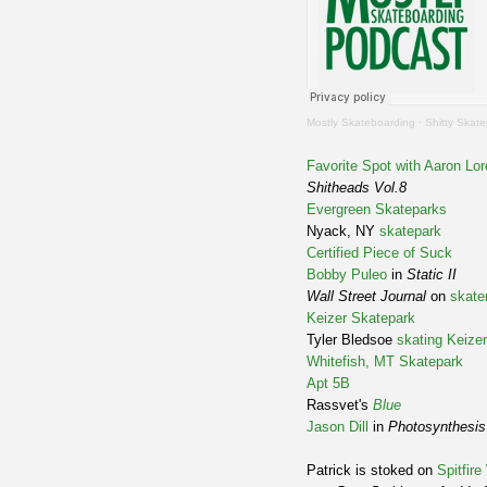
Mostly Skateboarding
·
Shitty Skat
Favorite Spot with Aaron Lo
Shitheads Vol.8
Evergreen Skateparks
Nyack, NY
skatepark
Certified Piece of Suck
Bobby Puleo
in
Static II
Wall Street Journal
on
skate
Keizer Skatepark
Tyler Bledsoe
skating
Keizer
Whitefish, MT Skatepark
Apt 5B
Rassvet's
Blue
Jason Dill
in
Photosynthesis
Patrick is stoked on
Spitfir