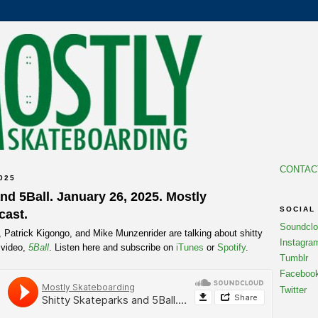
CONTAC
025
nd 5Ball. January 26, 2025. Mostly
SOCIAL
cast.
Soundcl
, Patrick Kigongo, and Mike Munzenrider are talking about shitty
Instagra
 video,
5Ball
. Listen here and subscribe on
iTunes
or
Spotify
.
Tumblr
Faceboo
Twitter