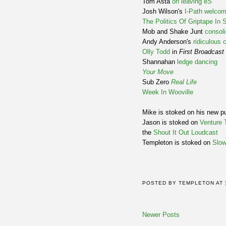
Tom Asta
on leaving éS
Josh Wilson's
I-Path welcom
The Politics Of Griptape In 
Mob and Shake Junt
consoli
Andy Anderson's
ridiculous
Olly Todd
in
First Broadcast
Shannahan
ledge dancing
Your Move
Sub Zero
Real Life
Week In Wooville
Mike is stoked on his new 
Jason is stoked on
Venture 
the
Shout It Out Loudcast
Templeton is stoked on
Slow
POSTED BY
TEMPLETON
AT
Newer Posts