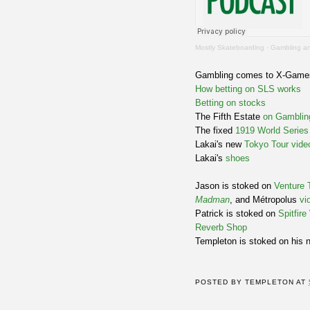
Mostly Skateboarding
·
Gambling an
Gambling comes to X-Gam
How betting on SLS works
Betting on stocks
The Fifth Estate
on Gamblin
The fixed
1919 World Series
Lakai's new
Tokyo Tour vide
Lakai's
shoes
Jason is stoked on
Venture 
Madman
, and Métropolus
vi
Patrick is stoked on
Spitfir
Reverb Shop
Templeton is stoked on his 
POSTED BY
TEMPLETON
AT