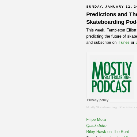
SUNDAY, JANUARY 12, 2
Predictions and The
Skateboarding Pod
This week, Templeton Elliot
predicting the future of ska
and subscribe on
iTunes
or
Mostly Skateboarding
·
Predictions
Filipe Mota
Quickstrike
Riley Hawk on The Bunt