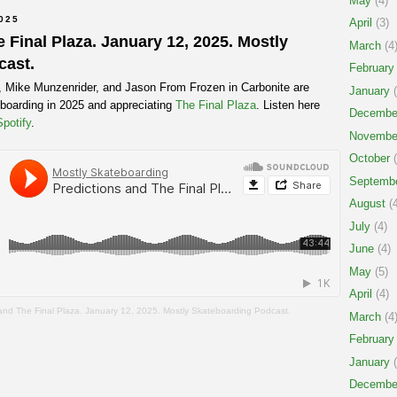
May
(4)
025
April
(3)
 Final Plaza. January 12, 2025. Mostly
March
(4
cast.
February
t, Mike Munzenrider, and Jason From Frozen in Carbonite are
January
(
teboarding in 2025 and appreciating
The Final Plaza
. Listen here
Decembe
Spotify
.
Novembe
October
(
Septemb
August
(4
July
(4)
June
(4)
May
(5)
April
(4)
 and The Final Plaza. January 12, 2025. Mostly Skateboarding Podcast.
March
(4
February
January
(
Decembe