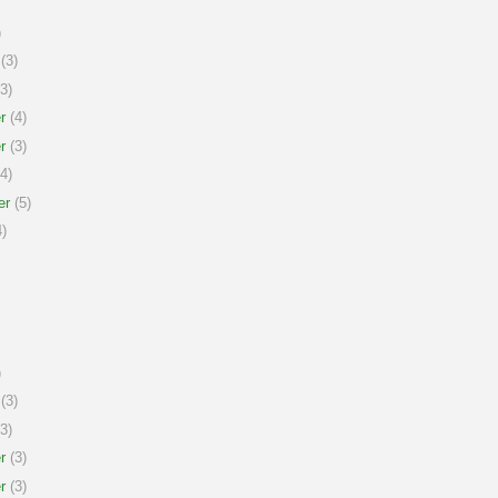
)
(3)
3)
r
(4)
r
(3)
4)
er
(5)
)
)
(3)
3)
r
(3)
r
(3)