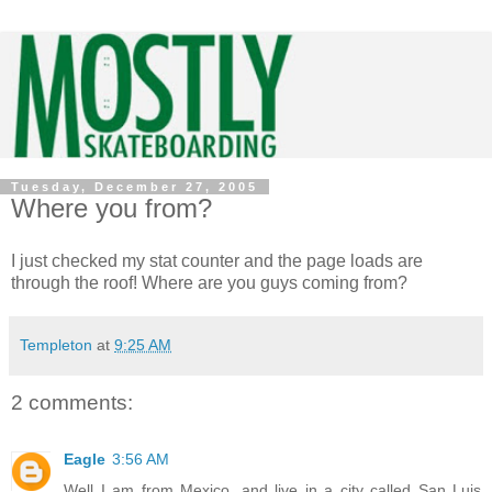
Tuesday, December 27, 2005
Where you from?
I just checked my stat counter and the page loads are
through the roof! Where are you guys coming from?
Templeton
at
9:25 AM
2 comments:
Eagle
3:56 AM
Well I am from Mexico, and live in a city called San Luis