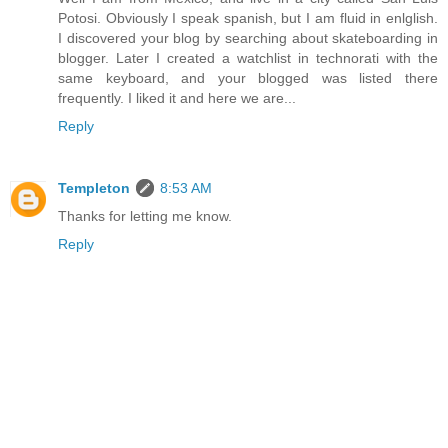
Potosi. Obviously I speak spanish, but I am fluid in enlglish.
I discovered your blog by searching about skateboarding in
blogger. Later I created a watchlist in technorati with the
same keyboard, and your blogged was listed there
frequently. I liked it and here we are...
Reply
Templeton
8:53 AM
Thanks for letting me know.
Reply