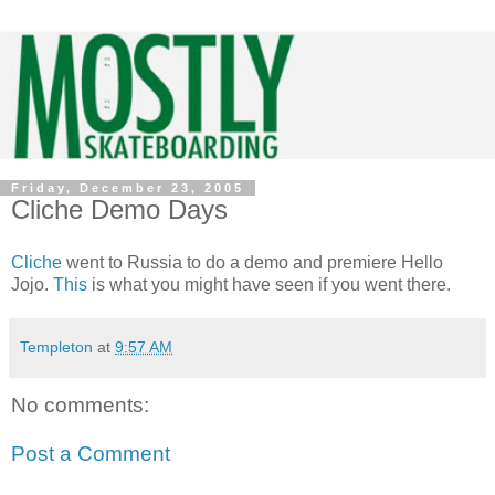
Friday, December 23, 2005
Cliche Demo Days
Cliche
went to Russia to do a demo and premiere Hello
Jojo.
This
is what you might have seen if you went there.
Templeton
at
9:57 AM
No comments:
Post a Comment