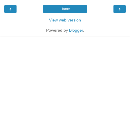
‹
›
Home
View web version
Powered by
Blogger
.