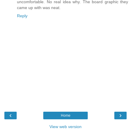
uncomfortable. No real idea why. The board graphic they
came up with was neat.
Reply
‹
›
Home
View web version