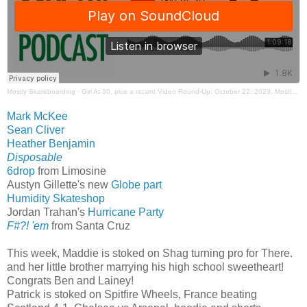
Mostly Skateboarding
·
Girl At 30, plus a recent Video Round-Up. October 22, 2023. Mostly Skateboarding Podcast.
Mark McKee
Sean Cliver
Heather Benjamin
Disposable
6drop
from Limosine
Austyn Gillette's new
Globe part
Humidity Skateshop
Jordan Trahan's
Hurricane Party
F#?! 'em
from Santa Cruz
This week, Maddie is stoked on Shag turning pro for There.
and her little brother marrying his high school sweetheart!
Congrats Ben and Lainey!
Patrick is stoked on Spitfire Wheels, France beating