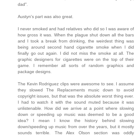
dad".
Austyn's part was also great.
I never smoked and had relatives who did so I was aware of
how gross it was. When the plague shut down all the bars
and I took a break from drinking, the weirdest thing was
being around second hand cigarette smoke when I did
finally go out again. I did not miss the smoke at all. The
graphic designers for cigarettes were on the top of their
game. I remember all sorts of random graphics and
package designs.
The Kevin Rodriguez clips were awesome to see. I assume
they slowed The Replacements music down to avoid
copyright issues, but that was the absolute worst thing ever.
I had to watch it with the sound muted because it was
unlistenable. How did we arrive at a point where slowing
down or speeding up music was deemed to be a good
idea? I mean I know the history behind slowing
down/speeding up music from over the years, but it mostly
sounds terrible. The Alex Olson section was oddly