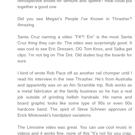
retrospective shows for Venture and Spitfire? Real could put
together a good one.
Did you see Megan's People I've Known in Thrasher?
Amazing.
Santa Cruz naming a video "F#?! Em" is the most Santa
Cruz thing they can do. The video was surprisingly good. It
was cool to see Eric Dressen, OG Tom Knox, and Salba get
clips. I'm not big on The Dot. Old dudes buy the boards for
sure.
I kind of wrote Rob Pace off as another rail chomper until I
read his interview in the new Thrasher. He's from Australia
and apparently was on an Am Scramble trip. Rob works as
a metal fabricator at the family business so he has a real
job outside of grinding hellish handrails. His name and
board graphic looks like some type of 90s or even 00s
hardcore band. The spirit of Steve Schneer approves of
Erick Winkowski's handplant variations.
The Limosine video was great. You can use cool music in
videos and it works fine, none of this "It's not for you crap,