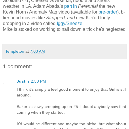
Scotland 4-1, Chelsea vs Arsenal, hoodie and shorts
weather in LA, Adam Abada’s
part in
Perennial
the new
Kevin Horn / Anomaly Mag video (available for
pre-order
), b-
tier hood movies like
Strapped, and
new K-Rod footy
dropping in a video called
Iggy/Sneeze
Mike is stoked on working to nail down a trick he's neglected
Templeton
at
7:00 AM
1 comment:
Justin
2:58 PM
I think it's simply a feel good moment to enjoy that Girl is still
around.
Baker is slowly creeping up on 25. I doubt anybody saw that
coming when they started.
It'd would be different and maybe too niche, but what about