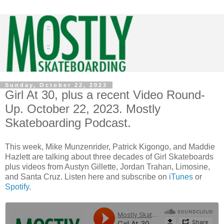
Sunday, October 22, 2023
Girl At 30, plus a recent Video Round-
Up. October 22, 2023. Mostly
Skateboarding Podcast.
This week, Mike Munzenrider, Patrick Kigongo, and Maddie
Hazlett are talking about three decades of Girl Skateboards
plus videos from Austyn Gillette, Jordan Trahan, Limosine,
and Santa Cruz. Listen here and subscribe on
iTunes
or
Spotify
.