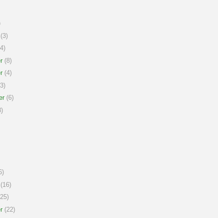
)
(3)
4)
r
(8)
r
(4)
3)
er
(6)
)
6)
(16)
25)
r
(22)