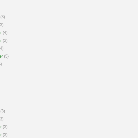
)
(3)
3)
r
(4)
r
(3)
4)
er
(5)
)
)
(3)
3)
r
(3)
r
(3)