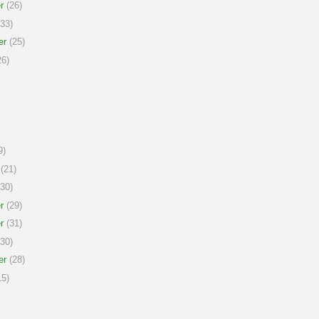
r
(26)
33)
er
(25)
6)
9)
(21)
30)
r
(29)
r
(31)
30)
er
(28)
5)