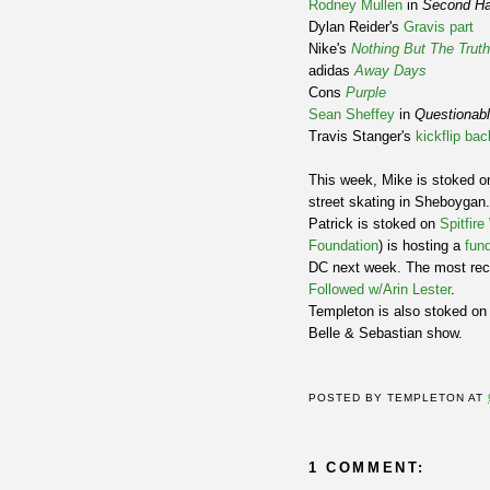
Rodney Mullen
in
Second H
Dylan Reider's
Gravis part
Nike's
Nothing But The Truth
adidas
Away Days
Cons
Purple
Sean Sheffey
in
Questionab
Travis Stanger's
kickflip bac
This week, Mike is stoked on
street skating in Sheboygan
Patrick is stoked on
Spitfir
Foundation
) is hosting a
fund
DC next week. The most rece
Followed w/Arin Lester
.
Templeton is also stoked on 
Belle & Sebastian show.
POSTED BY
TEMPLETON
AT
1 COMMENT: