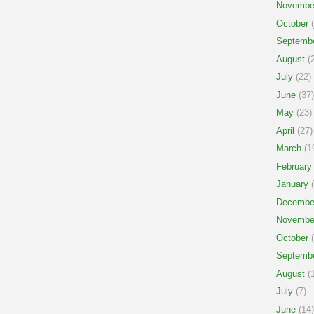
Novembe
October
(
Septemb
August
(2
July
(22)
June
(37)
May
(23)
April
(27)
March
(1
February
January
(
Decembe
Novembe
October
(
Septemb
August
(1
July
(7)
June
(14)