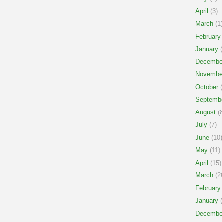
April
(3)
March
(1
February
January
(
Decembe
Novembe
October
(
Septemb
August
(8
July
(7)
June
(10)
May
(11)
April
(15)
March
(2
February
January
(
Decembe