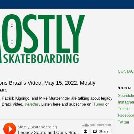
CONTAC
ns Brazil's Video. May 15, 2022. Mostly
SOCIAL
st.
Soundcl
, Patrick Kigongo, and Mike Munzenrider are talking about legacy
Instagra
 Brazil video,
Veredas
. Listen here and subscribe on
iTunes
or
Tumblr
Faceboo
Twitter