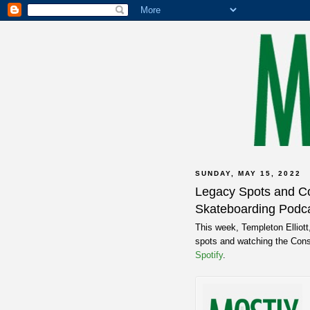
SUNDAY, MAY 15, 2022
Legacy Spots and Co
Skateboarding Podca
This week, Templeton Elliott
spots and watching the Cons
Spotify
.