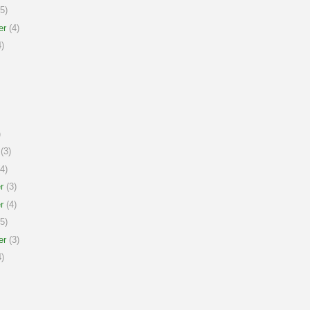
5)
er
(4)
)
)
(3)
4)
r
(3)
r
(4)
5)
er
(3)
)