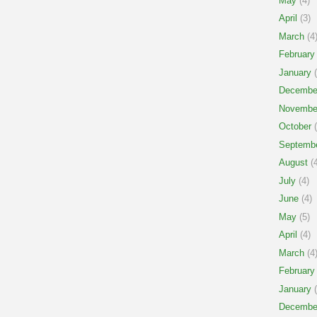
May
(4)
April
(3)
March
(4
February
January
(
Decembe
Novembe
October
(
Septemb
August
(4
July
(4)
June
(4)
May
(5)
April
(4)
March
(4
February
January
(
Decembe