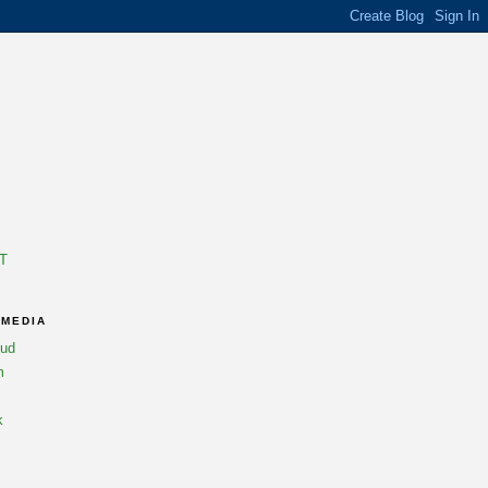
T
 MEDIA
oud
m
k