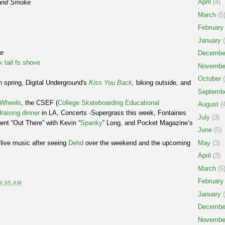
April
(4)
and Smoke
March
(5
February
January
(
le
Decembe
k tail fs shove
Novembe
October
(
 spring, Digital Underground's
Kiss You Back
,
biking outside, and
Septemb
.
e Wheels
, the CSEF (
College Skateboarding Educational
August
(4
raising dinner
in LA, Concerts -Supergrass this week, Fontaines
July
(3)
nt “Out There” with Kevin “
Spanky
” Long, and Pocket Magazine’s
June
(5)
live music after seeing
Dehd
over the weekend and the upcoming
May
(3)
April
(3)
March
(5
February
9:35 AM
January
(
Decembe
Novembe