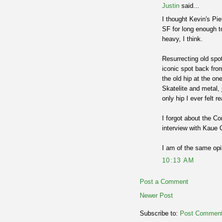
Justin
said...
I thought Kevin's Pie
SF for long enough t
heavy, I think.
Resurrecting old spot
iconic spot back fro
the old hip at the on
Skatelite and metal,
only hip I ever felt r
I forgot about the Co
interview with Kaue 
I am of the same opi
10:13 AM
Post a Comment
Newer Post
Subscribe to:
Post Comment