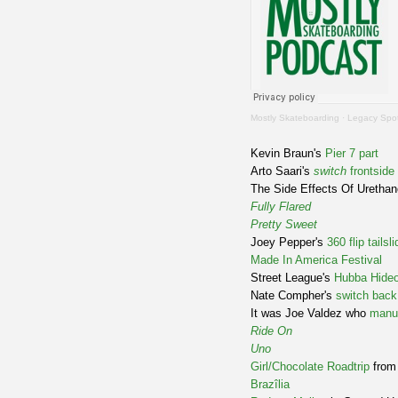
Mostly Skateboarding
·
Legacy Spot
Kevin Braun's
Pier 7 part
Arto Saari's
switch
frontside
The Side Effects Of Uretha
Fully Flared
Pretty Sweet
Joey Pepper's
360 flip tailsli
Made In America Festival
Street League's
Hubba Hideo
Nate Compher's
switch back
It was Joe Valdez who
manu
Ride On
Uno
Girl/Chocolate Roadtrip
fro
Brazîlia