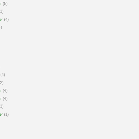
r
(5)
3)
er
(4)
)
)
(4)
2)
r
(4)
r
(4)
3)
er
(1)