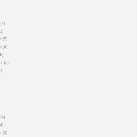
)
(4)
3)
r
(5)
r
(4)
5)
er
(3)
)
)
(4)
4)
r
(3)