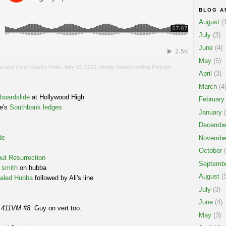
BLOG A
August
(1
July
(3)
June
(4)
May
(5)
s and Cons' Brazil's Video. May 15, 2022. Mostly Skateboarding Podcast.
April
(3)
March
(4
 boardslide
at Hollywood High
February
ne's
Southbank ledges
January
(
Decembe
de
Novembe
October
(
ut Resurrection
Septemb
 smith
on hubba
August
(5
aled Hubba
followed by Ali's line
July
(3)
June
(4)
m
411VM #8.
Guy on vert too.
May
(3)