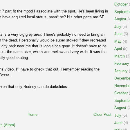
October
(
r 7 part fit the mood I associate with the spot. He's been living in
Septemb
o have acquired local status, hasn't he? His other parts are SF
August
(4
July
(5)
June
(3)
s is a very big grey area. There's probably no need to bring an
m the dead. I personally would be super stoked if they recreated
May
(4)
e city park near me that is long since gone. It doesn't have to be
April
(5)
 just the same size, which was mellow and very wide. It was the
March
(3
eally good skating.
February
ns video. I'll have to check that out. I remember reading the
January
(
Cossa.
Decembe
Novembe
nion that only Rodney can do darkslides.
October
(
Septemb
August
(4
Home
Older Post
July
(5)
June
(4)
s (Atom)