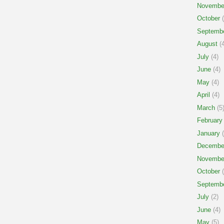
Novembe
October
(
Septemb
August
(4
July
(4)
June
(4)
May
(4)
April
(4)
March
(5
February
January
(
Decembe
Novembe
October
(
Septemb
July
(2)
June
(4)
May
(5)